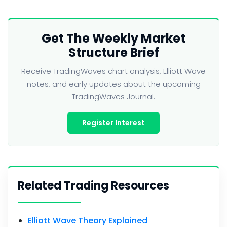
Get The Weekly Market
Structure Brief
Receive TradingWaves chart analysis, Elliott Wave
notes, and early updates about the upcoming
TradingWaves Journal.
Register Interest
Related Trading Resources
Elliott Wave Theory Explained