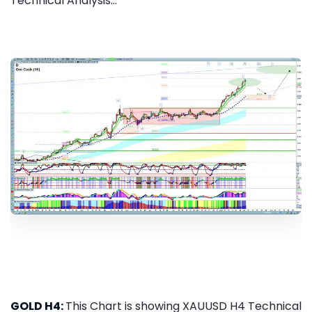
Technical Analysis...
GOLD H4:
This Chart is showing XAUUSD H4 Technical