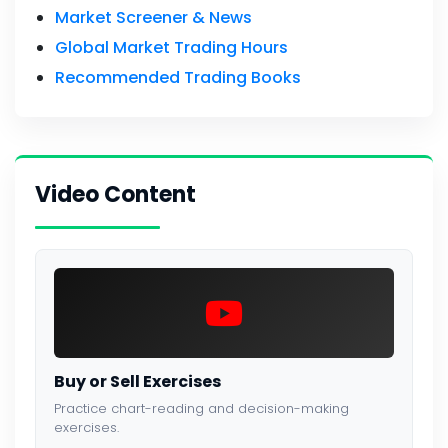
Market Screener & News
Global Market Trading Hours
Recommended Trading Books
Video Content
Buy or Sell Exercises
Practice chart-reading and decision-making
exercises.