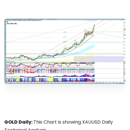
GOLD Daily:
This Chart is showing XAUUSD Daily