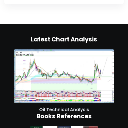
Latest Chart Analysis
Oil Technical Analysis
Books References