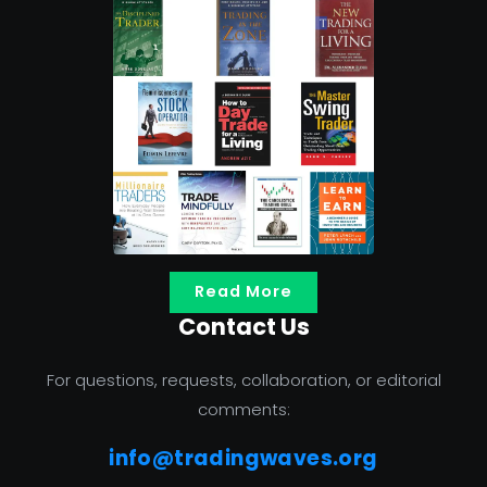
Read More
Contact Us
For questions, requests, collaboration, or editorial
comments:
info@tradingwaves.org