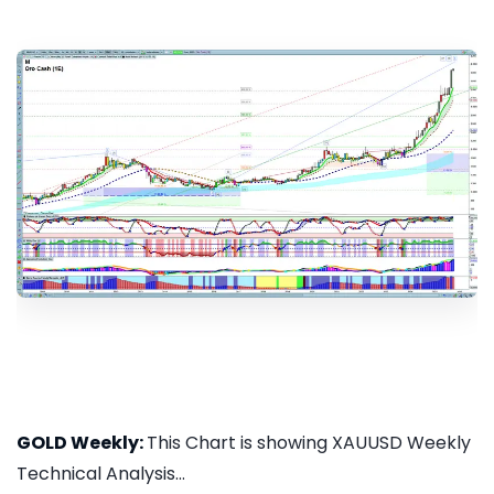
GOLD Weekly:
This Chart is showing XAUUSD Weekly
Technical Analysis...