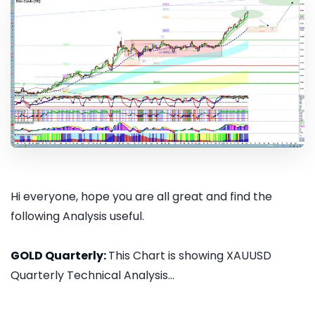
Hi everyone, hope you are all great and find the
following Analysis useful.
GOLD Quarterly:
This Chart is showing XAUUSD
Quarterly Technical Analysis...