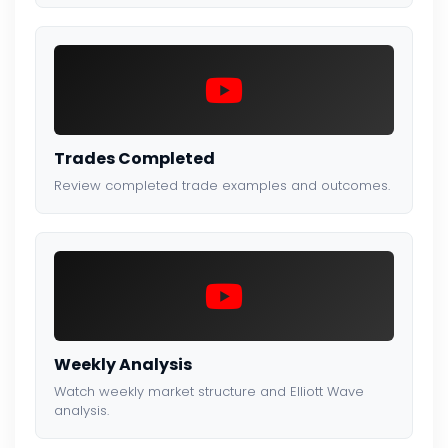
Trades Completed
Review completed trade examples and outcomes.
Weekly Analysis
Watch weekly market structure and Elliott Wave
analysis.