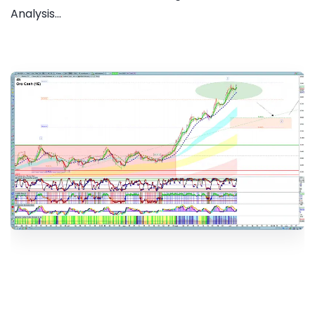
Analysis...