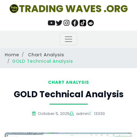
TRADING WAVES .ORG
Home
Chart Analysis
GOLD Technical Analysis
CHART ANALYSIS
GOLD Technical Analysis
October 5, 2025
admin
13330