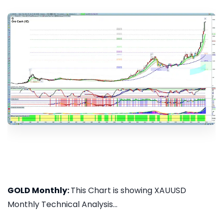
GOLD Monthly:
This Chart is showing XAUUSD
Monthly Technical Analysis...