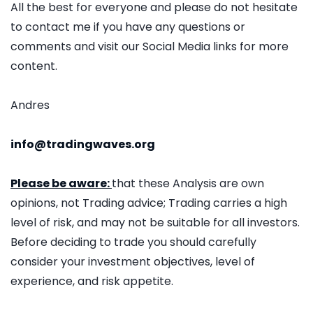
All the best for everyone and please do not hesitate
to contact me if you have any questions or
comments and visit our Social Media links for more
content.
Andres
info@tradingwaves.org
Please be aware:
that these Analysis are own
opinions, not Trading advice; Trading carries a high
level of risk, and may not be suitable for all investors.
Before deciding to trade you should carefully
consider your investment objectives, level of
experience, and risk appetite.