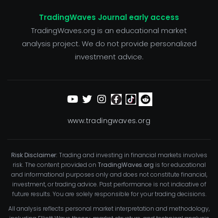
TradingWaves Journal early access
TradingWaves.org is an educational market
analysis project. We do not provide personalized
investment advice.
www.tradingwaves.org
Risk Disclaimer:
Trading and investing in financial markets involves
risk. The content provided on
TradingWaves.org
is for educational
and informational purposes only and does not constitute financial,
investment, or trading advice. Past performance is not indicative of
future results. You are solely responsible for your trading decisions.
All analysis reflects personal market interpretation and methodology,