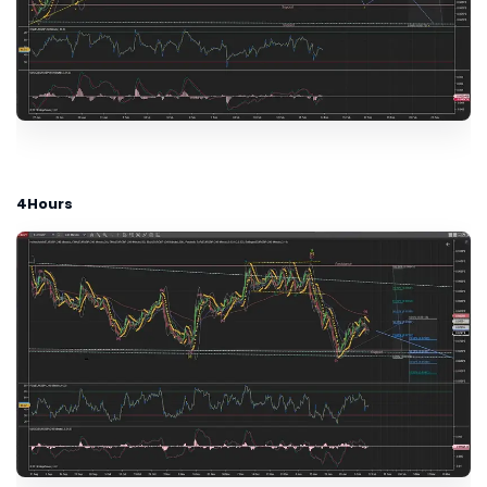
4Hours