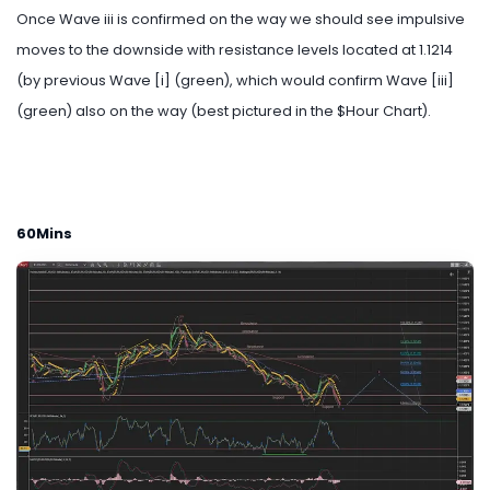
Once Wave iii is confirmed on the way we should see impulsive
moves to the downside with resistance levels located at 1.1214
(by previous Wave [i] (green), which would confirm Wave [iii]
(green) also on the way (best pictured in the $Hour Chart).
60Mins