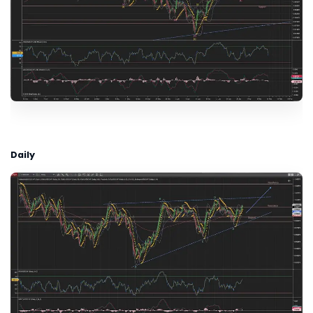
Daily