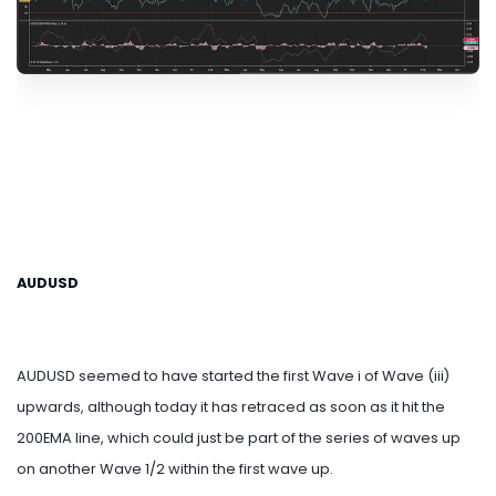
AUDUSD
AUDUSD seemed to have started the first Wave i of Wave (iii)
upwards, although today it has retraced as soon as it hit the
200EMA line, which could just be part of the series of waves up
on another Wave 1/2 within the first wave up.