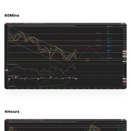
60Mins
4Hours