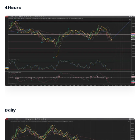
4Hours
Daily