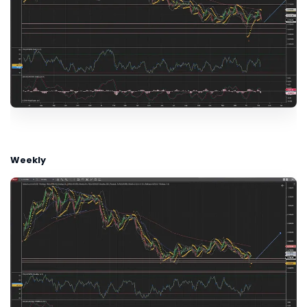
Weekly