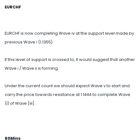
EURCHF
EURCHF is now completing Wave iv at the support level made by
previous Wave i (1.1355).
If this level of support is crossed to, it would suggest that another
Wave i / Wave ii is forming.
Under the current count we should expect Wave v to start and
carry the price towards resistance at 1.1444 to complete Wave
(i) of Wave [iii].
60Mins