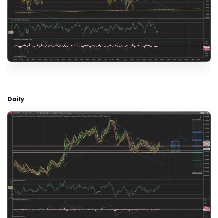
Daily