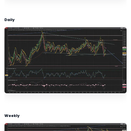
Daily
Weekly