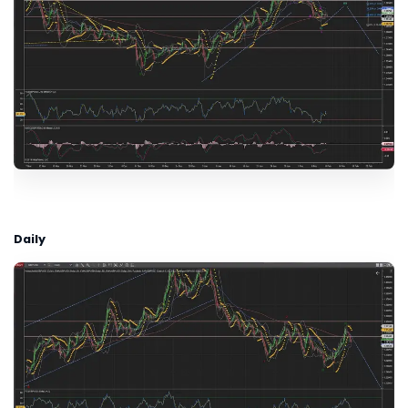
Daily