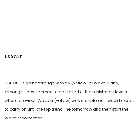
USDCHF
USDCHF is going through Wave v (yellow) of Wave iii and,
although it has seemed to be stalled at the resistance levels
where previous Wave iii (yellow) was completed, I would expect
to carry on until the top trend line tomorrow and then start the
Wave iv correction.