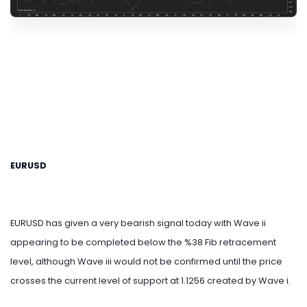
EURUSD
EURUSD has given a very bearish signal today with Wave ii
appearing to be completed below the %38 Fib retracement
level, although Wave iii would not be confirmed until the price
crosses the current level of support at 1.1256 created by Wave i.