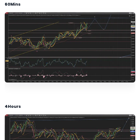
60Mins
4Hours