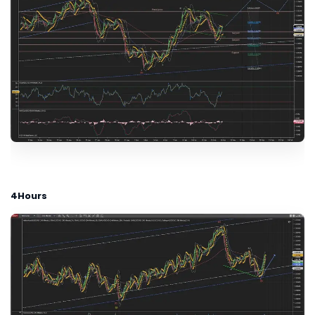
4Hours