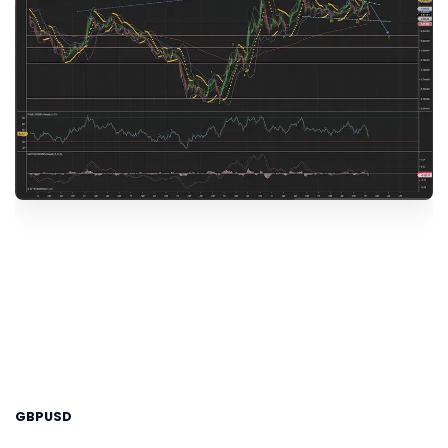
GBPUSD