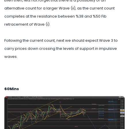
Even then, lets not forget that there is a possibility of an
alternative count for a larger Wave (ii), as the current count
completes at the resistance between %38 and %50 Fib
retracement of Wave (i).
Following the current count, next we should expect Wave 3 to
carry prices down crossing the levels of support in impulsive
waves.
60Mins