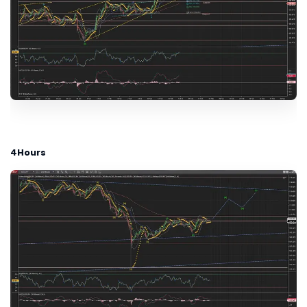
4Hours