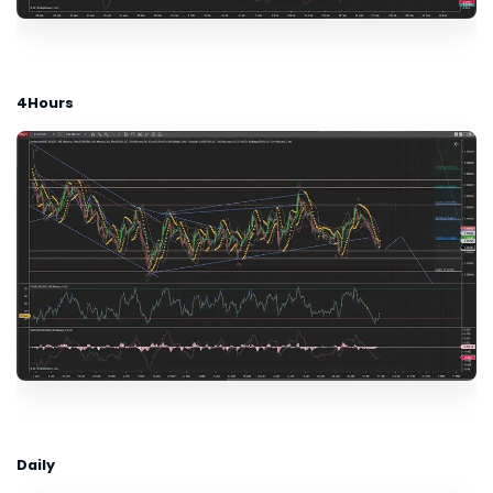
4Hours
Daily