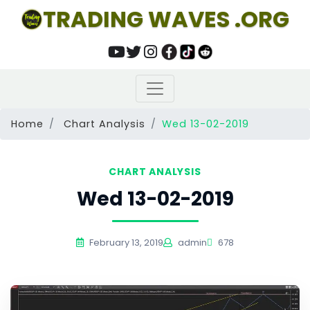
TRADING WAVES .ORG
Home
Chart Analysis
Wed 13-02-2019
CHART ANALYSIS
Wed 13-02-2019
February 13, 2019
admin
678