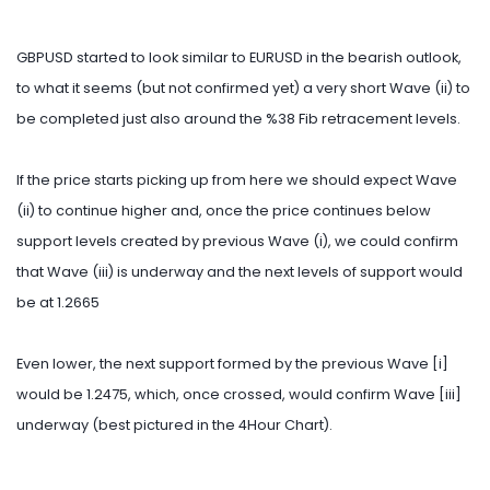
GBPUSD started to look similar to EURUSD in the bearish outlook,
to what it seems (but not confirmed yet) a very short Wave (ii) to
be completed just also around the %38 Fib retracement levels.
If the price starts picking up from here we should expect Wave
(ii) to continue higher and, once the price continues below
support levels created by previous Wave (i), we could confirm
that Wave (iii) is underway and the next levels of support would
be at 1.2665
Even lower, the next support formed by the previous Wave [i]
would be 1.2475, which, once crossed, would confirm Wave [iii]
underway (best pictured in the 4Hour Chart).