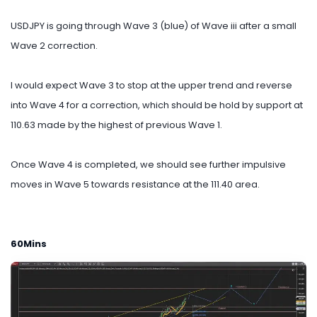
USDJPY is going through Wave 3 (blue) of Wave iii after a small
Wave 2 correction.
I would expect Wave 3 to stop at the upper trend and reverse
into Wave 4 for a correction, which should be hold by support at
110.63 made by the highest of previous Wave 1.
Once Wave 4 is completed, we should see further impulsive
moves in Wave 5 towards resistance at the 111.40 area.
60Mins