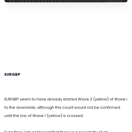
EURGBP
EURGBP seem to have already started Wave 3 (yellow) of Wave i
to the downside, although this count would not be confirmed
until the low of Wave 1 (yellow) is crossed.