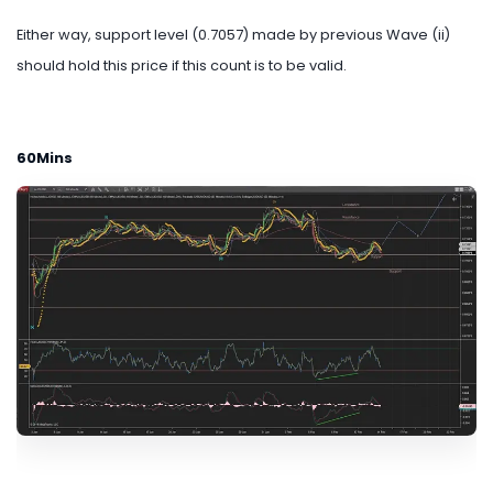
Either way, support level (0.7057) made by previous Wave (ii)
should hold this price if this count is to be valid.
60Mins