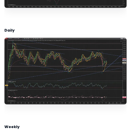
Daily
Weekly