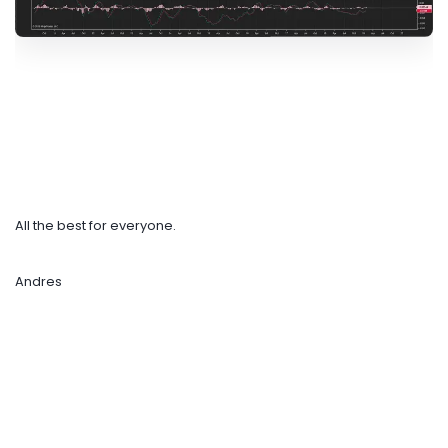
All the best for everyone.
Andres