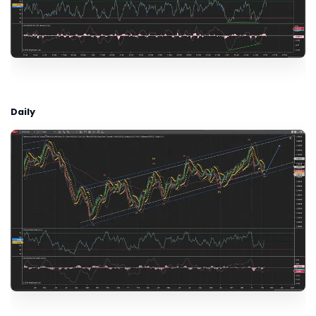
Daily