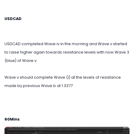
USDCAD
USDCAD completed Wave iv in the morning and Wave v started
to raise higher again towards resistance levels with now Wave 3
(blue) of Wave v.
Wave v should complete Wave (i) at the levels of resistance
made by previous Wave b at 1.3377
60Mins