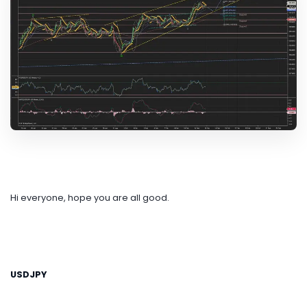
Hi everyone, hope you are all good.
USDJPY