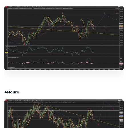
4Hours