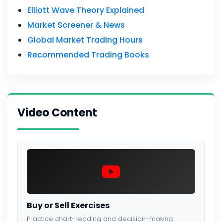
Elliott Wave Theory Explained
Market Screener & News
Global Market Trading Hours
Recommended Trading Books
Video Content
Buy or Sell Exercises
Practice chart-reading and decision-making