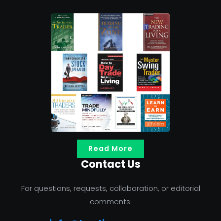
Read More
Contact Us
For questions, requests, collaboration, or editorial
comments: