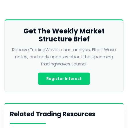
Get The Weekly Market
Structure Brief
Receive TradingWaves chart analysis, Elliott Wave
notes, and early updates about the upcoming
TradingWaves Journal.
Register Interest
Related Trading Resources