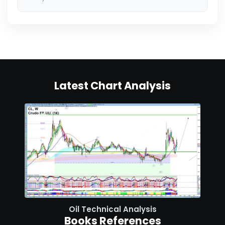
Latest Chart Analysis
Oil Technical Analysis
Books References