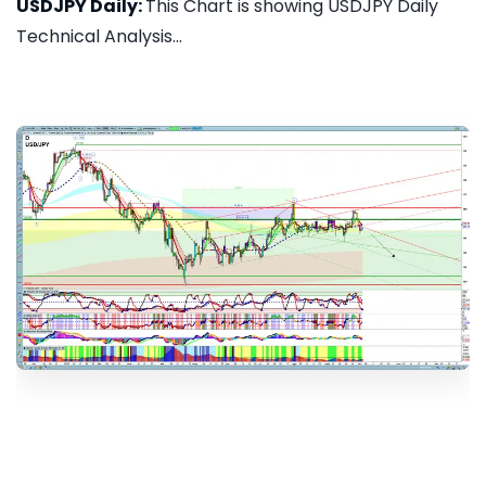
USDJPY Daily:
This Chart is showing USDJPY Daily
Technical Analysis...