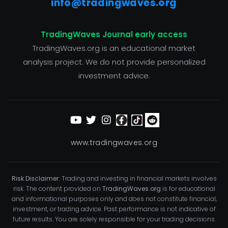
info@tradingwaves.org
TradingWaves Journal early access
TradingWaves.org is an educational market
analysis project. We do not provide personalized
investment advice.
www.tradingwaves.org
Risk Disclaimer:
Trading and investing in financial markets involves
risk. The content provided on
TradingWaves.org
is for educational
and informational purposes only and does not constitute financial,
investment, or trading advice. Past performance is not indicative of
future results. You are solely responsible for your trading decisions.