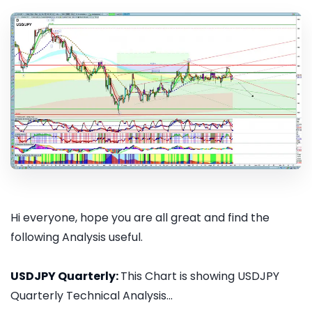
Hi everyone, hope you are all great and find the
following Analysis useful.
USDJPY Quarterly:
This Chart is showing USDJPY
Quarterly Technical Analysis...