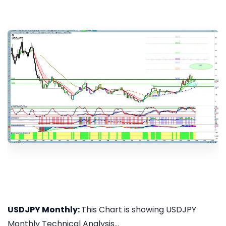
USDJPY Monthly:
This Chart is showing USDJPY
Monthly Technical Analysis...