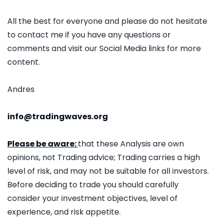
All the best for everyone and please do not hesitate
to contact me if you have any questions or
comments and visit our Social Media links for more
content.
Andres
info@tradingwaves.org
Please be aware:
that these Analysis are own
opinions, not Trading advice; Trading carries a high
level of risk, and may not be suitable for all investors.
Before deciding to trade you should carefully
consider your investment objectives, level of
experience, and risk appetite.