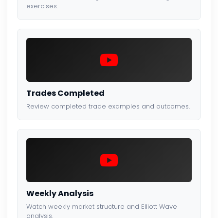
exercises.
Trades Completed
Review completed trade examples and outcomes.
Weekly Analysis
Watch weekly market structure and Elliott Wave
analysis.