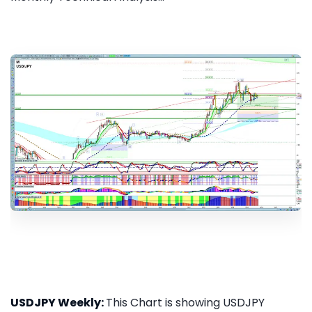
USDJPY Weekly:
This Chart is showing USDJPY