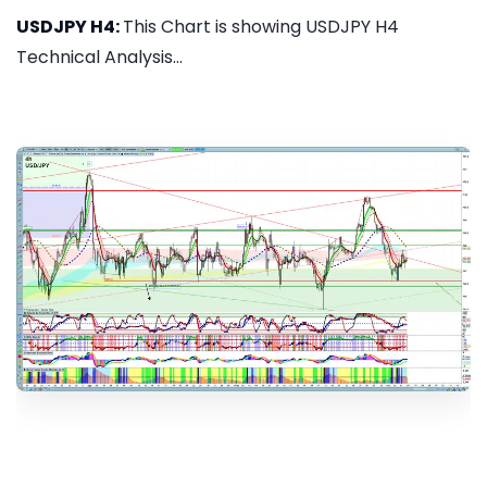
USDJPY H4:
This Chart is showing USDJPY H4
Technical Analysis...