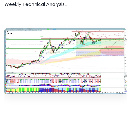
Weekly Technical Analysis...