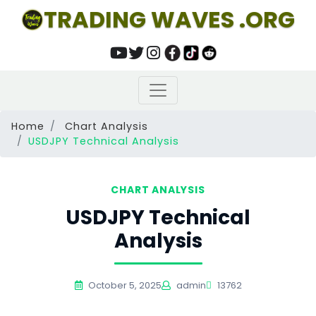
TRADING WAVES .ORG
Home
Chart Analysis
USDJPY Technical Analysis
CHART ANALYSIS
USDJPY Technical
Analysis
October 5, 2025
admin
13762