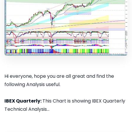
Hi everyone, hope you are all great and find the
following Analysis useful.
IBEX Quarterly:
This Chart is showing IBEX Quarterly
Technical Analysis...