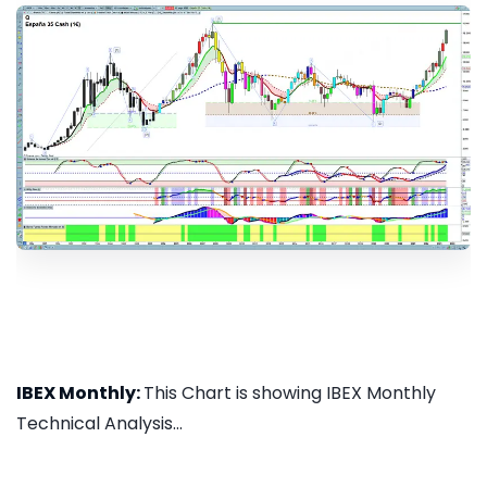
IBEX Monthly:
This Chart is showing IBEX Monthly
Technical Analysis...