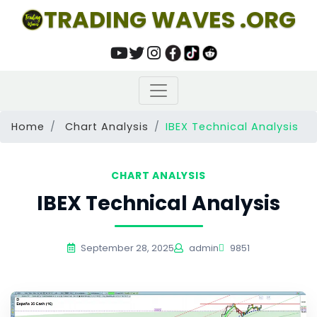
TRADING WAVES .ORG
Home
Chart Analysis
IBEX Technical Analysis
CHART ANALYSIS
IBEX Technical Analysis
September 28, 2025
admin
9851