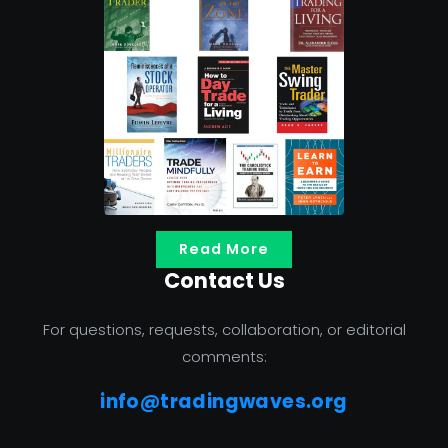
Read More
Contact Us
For questions, requests, collaboration, or editorial
comments:
info@tradingwaves.org