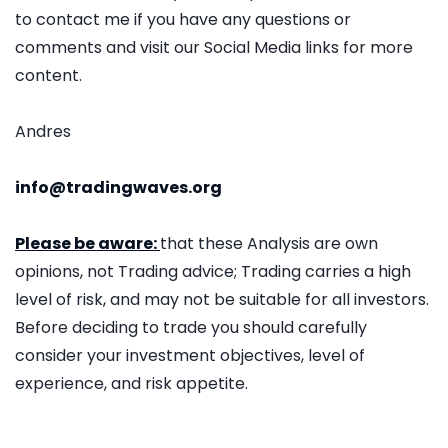
to contact me if you have any questions or
comments and visit our Social Media links for more
content.
Andres
info@tradingwaves.org
Please be aware:
that these Analysis are own
opinions, not Trading advice; Trading carries a high
level of risk, and may not be suitable for all investors.
Before deciding to trade you should carefully
consider your investment objectives, level of
experience, and risk appetite.