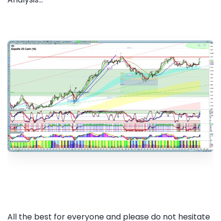
All the best for everyone and please do not hesitate