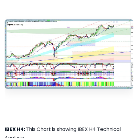
IBEX H4:
This Chart is showing IBEX H4 Technical
Analysis...