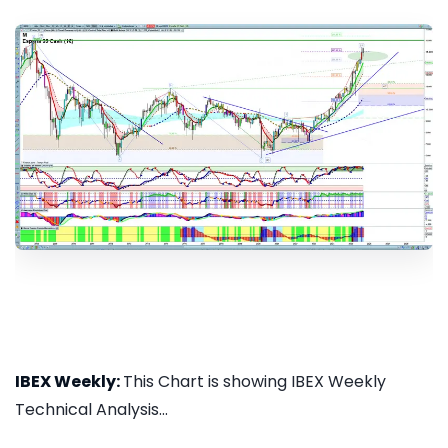
IBEX Weekly:
This Chart is showing IBEX Weekly
Technical Analysis...