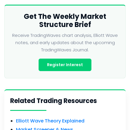
Get The Weekly Market
Structure Brief
Receive TradingWaves chart analysis, Elliott Wave
notes, and early updates about the upcoming
TradingWaves Journal.
Register Interest
Related Trading Resources
Elliott Wave Theory Explained
Market Screener & News