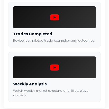
Trades Completed
Review completed trade examples and outcomes.
Weekly Analysis
Watch weekly market structure and Elliott Wave
analysis.