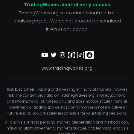
TradingWaves Journal early access
TradingWaves.org is an educational market
analysis project. We do not provide personalized
investment advice.
www.tradingwaves.org
Risk Disclaimer:
Trading and investing in financial markets involves
risk. The content provided on
TradingWaves.org
is for educational
and informational purposes only and does not constitute financial,
investment, or trading advice. Past performance is not indicative of
future results. You are solely responsible for your trading decisions.
All analysis reflects personal market interpretation and methodology,
including Elliott Wave theory, market structure, and technical analysis