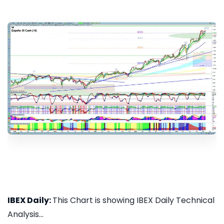
IBEX Daily:
This Chart is showing IBEX Daily Technical
Analysis...