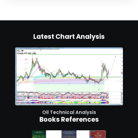
Latest Chart Analysis
Oil Technical Analysis
Books References