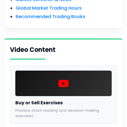
Global Market Trading Hours
Recommended Trading Books
Video Content
Buy or Sell Exercises
Practice chart-reading and decision-making
exercises.