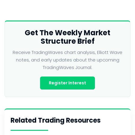
Get The Weekly Market
Structure Brief
Receive TradingWaves chart analysis, Elliott Wave
notes, and early updates about the upcoming
TradingWaves Journal.
Register Interest
Related Trading Resources