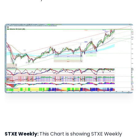
STXE Weekly:
This Chart is showing STXE Weekly