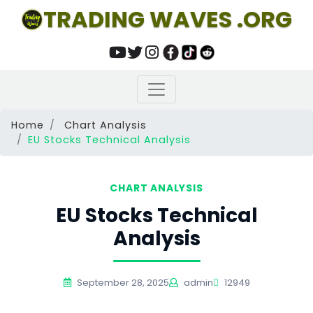
TRADING WAVES .ORG
Home
Chart Analysis
EU Stocks Technical Analysis
CHART ANALYSIS
EU Stocks Technical
Analysis
September 28, 2025
admin
12949