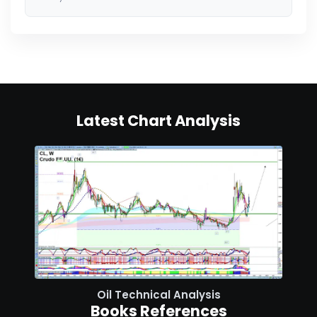
Latest Chart Analysis
Oil Technical Analysis
Books References