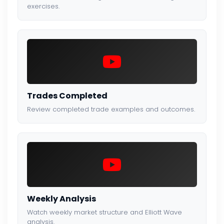
exercises.
Trades Completed
Review completed trade examples and outcomes.
Weekly Analysis
Watch weekly market structure and Elliott Wave
analysis.