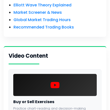
Elliott Wave Theory Explained
Market Screener & News
Global Market Trading Hours
Recommended Trading Books
Video Content
Buy or Sell Exercises
Practice chart-reading and decision-making