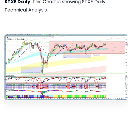
STXE Daily:
This Chart is showing STXE Daily
Technical Analysis...