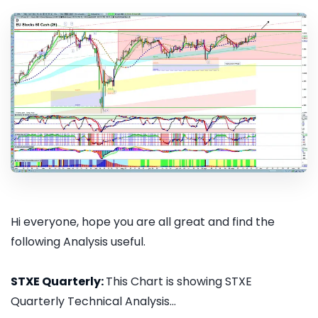
Hi everyone, hope you are all great and find the
following Analysis useful.
STXE Quarterly:
This Chart is showing STXE
Quarterly Technical Analysis...