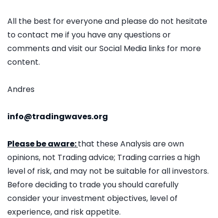
All the best for everyone and please do not hesitate
to contact me if you have any questions or
comments and visit our Social Media links for more
content.
Andres
info@tradingwaves.org
Please be aware:
that these Analysis are own
opinions, not Trading advice; Trading carries a high
level of risk, and may not be suitable for all investors.
Before deciding to trade you should carefully
consider your investment objectives, level of
experience, and risk appetite.