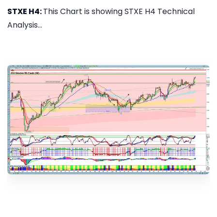
STXE H4:
This Chart is showing STXE H4 Technical
Analysis...