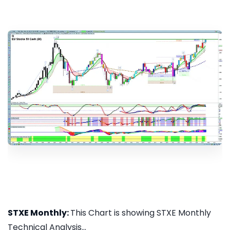
STXE Monthly:
This Chart is showing STXE Monthly
Technical Analysis...