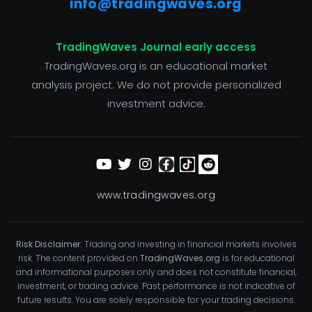
info@tradingwaves.org
TradingWaves Journal early access
TradingWaves.org is an educational market
analysis project. We do not provide personalized
investment advice.
www.tradingwaves.org
Risk Disclaimer:
Trading and investing in financial markets involves
risk. The content provided on
TradingWaves.org
is for educational
and informational purposes only and does not constitute financial,
investment, or trading advice. Past performance is not indicative of
future results. You are solely responsible for your trading decisions.