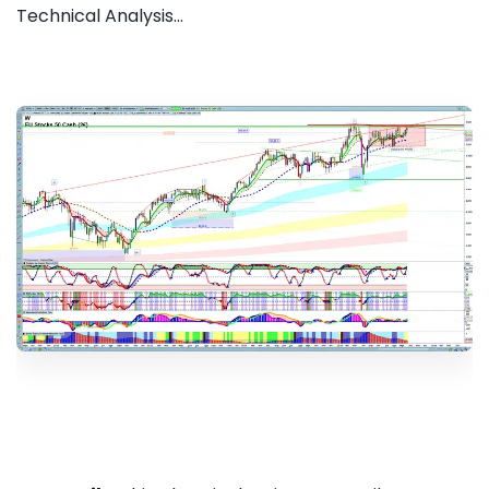
Technical Analysis...