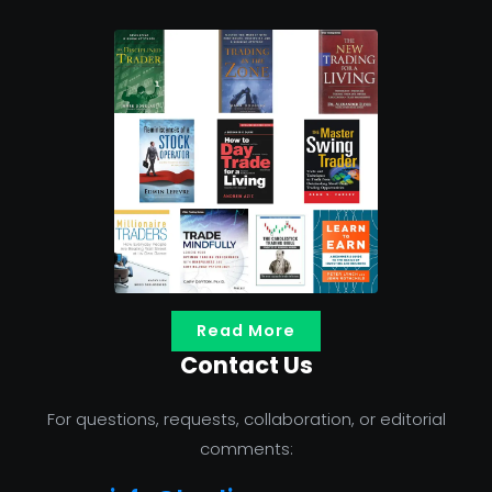
Read More
Contact Us
For questions, requests, collaboration, or editorial
comments: