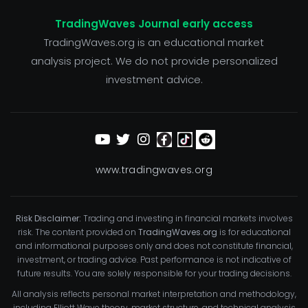
TradingWaves Journal early access
TradingWaves.org is an educational market
analysis project. We do not provide personalized
investment advice.
www.tradingwaves.org
Risk Disclaimer:
Trading and investing in financial markets involves
risk. The content provided on
TradingWaves.org
is for educational
and informational purposes only and does not constitute financial,
investment, or trading advice. Past performance is not indicative of
future results. You are solely responsible for your trading decisions.
All analysis reflects personal market interpretation and methodology,
including Elliott Wave theory, market structure, and technical analysis