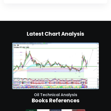
Latest Chart Analysis
Oil Technical Analysis
Books References