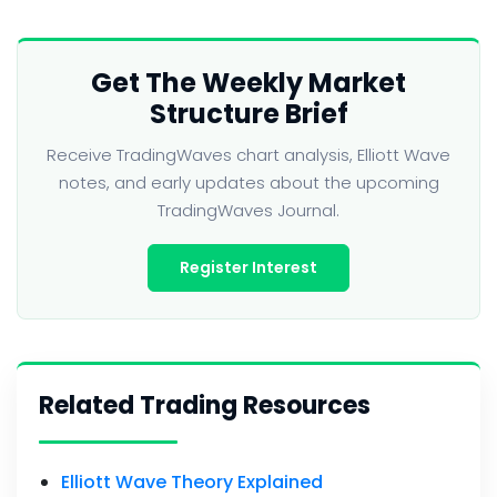
Get The Weekly Market
Structure Brief
Receive TradingWaves chart analysis, Elliott Wave
notes, and early updates about the upcoming
TradingWaves Journal.
Register Interest
Related Trading Resources
Elliott Wave Theory Explained