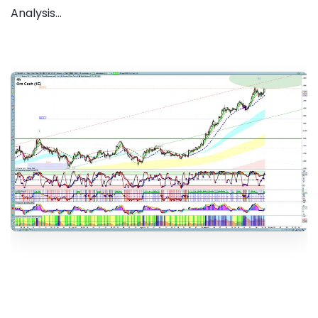
Analysis...