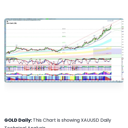
GOLD Daily:
This Chart is showing XAUUSD Daily