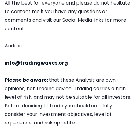
All the best for everyone and please do not hesitate
to contact me if you have any questions or
comments and visit our Social Media links for more
content.
Andres
info@tradingwaves.org
Please be aware:
that these Analysis are own
opinions, not Trading advice; Trading carries a high
level of risk, and may not be suitable for all investors.
Before deciding to trade you should carefully
consider your investment objectives, level of
experience, and risk appetite.