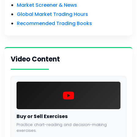
Market Screener & News
Global Market Trading Hours
Recommended Trading Books
Video Content
Buy or Sell Exercises
Practice chart-reading and decision-making
exercises.