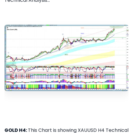
Technical Analysis...
GOLD H4:
This Chart is showing XAUUSD H4 Technical