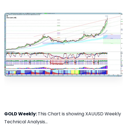
GOLD Weekly:
This Chart is showing XAUUSD Weekly
Technical Analysis...