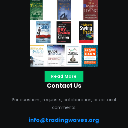
Read More
Contact Us
For questions, requests, collaboration, or editorial
comments:
info@tradingwaves.org