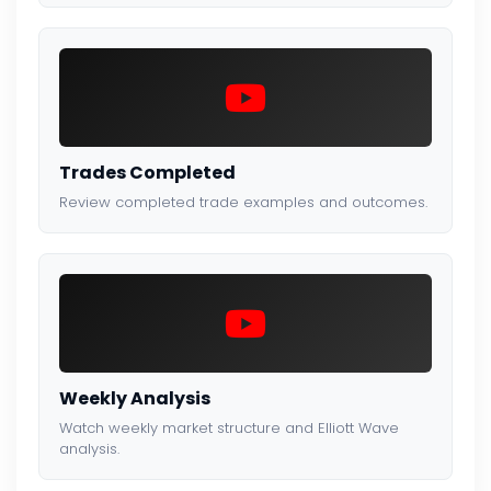
Trades Completed
Review completed trade examples and outcomes.
Weekly Analysis
Watch weekly market structure and Elliott Wave
analysis.