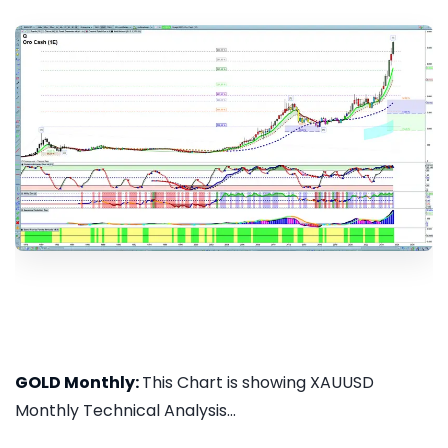
GOLD Monthly:
This Chart is showing XAUUSD
Monthly Technical Analysis...