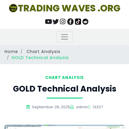
TRADING WAVES .ORG
Home
Chart Analysis
GOLD Technical Analysis
CHART ANALYSIS
GOLD Technical Analysis
September 28, 2025
admin
13327