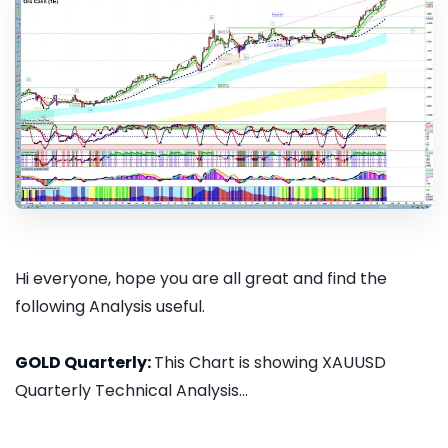
Hi everyone, hope you are all great and find the
following Analysis useful.
GOLD Quarterly:
This Chart is showing XAUUSD
Quarterly Technical Analysis...