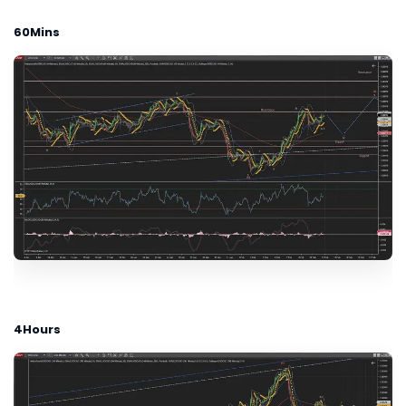
60Mins
4Hours