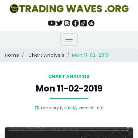
TRADING WAVES .ORG
Home
Chart Analysis
Mon 11-02-2019
CHART ANALYSIS
Mon 11-02-2019
February 11, 2019
admin
631