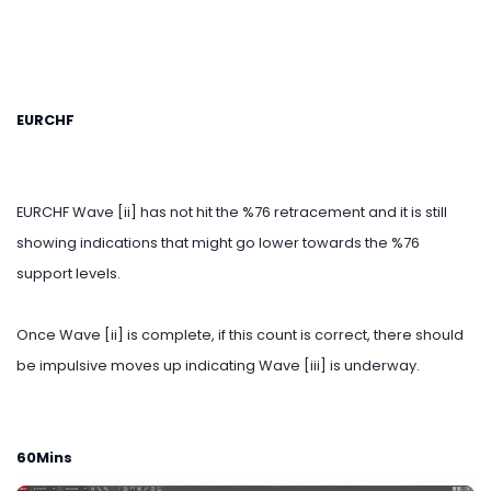
EURCHF
EURCHF Wave [ii] has not hit the %76 retracement and it is still
showing indications that might go lower towards the %76
support levels.
Once Wave [ii] is complete, if this count is correct, there should
be impulsive moves up indicating Wave [iii] is underway.
60Mins