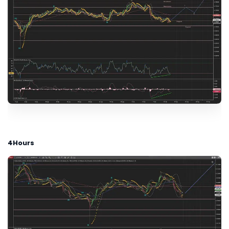
4Hours