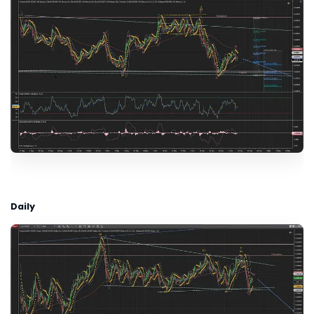
Daily