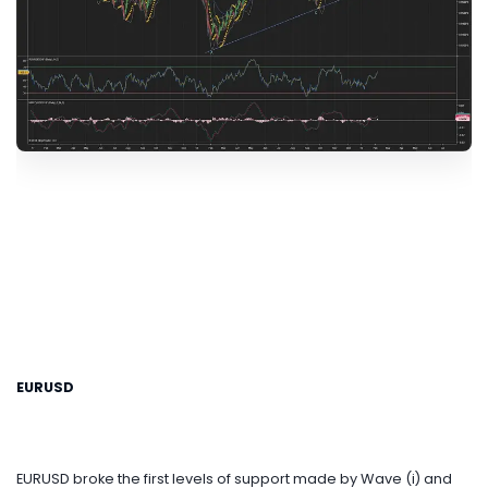
EURUSD
EURUSD broke the first levels of support made by Wave (i) and