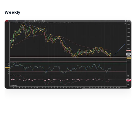
Weekly