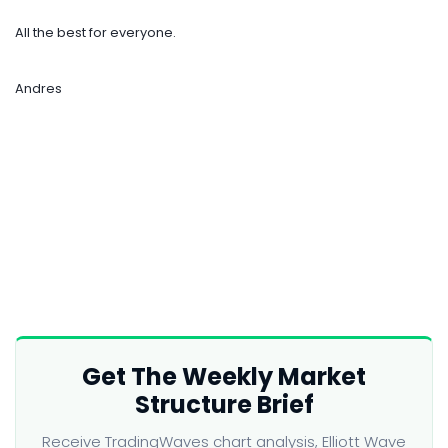
All the best for everyone.
Andres
Get The Weekly Market
Structure Brief
Receive TradingWaves chart analysis, Elliott Wave