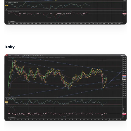
Daily