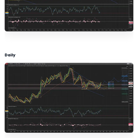
Daily