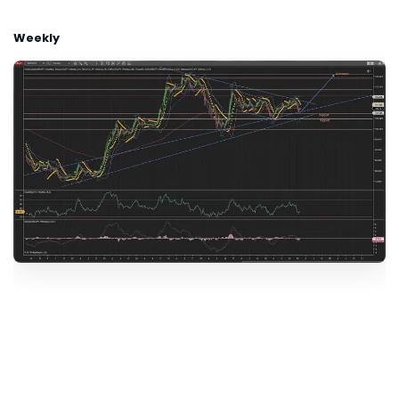
Weekly