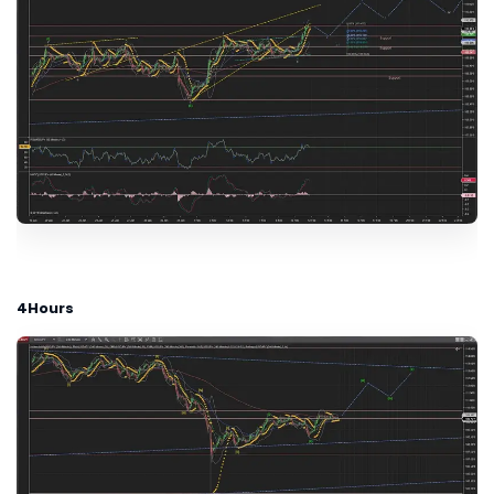
4Hours