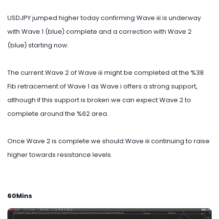
USDJPY jumped higher today confirming Wave iii is underway
with Wave 1 (blue) complete and a correction with Wave 2
(blue) starting now.
The current Wave 2 of Wave iii might be completed at the %38
Fib retracement of Wave 1 as Wave i offers a strong support,
although if this support is broken we can expect Wave 2 to
complete around the %62 area.
Once Wave 2 is complete we should Wave iii continuing to raise
higher towards resistance levels.
60Mins