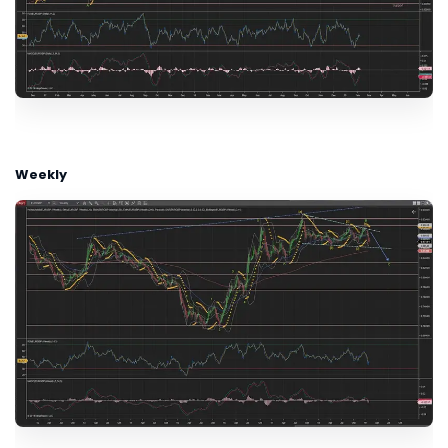
Weekly