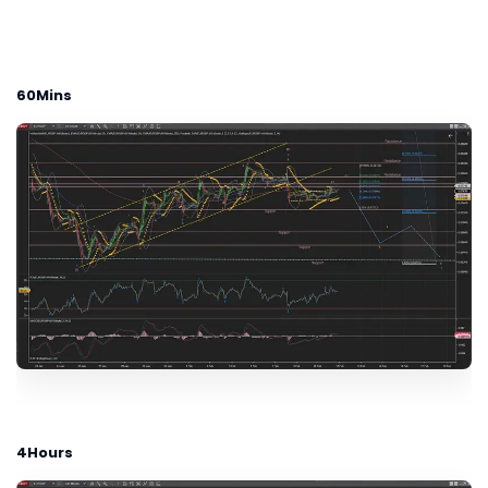
60Mins
4Hours