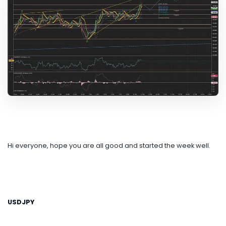
Hi everyone, hope you are all good and started the week well.
USDJPY