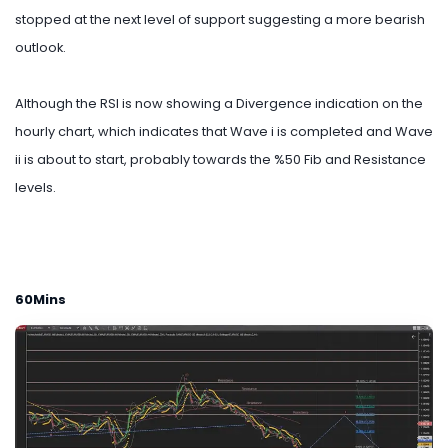
stopped at the next level of support suggesting a more bearish
outlook.
Although the RSI is now showing a Divergence indication on the
hourly chart, which indicates that Wave i is completed and Wave
ii is about to start, probably towards the %50 Fib and Resistance
levels.
60Mins