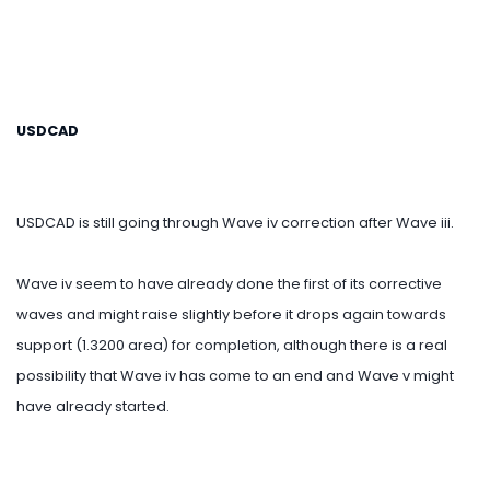
USDCAD
USDCAD is still going through Wave iv correction after Wave iii.
Wave iv seem to have already done the first of its corrective
waves and might raise slightly before it drops again towards
support (1.3200 area) for completion, although there is a real
possibility that Wave iv has come to an end and Wave v might
have already started.