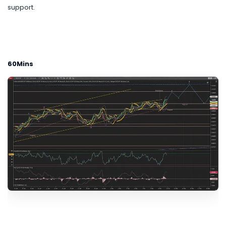
support.
60Mins