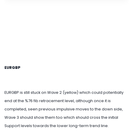
EURGBP
EURGBP is still stuck on Wave 2 (yellow) which could potentially
end at the %76 fib retracement level, although once it is
completed, seen previous impulsive moves to the down side,
Wave 3 should show them too which should cross the initial
Support levels towards the lower long-term trend line.