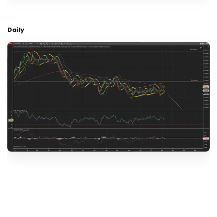
Daily