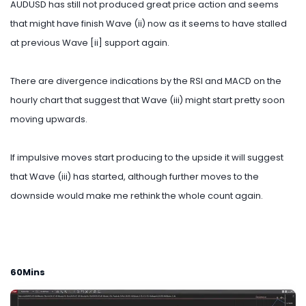
AUDUSD has still not produced great price action and seems
that might have finish Wave (ii) now as it seems to have stalled
at previous Wave [ii] support again.
There are divergence indications by the RSI and MACD on the
hourly chart that suggest that Wave (iii) might start pretty soon
moving upwards.
If impulsive moves start producing to the upside it will suggest
that Wave (iii) has started, although further moves to the
downside would make me rethink the whole count again.
60Mins