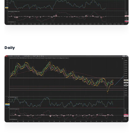
Daily