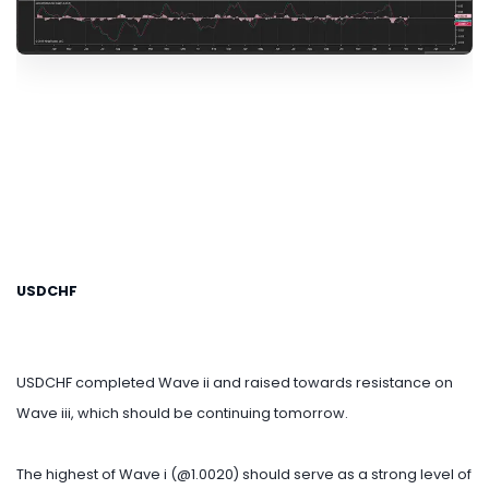
USDCHF
USDCHF completed Wave ii and raised towards resistance on
Wave iii, which should be continuing tomorrow.
The highest of Wave i (@1.0020) should serve as a strong level of