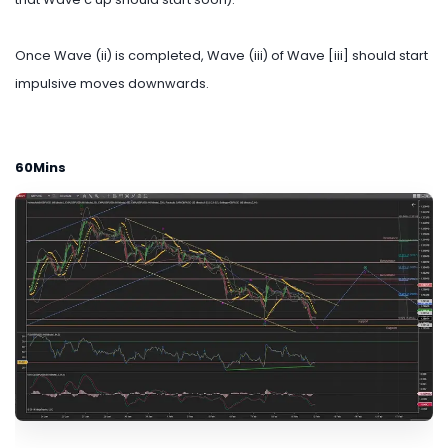
Once Wave (ii) is completed, Wave (iii) of Wave [iii] should start
impulsive moves downwards.
60Mins