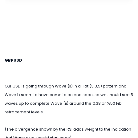
GBPUSD
GBPUSD is going through Wave (ii) in a Flat (3,3,5) pattern and
Wave b seem to have come to an end soon, so we should see 5
waves up to complete Wave (ii) around the %38 or %50 Fib
retracement levels.
(The divergence shown by the RSI adds weight to the indication
that Wave c up should start soon).