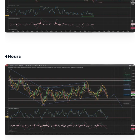
4Hours