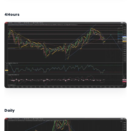
4Hours
Daily