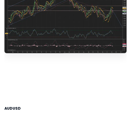
AUDUSD