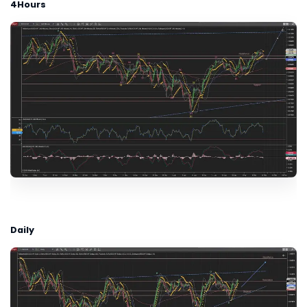
4Hours
Daily