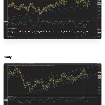
Daily