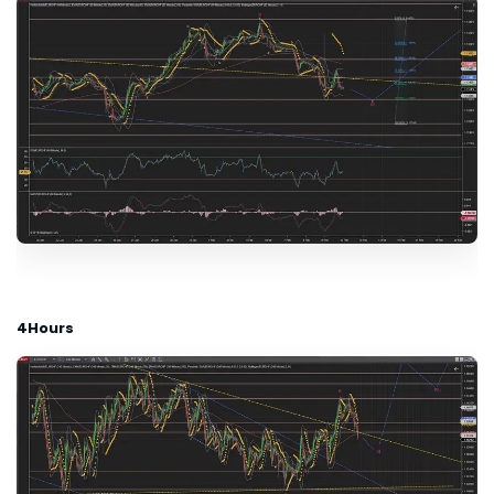
4Hours