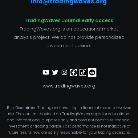
info@tradingwaves.org
TradingWaves Journal early access
TradingWaves.org is an educational market
analysis project. We do not provide personalized
investment advice.
www.tradingwaves.org
Risk Disclaimer:
Trading and investing in financial markets involves
risk. The content provided on
TradingWaves.org
is for educational
and informational purposes only and does not constitute financial,
investment, or trading advice. Past performance is not indicative of
future results. You are solely responsible for your trading decisions.