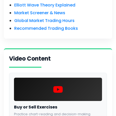
Elliott Wave Theory Explained
Market Screener & News
Global Market Trading Hours
Recommended Trading Books
Video Content
Buy or Sell Exercises
Practice chart-reading and decision-making