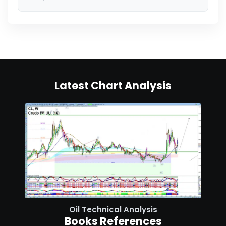
Latest Chart Analysis
Oil Technical Analysis
Books References