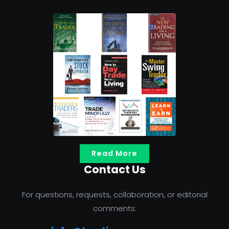
Read More
Contact Us
For questions, requests, collaboration, or editorial
comments: