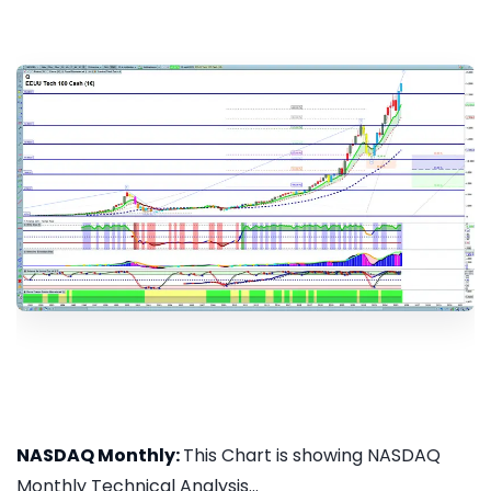
NASDAQ Monthly:
This Chart is showing NASDAQ
Monthly Technical Analysis...