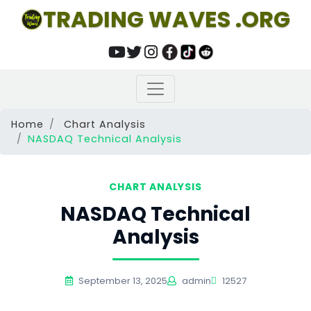
TRADING WAVES .ORG
Home
Chart Analysis
NASDAQ Technical Analysis
CHART ANALYSIS
NASDAQ Technical
Analysis
September 13, 2025
admin
12527