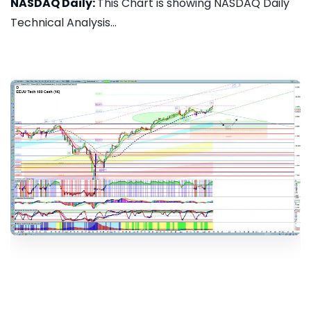
NASDAQ Daily:
This Chart is showing NASDAQ Daily
Technical Analysis...