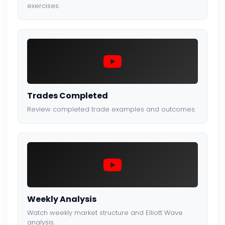
exercises.
Trades Completed
Review completed trade examples and outcomes.
Weekly Analysis
Watch weekly market structure and Elliott Wave
analysis.