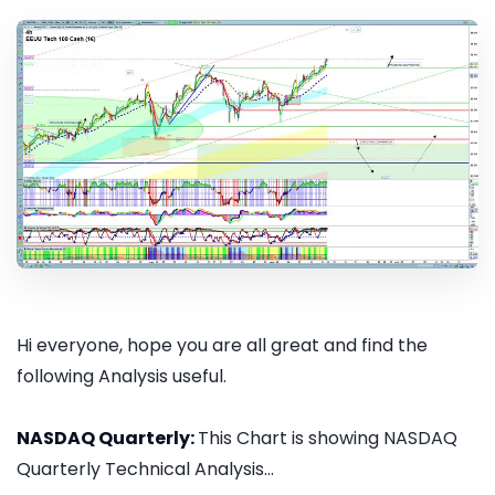
Hi everyone, hope you are all great and find the
following Analysis useful.
NASDAQ Quarterly:
This Chart is showing NASDAQ
Quarterly Technical Analysis...