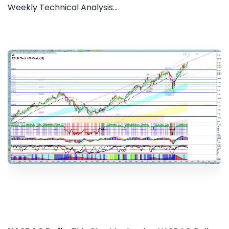
Weekly Technical Analysis...