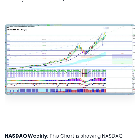
NASDAQ Weekly:
This Chart is showing NASDAQ