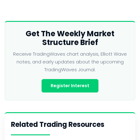
Get The Weekly Market
Structure Brief
Receive TradingWaves chart analysis, Elliott Wave
notes, and early updates about the upcoming
TradingWaves Journal.
Register Interest
Related Trading Resources