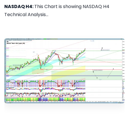
NASDAQ H4:
This Chart is showing NASDAQ H4
Technical Analysis...