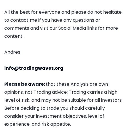
All the best for everyone and please do not hesitate
to contact me if you have any questions or
comments and visit our Social Media links for more
content.
Andres
info@tradingwaves.org
Please be aware:
that these Analysis are own
opinions, not Trading advice; Trading carries a high
level of risk, and may not be suitable for all investors.
Before deciding to trade you should carefully
consider your investment objectives, level of
experience, and risk appetite.