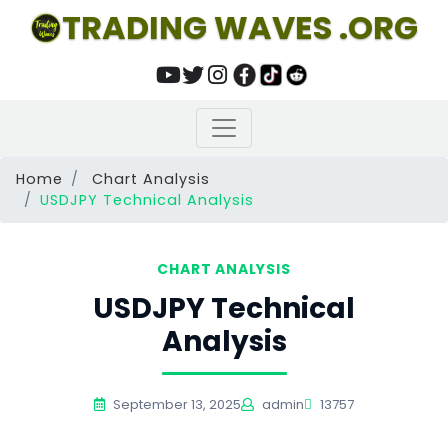
TRADING WAVES .ORG
Home
Chart Analysis
USDJPY Technical Analysis
CHART ANALYSIS
USDJPY Technical
Analysis
September 13, 2025
admin
13757