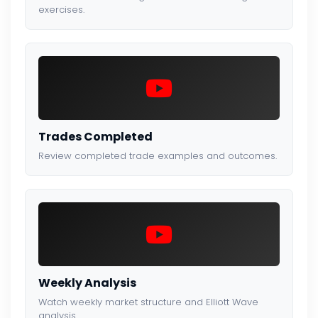
exercises.
Trades Completed
Review completed trade examples and outcomes.
Weekly Analysis
Watch weekly market structure and Elliott Wave
analysis.