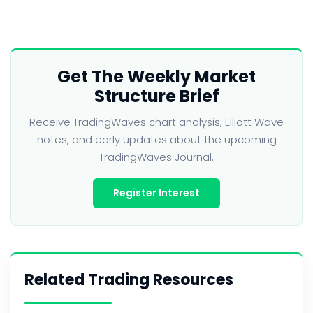
Get The Weekly Market
Structure Brief
Receive TradingWaves chart analysis, Elliott Wave
notes, and early updates about the upcoming
TradingWaves Journal.
Register Interest
Related Trading Resources