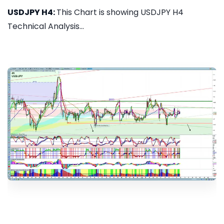
USDJPY H4:
This Chart is showing USDJPY H4
Technical Analysis...