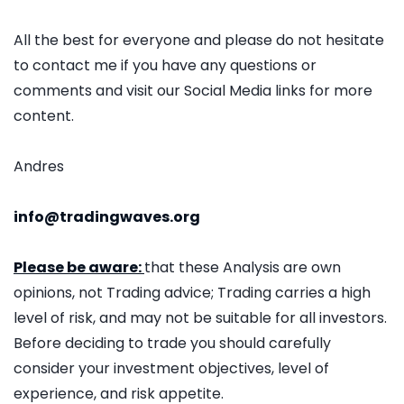
All the best for everyone and please do not hesitate
to contact me if you have any questions or
comments and visit our Social Media links for more
content.
Andres
info@tradingwaves.org
Please be aware:
that these Analysis are own
opinions, not Trading advice; Trading carries a high
level of risk, and may not be suitable for all investors.
Before deciding to trade you should carefully
consider your investment objectives, level of
experience, and risk appetite.