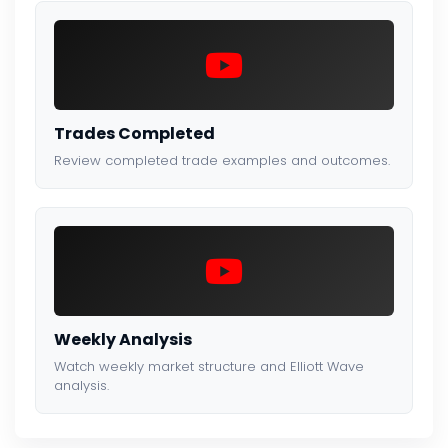
Trades Completed
Review completed trade examples and outcomes.
Weekly Analysis
Watch weekly market structure and Elliott Wave
analysis.