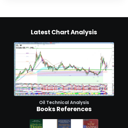
Latest Chart Analysis
Oil Technical Analysis
Books References