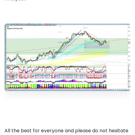
All the best for everyone and please do not hesitate