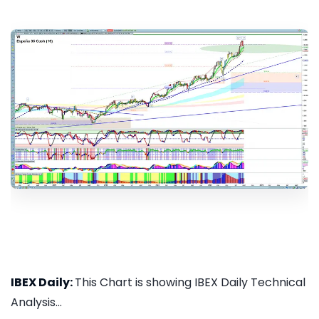
IBEX Daily:
This Chart is showing IBEX Daily Technical
Analysis...