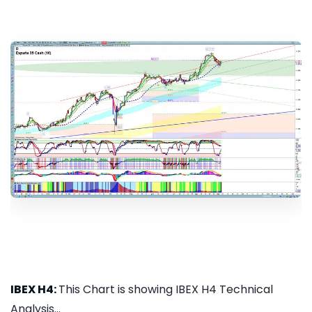
IBEX H4:
This Chart is showing IBEX H4 Technical
Analysis...