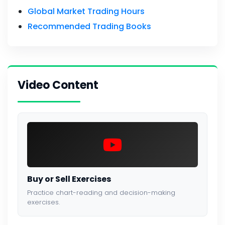
Global Market Trading Hours
Recommended Trading Books
Video Content
Buy or Sell Exercises
Practice chart-reading and decision-making
exercises.