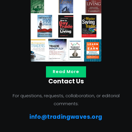
Read More
Contact Us
For questions, requests, collaboration, or editorial
comments:
info@tradingwaves.org