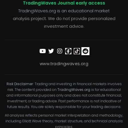
TradingWaves Journal early access
TradingWaves.org is an educational market
analysis project. We do not provide personalized
investment advice.
www.tradingwaves.org
Risk Disclaimer:
Trading and investing in financial markets involves
risk. The content provided on
TradingWaves.org
is for educational
and informational purposes only and does not constitute financial,
investment, or trading advice. Past performance is not indicative of
future results. You are solely responsible for your trading decisions.
All analysis reflects personal market interpretation and methodology,
including Elliott Wave theory, market structure, and technical analysis
principles.