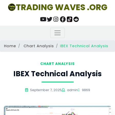
TRADING WAVES .ORG
Home
Chart Analysis
IBEX Technical Analysis
CHART ANALYSIS
IBEX Technical Analysis
September 7, 2025
admin
9869