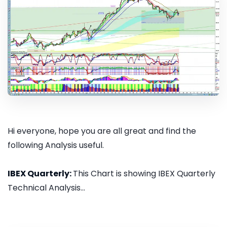
Hi everyone, hope you are all great and find the
following Analysis useful.
IBEX Quarterly:
This Chart is showing IBEX Quarterly
Technical Analysis...