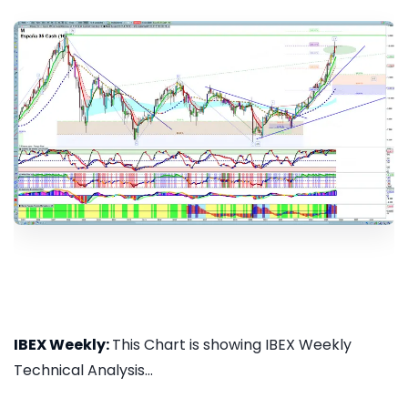
IBEX Weekly:
This Chart is showing IBEX Weekly
Technical Analysis...