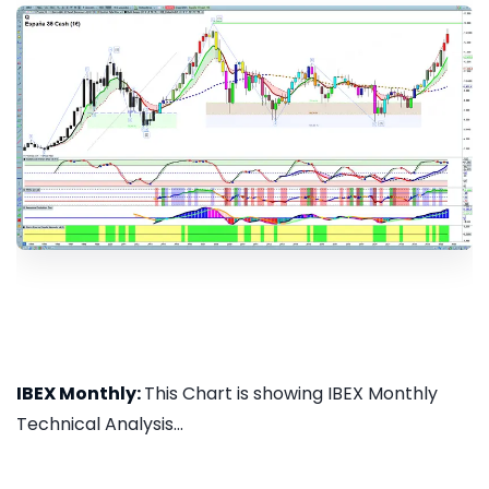
IBEX Monthly:
This Chart is showing IBEX Monthly
Technical Analysis...