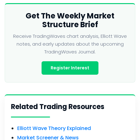
Get The Weekly Market
Structure Brief
Receive TradingWaves chart analysis, Elliott Wave
notes, and early updates about the upcoming
TradingWaves Journal.
Register Interest
Related Trading Resources
Elliott Wave Theory Explained
Market Screener & News