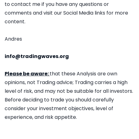
to contact me if you have any questions or
comments and visit our Social Media links for more
content.
Andres
info@tradingwaves.org
Please be aware:
that these Analysis are own
opinions, not Trading advice; Trading carries a high
level of risk, and may not be suitable for all investors.
Before deciding to trade you should carefully
consider your investment objectives, level of
experience, and risk appetite.