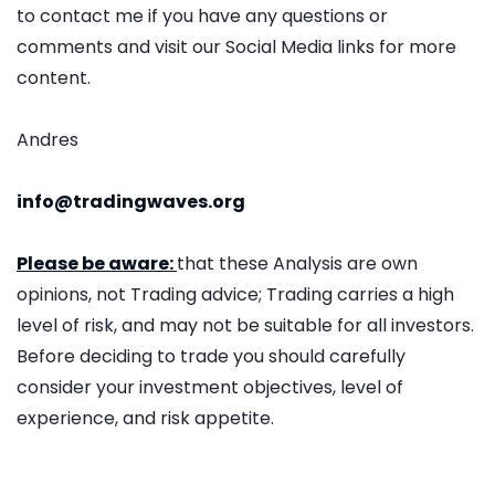
to contact me if you have any questions or
comments and visit our Social Media links for more
content.
Andres
info@tradingwaves.org
Please be aware:
that these Analysis are own
opinions, not Trading advice; Trading carries a high
level of risk, and may not be suitable for all investors.
Before deciding to trade you should carefully
consider your investment objectives, level of
experience, and risk appetite.