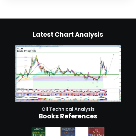
Latest Chart Analysis
Oil Technical Analysis
Books References