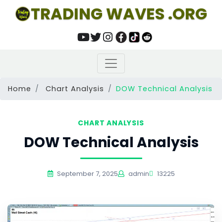
TRADING WAVES .ORG
Home
Chart Analysis
DOW Technical Analysis
CHART ANALYSIS
DOW Technical Analysis
September 7, 2025
admin
13225