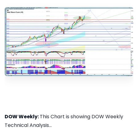
DOW Weekly:
This Chart is showing DOW Weekly
Technical Analysis...