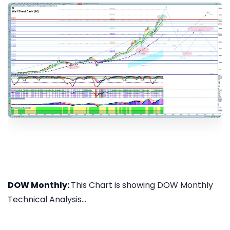
DOW Monthly:
This Chart is showing DOW Monthly
Technical Analysis...