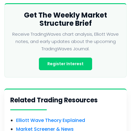
Get The Weekly Market
Structure Brief
Receive TradingWaves chart analysis, Elliott Wave
notes, and early updates about the upcoming
TradingWaves Journal.
Register Interest
Related Trading Resources
Elliott Wave Theory Explained
Market Screener & News