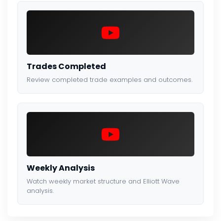
Trades Completed
Review completed trade examples and outcomes.
Weekly Analysis
Watch weekly market structure and Elliott Wave
analysis.