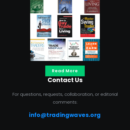
Read More
Contact Us
For questions, requests, collaboration, or editorial
comments:
info@tradingwaves.org