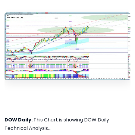
DOW Daily:
This Chart is showing DOW Daily
Technical Analysis...