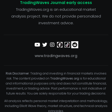
TradingWaves Journal early access
TradingWaves.org is an educational market
analysis project. We do not provide personalized
investment advice.
www.tradingwaves.org
Risk Disclaimer:
Trading and investing in financial markets involves
risk. The content provided on
TradingWaves.org
is for educational
and informational purposes only and does not constitute financial,
investment, or trading advice. Past performance is not indicative of
future results. You are solely responsible for your trading decisions.
All analysis reflects personal market interpretation and methodology,
including Elliott Wave theory, market structure, and technical analysis
principles.