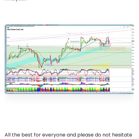
All the best for everyone and please do not hesitate