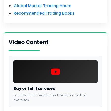
Global Market Trading Hours
Recommended Trading Books
Video Content
Buy or Sell Exercises
Practice chart-reading and decision-making
exercises.