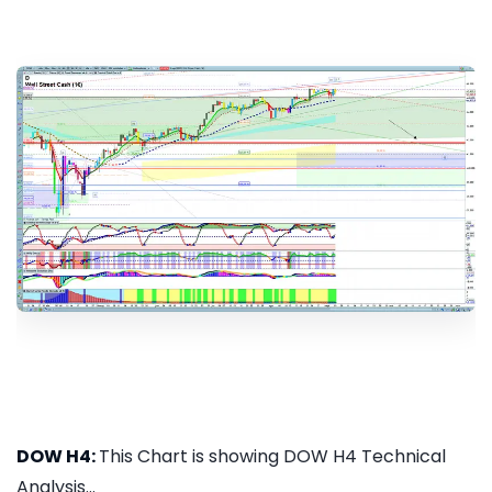
DOW H4:
This Chart is showing DOW H4 Technical
Analysis...