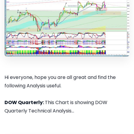
Hi everyone, hope you are all great and find the
following Analysis useful.
DOW Quarterly:
This Chart is showing DOW
Quarterly Technical Analysis...