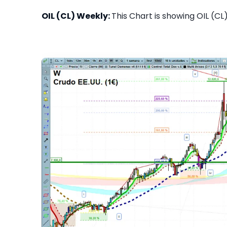
OIL (CL) Weekly:
This Chart is showing OIL (CL