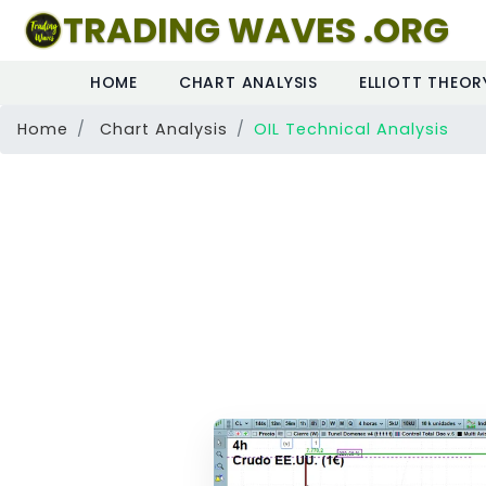
TRADING WAVES .ORG
HOME
CHART ANALYSIS
ELLIOTT THEOR
Home
Chart Analysis
OIL Technical Analysis