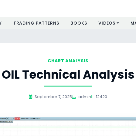
Y
TRADING PATTERNS
BOOKS
VIDEOS
M
CHART ANALYSIS
OIL Technical Analysis
September 7, 2025
admin
12420