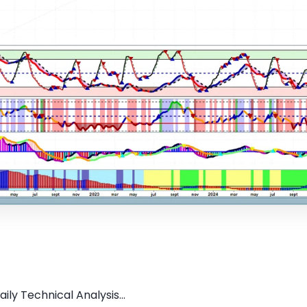
ily Technical Analysis...