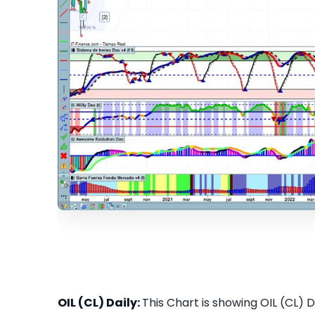
OIL (CL) Daily:
This Chart is showing OIL (CL) Da