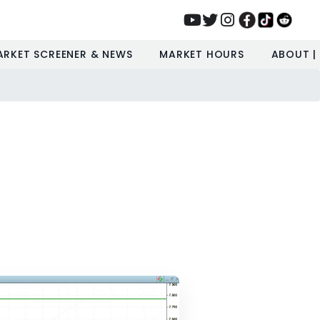
ARKET SCREENER & NEWS
MARKET HOURS
ABOUT |