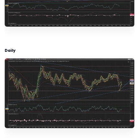
Daily