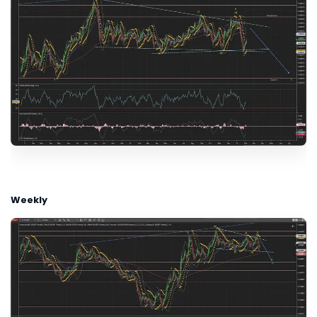
Weekly