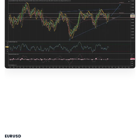
EURUSD