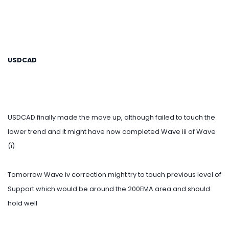
USDCAD
USDCAD finally made the move up, although failed to touch the
lower trend and it might have now completed Wave iii of Wave
(i).
Tomorrow Wave iv correction might try to touch previous level of
Support which would be around the 200EMA area and should
hold well