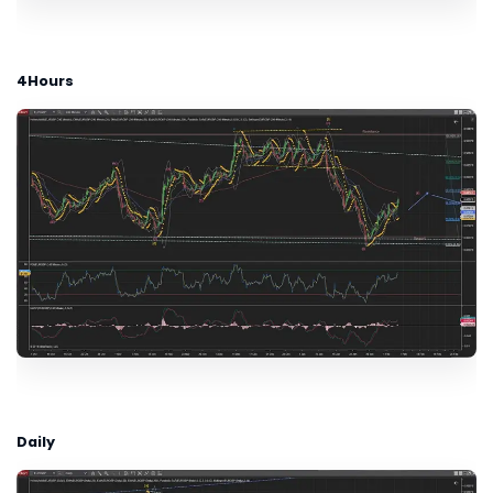
4Hours
Daily