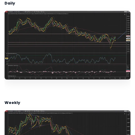
Daily
Weekly