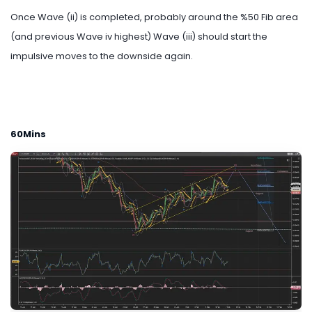
Once Wave (ii) is completed, probably around the %50 Fib area
(and previous Wave iv highest) Wave (iii) should start the
impulsive moves to the downside again.
60Mins