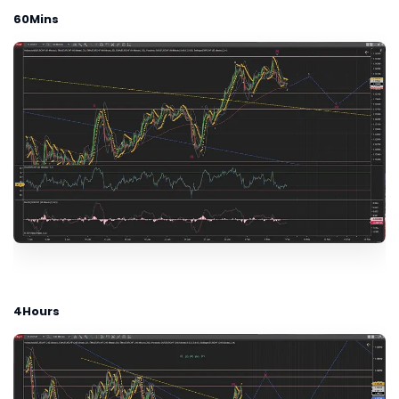
60Mins
4Hours