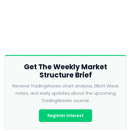
Get The Weekly Market
Structure Brief
Receive TradingWaves chart analysis, Elliott Wave
notes, and early updates about the upcoming
TradingWaves Journal.
Register Interest