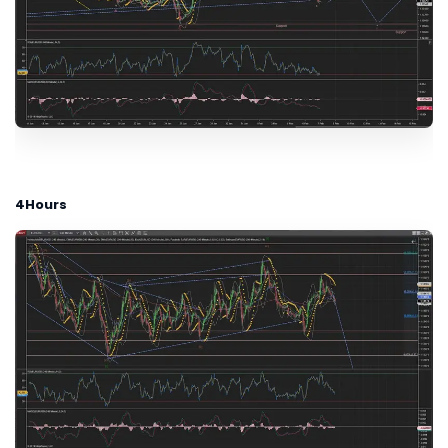
4Hours