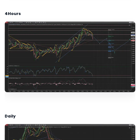
4Hours
Daily