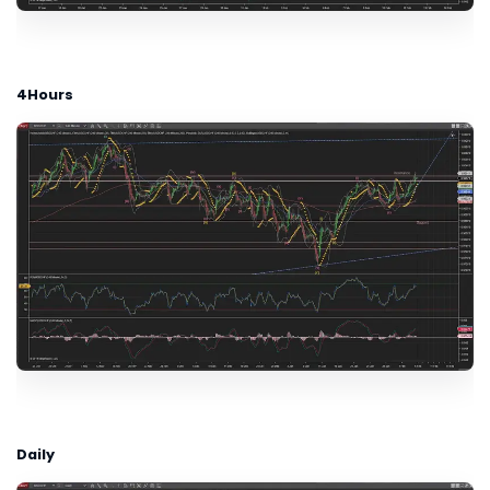
4Hours
Daily