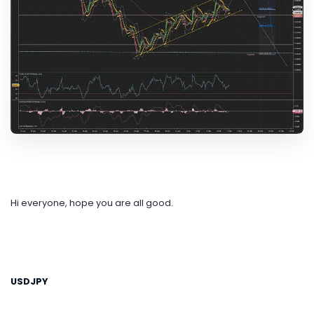
Hi everyone, hope you are all good.
USDJPY