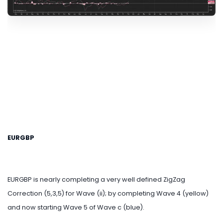
EURGBP
EURGBP is nearly completing a very well defined ZigZag
Correction (5,3,5) for Wave (ii); by completing Wave 4 (yellow)
and now starting Wave 5 of Wave c (blue).