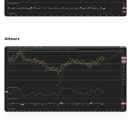
4Hours