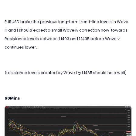
EURUSD broke the previous long-term trend-line levels in Wave
iii and I should expect a small Wave iv correction now towards
Resistance levels between 1.1403 and 1.1435 before Wave v
continues lower.
(resistance levels created by Wave i @1.1435 should hold well)
60Mins