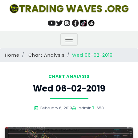
TRADING WAVES .ORG
Home
Chart Analysis
Wed 06-02-2019
CHART ANALYSIS
Wed 06-02-2019
February 6, 2019
admin
653