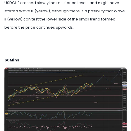
USDCHF crossed slowly the resistance levels and might have
started Wave iii (yellow), although there is a posibility that Wave
ii (yellow) can test the lower side of the small trend formed
before the price continues upwards.
60Mins