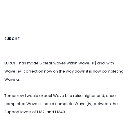
EURCHF
EURCHF has made 5 clear waves within Wave [iii] and, with
Wave [iv] correction now on the way down it is now completing
Wave a.
Tomorrow I would expect Wave b to raise higher and, once
completed Wave c should complete Wave [iv] between the
Support levels of 1.1371 and 1.1340