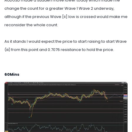
AUDUSD made a sudden move lower today which made me
change the count for a greater Wave 1 Wave 2 underway,
although if the previous Wave [ii] low is crossed would make me
reconsider the whole count.
As it stands I would expect the price to start raising to start Wave
(iii) from this point and 0.7076 resistance to hold the price.
60Mins