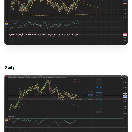
Daily