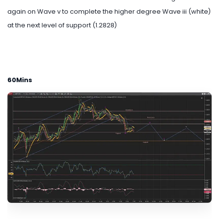
again on Wave v to complete the higher degree Wave iii (white)
at the next level of support (1.2828)
60Mins