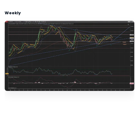
Weekly