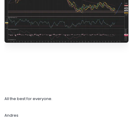
All the best for everyone.
Andres