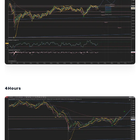
4Hours