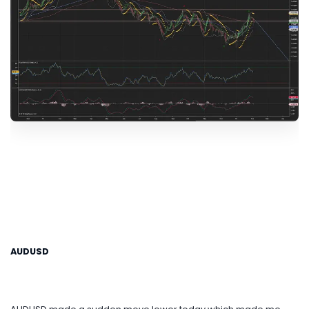
AUDUSD