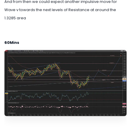
And from then we could expect another impulsive move for
Wave v towards the next levels of Resistance at around the
1.3285 area
60Mins