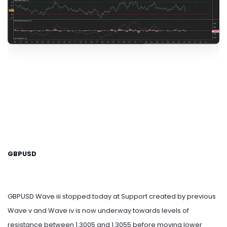
GBPUSD
GBPUSD Wave iii stopped today at Support created by previous
Wave v and Wave iv is now underway towards levels of
resistance between 1.3005 and 1.3055 before moving lower