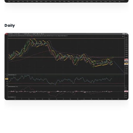
Daily