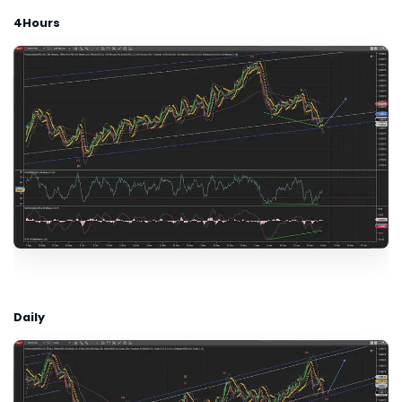
4Hours
Daily