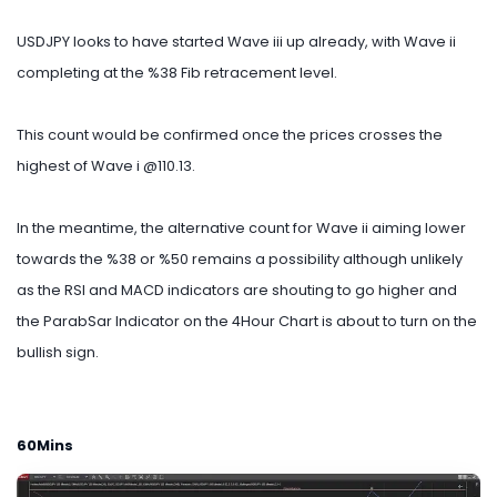
USDJPY looks to have started Wave iii up already, with Wave ii
completing at the %38 Fib retracement level.
This count would be confirmed once the prices crosses the
highest of Wave i @110.13.
In the meantime, the alternative count for Wave ii aiming lower
towards the %38 or %50 remains a possibility although unlikely
as the RSI and MACD indicators are shouting to go higher and
the ParabSar Indicator on the 4Hour Chart is about to turn on the
bullish sign.
60Mins