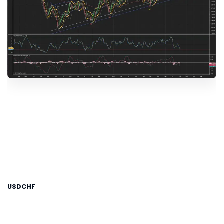
USDCHF