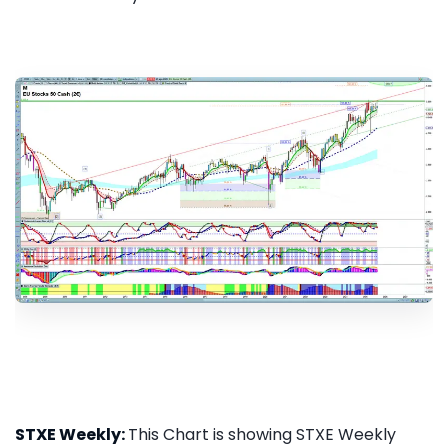
STXE Weekly:
This Chart is showing STXE Weekly