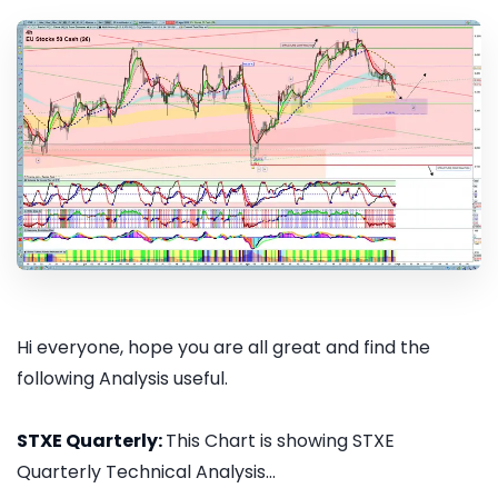
Hi everyone, hope you are all great and find the
following Analysis useful.
STXE Quarterly:
This Chart is showing STXE
Quarterly Technical Analysis...