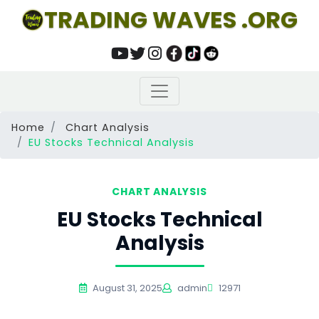
TRADING WAVES .ORG
Home
Chart Analysis
EU Stocks Technical Analysis
CHART ANALYSIS
EU Stocks Technical
Analysis
August 31, 2025
admin
12971