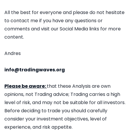
All the best for everyone and please do not hesitate
to contact me if you have any questions or
comments and visit our Social Media links for more
content.
Andres
info@tradingwaves.org
Please be aware:
that these Analysis are own
opinions, not Trading advice; Trading carries a high
level of risk, and may not be suitable for all investors.
Before deciding to trade you should carefully
consider your investment objectives, level of
experience, and risk appetite.