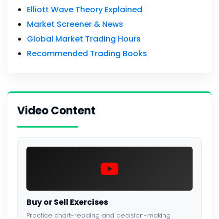
Elliott Wave Theory Explained
Market Screener & News
Global Market Trading Hours
Recommended Trading Books
Video Content
Buy or Sell Exercises
Practice chart-reading and decision-making