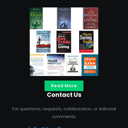
Read More
Contact Us
For questions, requests, collaboration, or editorial
comments: