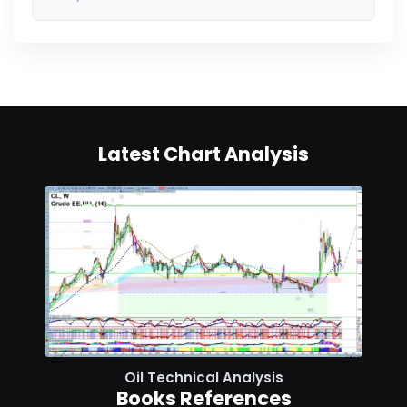
Latest Chart Analysis
Oil Technical Analysis
Books References