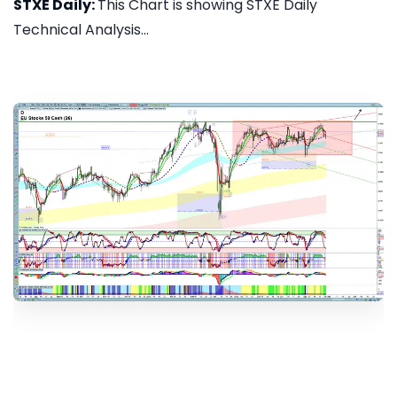
STXE Daily:
This Chart is showing STXE Daily
Technical Analysis...