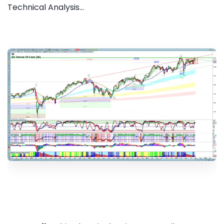
Technical Analysis...