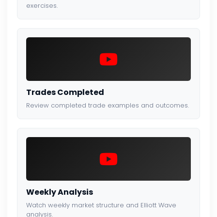
exercises.
Trades Completed
Review completed trade examples and outcomes.
Weekly Analysis
Watch weekly market structure and Elliott Wave
analysis.