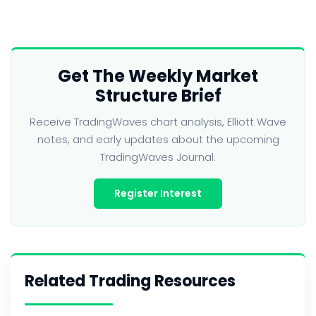
Get The Weekly Market
Structure Brief
Receive TradingWaves chart analysis, Elliott Wave
notes, and early updates about the upcoming
TradingWaves Journal.
Register Interest
Related Trading Resources