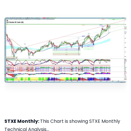
STXE Monthly:
This Chart is showing STXE Monthly
Technical Analysis...