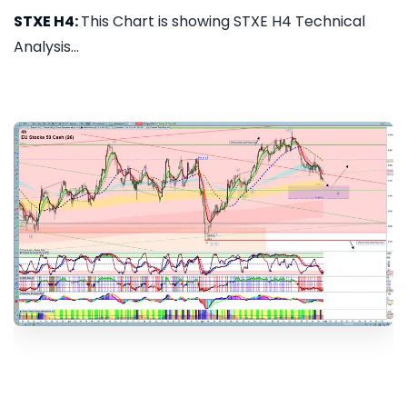
STXE H4:
This Chart is showing STXE H4 Technical
Analysis...