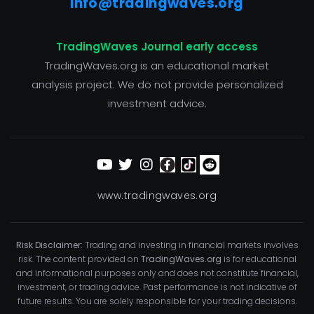
info@tradingwaves.org
TradingWaves Journal early access
TradingWaves.org is an educational market
analysis project. We do not provide personalized
investment advice.
www.tradingwaves.org
Risk Disclaimer:
Trading and investing in financial markets involves
risk. The content provided on
TradingWaves.org
is for educational
and informational purposes only and does not constitute financial,
investment, or trading advice. Past performance is not indicative of
future results. You are solely responsible for your trading decisions.