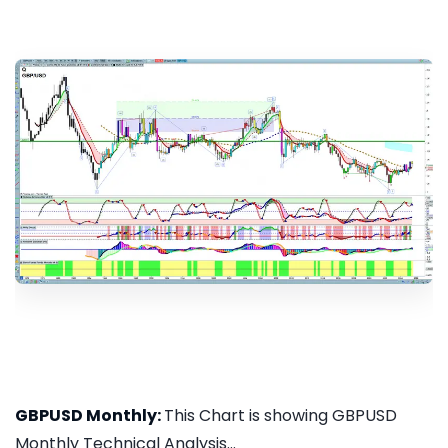
GBPUSD Monthly:
This Chart is showing GBPUSD
Monthly Technical Analysis...