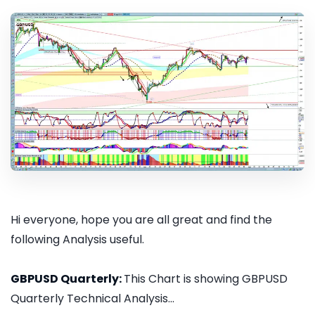
Hi everyone, hope you are all great and find the
following Analysis useful.
GBPUSD Quarterly:
This Chart is showing GBPUSD
Quarterly Technical Analysis...