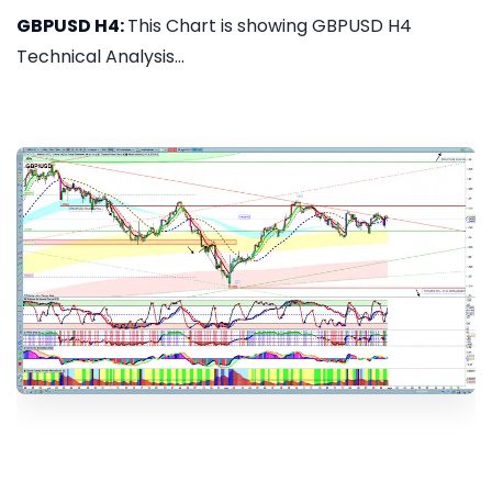
GBPUSD H4:
This Chart is showing GBPUSD H4
Technical Analysis...