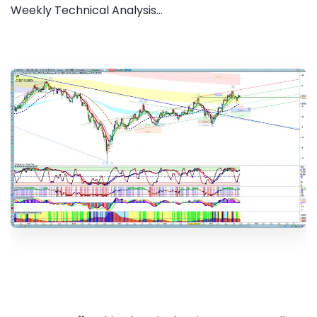
Weekly Technical Analysis...