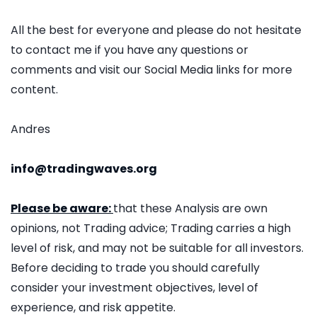
All the best for everyone and please do not hesitate
to contact me if you have any questions or
comments and visit our Social Media links for more
content.
Andres
info@tradingwaves.org
Please be aware:
that these Analysis are own
opinions, not Trading advice; Trading carries a high
level of risk, and may not be suitable for all investors.
Before deciding to trade you should carefully
consider your investment objectives, level of
experience, and risk appetite.