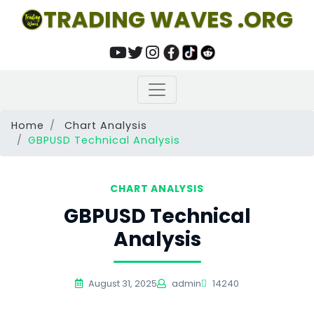
TRADING WAVES .ORG
Home
Chart Analysis
GBPUSD Technical Analysis
CHART ANALYSIS
GBPUSD Technical
Analysis
August 31, 2025
admin
14240