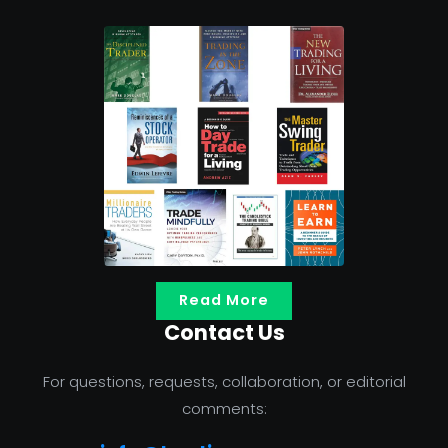
Read More
Contact Us
For questions, requests, collaboration, or editorial
comments: