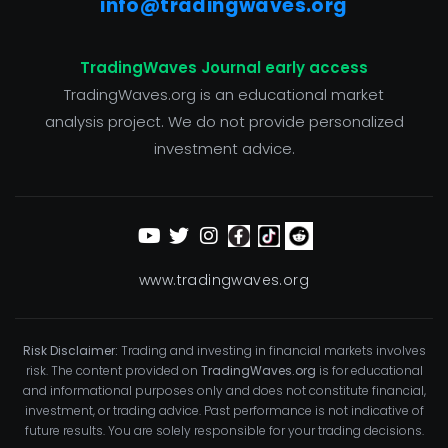
info@tradingwaves.org
TradingWaves Journal early access
TradingWaves.org is an educational market
analysis project. We do not provide personalized
investment advice.
www.tradingwaves.org
Risk Disclaimer:
Trading and investing in financial markets involves
risk. The content provided on
TradingWaves.org
is for educational
and informational purposes only and does not constitute financial,
investment, or trading advice. Past performance is not indicative of
future results. You are solely responsible for your trading decisions.