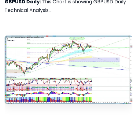
GBPUSD Daily:
This Chart is showing GBPUSD Daily
Technical Analysis...