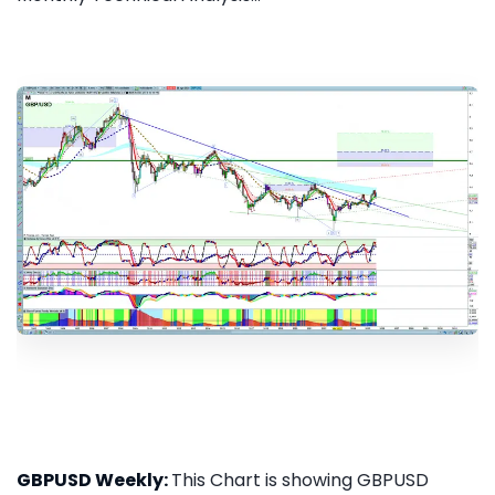
GBPUSD Weekly:
This Chart is showing GBPUSD