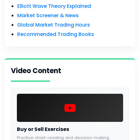
Elliott Wave Theory Explained
Market Screener & News
Global Market Trading Hours
Recommended Trading Books
Video Content
Buy or Sell Exercises
Practice chart-reading and decision-making