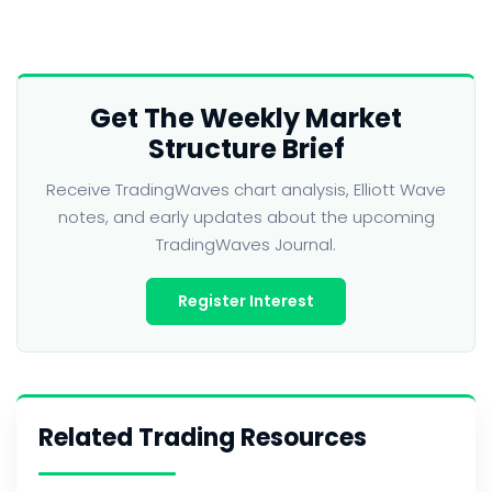
Get The Weekly Market
Structure Brief
Receive TradingWaves chart analysis, Elliott Wave
notes, and early updates about the upcoming
TradingWaves Journal.
Register Interest
Related Trading Resources