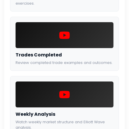
exercises.
Trades Completed
Review completed trade examples and outcomes.
Weekly Analysis
Watch weekly market structure and Elliott Wave
analysis.