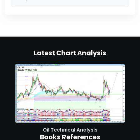
Latest Chart Analysis
Oil Technical Analysis
Books References