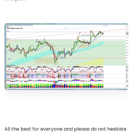
All the best for everyone and please do not hesitate