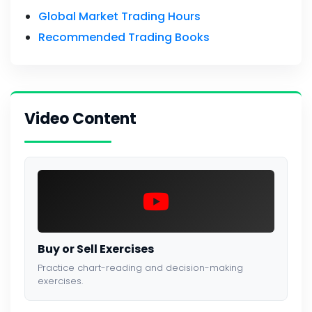
Global Market Trading Hours
Recommended Trading Books
Video Content
Buy or Sell Exercises
Practice chart-reading and decision-making
exercises.