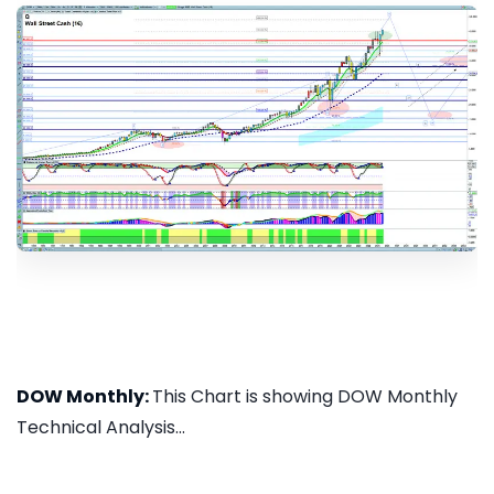
DOW Monthly:
This Chart is showing DOW Monthly
Technical Analysis...