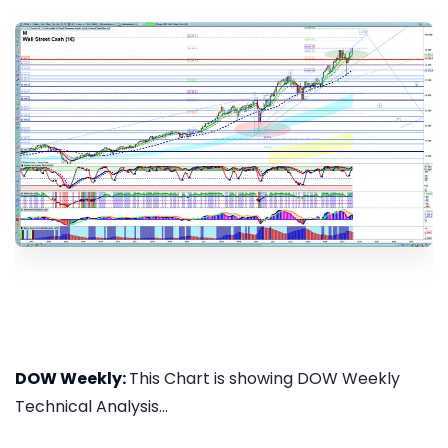
DOW Weekly:
This Chart is showing DOW Weekly
Technical Analysis...