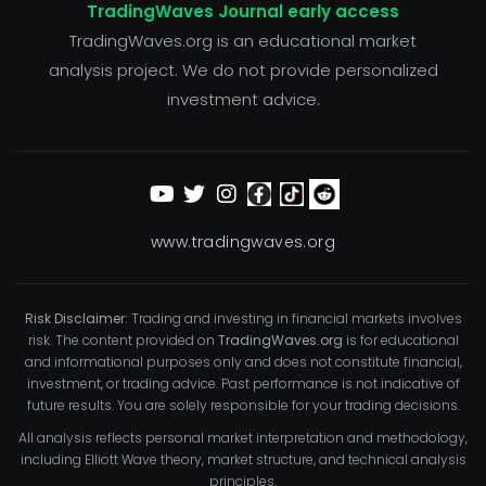
TradingWaves Journal early access
TradingWaves.org is an educational market
analysis project. We do not provide personalized
investment advice.
www.tradingwaves.org
Risk Disclaimer:
Trading and investing in financial markets involves
risk. The content provided on
TradingWaves.org
is for educational
and informational purposes only and does not constitute financial,
investment, or trading advice. Past performance is not indicative of
future results. You are solely responsible for your trading decisions.
All analysis reflects personal market interpretation and methodology,
including Elliott Wave theory, market structure, and technical analysis
principles.