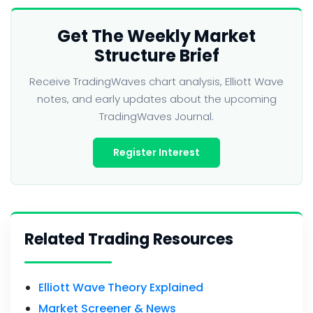
Get The Weekly Market
Structure Brief
Receive TradingWaves chart analysis, Elliott Wave
notes, and early updates about the upcoming
TradingWaves Journal.
Register Interest
Related Trading Resources
Elliott Wave Theory Explained
Market Screener & News