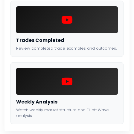
Trades Completed
Review completed trade examples and outcomes.
Weekly Analysis
Watch weekly market structure and Elliott Wave
analysis.