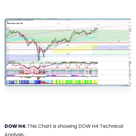
DOW H4:
This Chart is showing DOW H4 Technical
Analysis...