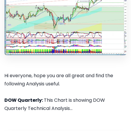
Hi everyone, hope you are all great and find the
following Analysis useful.
DOW Quarterly:
This Chart is showing DOW
Quarterly Technical Analysis...