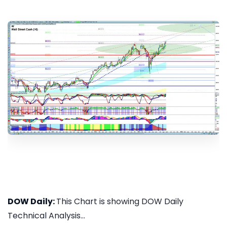
DOW Daily:
This Chart is showing DOW Daily
Technical Analysis...