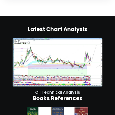
Latest Chart Analysis
Oil Technical Analysis
Books References