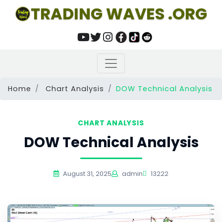
TRADING WAVES .ORG
Home
Chart Analysis
DOW Technical Analysis
CHART ANALYSIS
DOW Technical Analysis
August 31, 2025
admin
13222