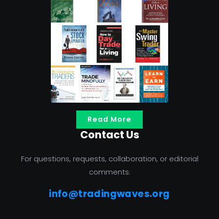
Read More
Contact Us
For questions, requests, collaboration, or editorial
comments:
info@tradingwaves.org