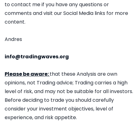
to contact me if you have any questions or
comments and visit our Social Media links for more
content.
Andres
info@tradingwaves.org
Please be aware:
that these Analysis are own
opinions, not Trading advice; Trading carries a high
level of risk, and may not be suitable for all investors.
Before deciding to trade you should carefully
consider your investment objectives, level of
experience, and risk appetite.