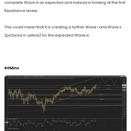
complete Wave iii as expected and instead is holding at the first
Resistance levels.
This could mean that it is creating a further Wave i and Wave ii
(pictured in yellow) for the expected Wave iii.
60Mins