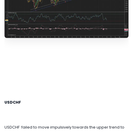
USDCHF
USDCHF failed to move impulsively towards the upper trend to