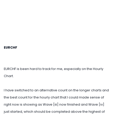
EURCHF
EURCHF is been hard to track for me, especially on the Hourly
Chart.
I have switched to an alternative count on the longer charts and
the best count for the hourly chart that I could made sense of
right now is showing as Wave [iii] now finished and Wave [iv]
just started, which should be completed above the highest of