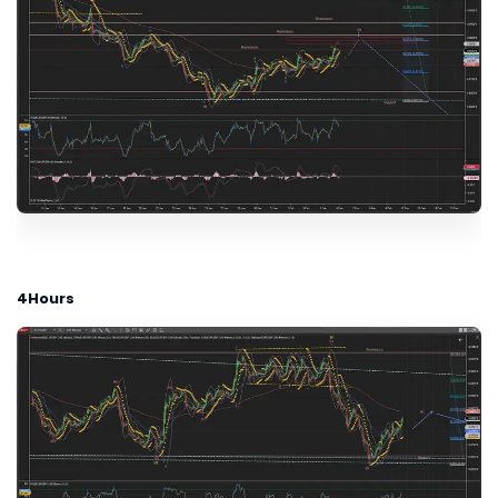
4Hours