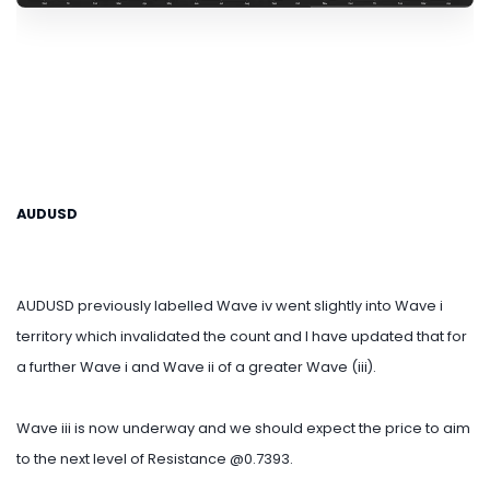
AUDUSD
AUDUSD previously labelled Wave iv went slightly into Wave i
territory which invalidated the count and I have updated that for
a further Wave i and Wave ii of a greater Wave (iii).
Wave iii is now underway and we should expect the price to aim
to the next level of Resistance @0.7393.