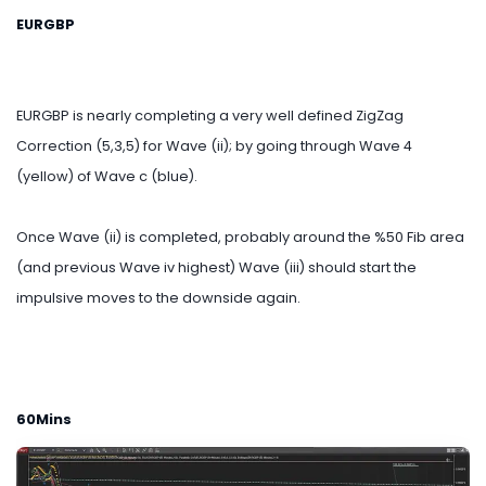
EURGBP
EURGBP is nearly completing a very well defined ZigZag
Correction (5,3,5) for Wave (ii); by going through Wave 4
(yellow) of Wave c (blue).
Once Wave (ii) is completed, probably around the %50 Fib area
(and previous Wave iv highest) Wave (iii) should start the
impulsive moves to the downside again.
60Mins