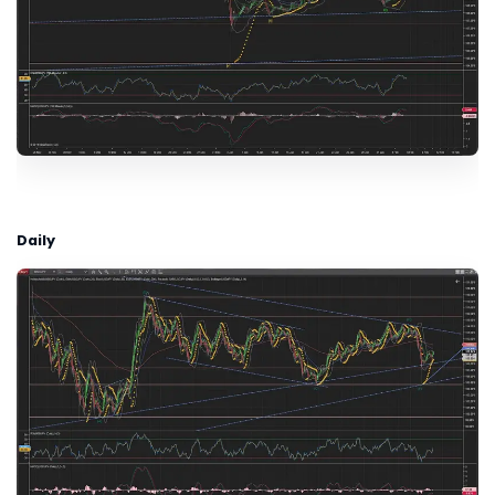
Daily