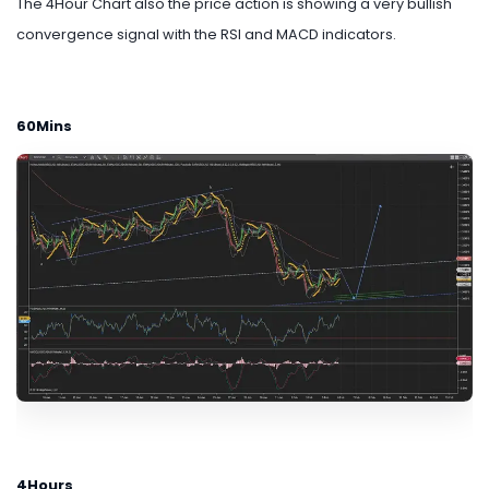
The 4Hour Chart also the price action is showing a very bullish
convergence signal with the RSI and MACD indicators.
60Mins
4Hours