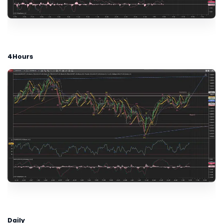
4Hours
Daily