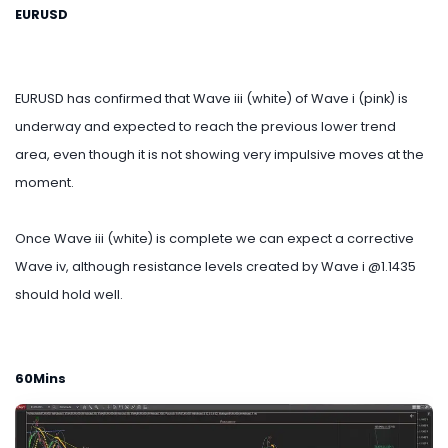
EURUSD
EURUSD has confirmed that Wave iii (white) of Wave i (pink) is
underway and expected to reach the previous lower trend
area, even though it is not showing very impulsive moves at the
moment.
Once Wave iii (white) is complete we can expect a corrective
Wave iv, although resistance levels created by Wave i @1.1435
should hold well.
60Mins