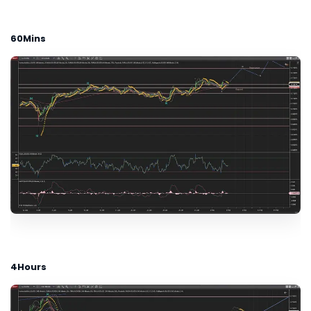
60Mins
4Hours