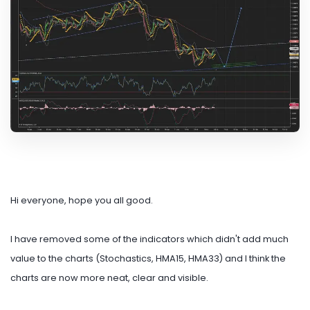
Hi everyone, hope you all good.
I have removed some of the indicators which didn't add much
value to the charts (Stochastics, HMA15, HMA33) and I think the
charts are now more neat, clear and visible.