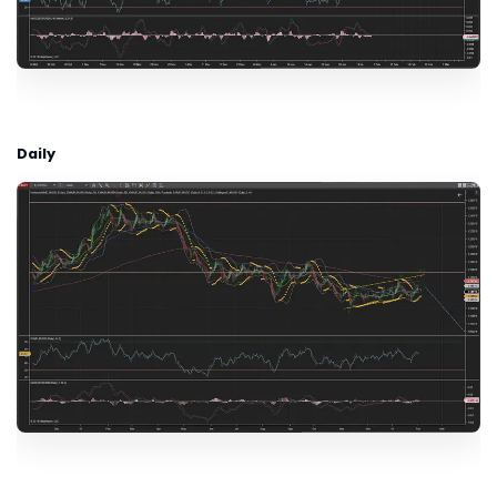
Daily