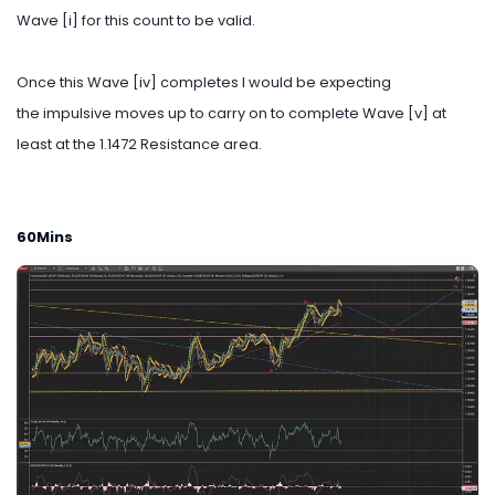
Wave [i] for this count to be valid.
Once this Wave [iv] completes I would be expecting
the impulsive moves up to carry on to complete Wave [v] at
least at the 1.1472 Resistance area.
60Mins