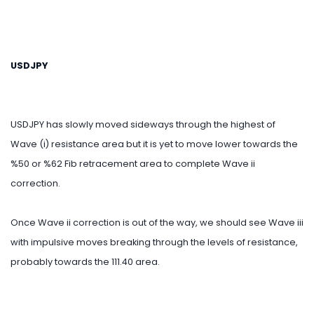
USDJPY
USDJPY has slowly moved sideways through the highest of
Wave (i) resistance area but it is yet to move lower towards the
%50 or %62 Fib retracement area to complete Wave ii
correction.
Once Wave ii correction is out of the way, we should see Wave iii
with impulsive moves breaking through the levels of resistance,
probably towards the 111.40 area.