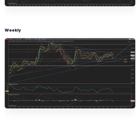
Weekly