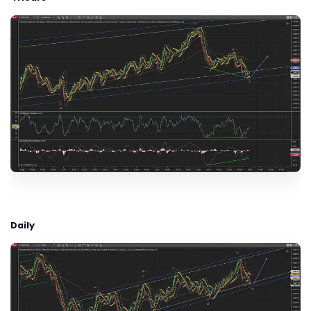
Daily