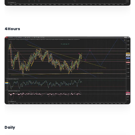
4Hours
Daily