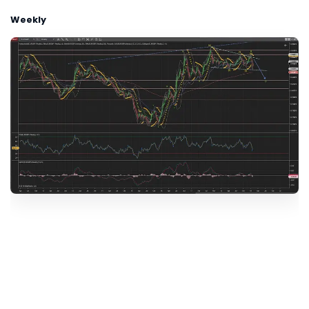
Weekly