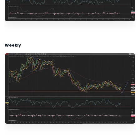
Weekly