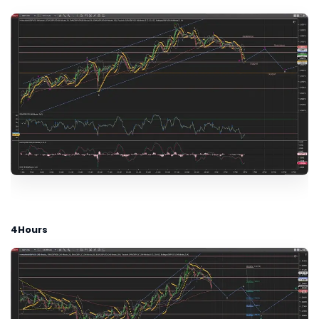
4Hours