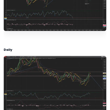
Daily