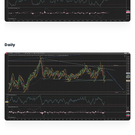
Daily