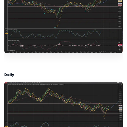
Daily