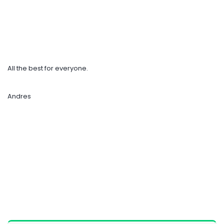
All the best for everyone.
Andres