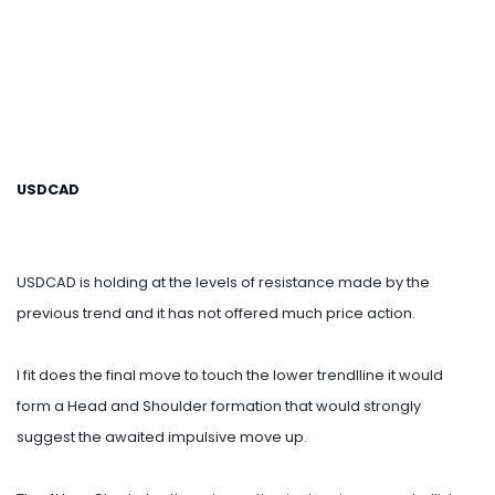
USDCAD
USDCAD is holding at the levels of resistance made by the
previous trend and it has not offered much price action.
I fit does the final move to touch the lower trendlline it would
form a Head and Shoulder formation that would strongly
suggest the awaited impulsive move up.