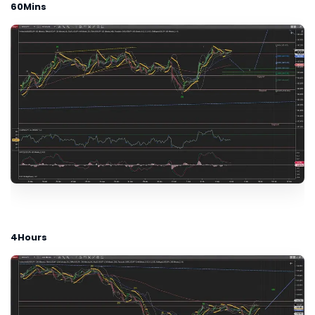
60Mins
4Hours