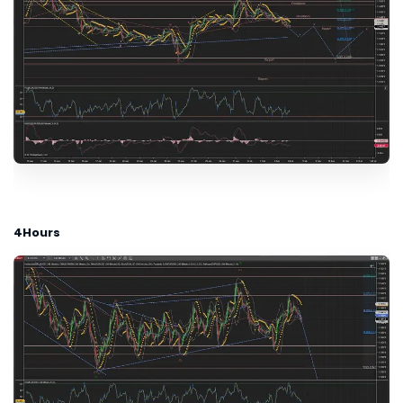
4Hours