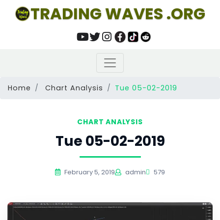
TRADING WAVES .ORG
Home
Chart Analysis
Tue 05-02-2019
CHART ANALYSIS
Tue 05-02-2019
February 5, 2019
admin
579