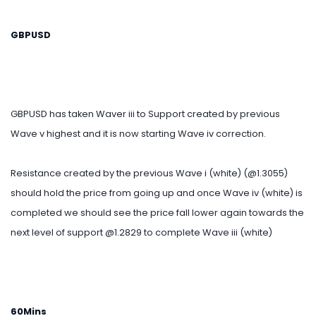
GBPUSD
GBPUSD has taken Waver iii to Support created by previous
Wave v highest and it is now starting Wave iv correction.
Resistance created by the previous Wave i (white) (@1.3055)
should hold the price from going up and once Wave iv (white) is
completed we should see the price fall lower again towards the
next level of support @1.2829 to complete Wave iii (white)
60Mins