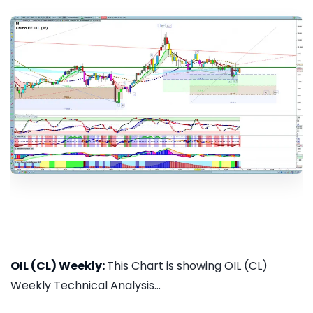
OIL (CL) Weekly:
This Chart is showing OIL (CL)
Weekly Technical Analysis...