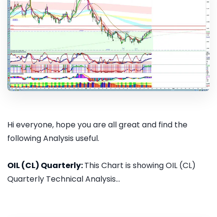
Hi everyone, hope you are all great and find the
following Analysis useful.
OIL (CL) Quarterly:
This Chart is showing OIL (CL)
Quarterly Technical Analysis...