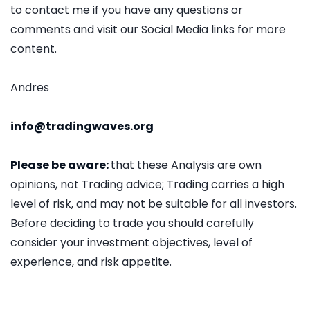
to contact me if you have any questions or
comments and visit our Social Media links for more
content.
Andres
info@tradingwaves.org
Please be aware:
that these Analysis are own
opinions, not Trading advice; Trading carries a high
level of risk, and may not be suitable for all investors.
Before deciding to trade you should carefully
consider your investment objectives, level of
experience, and risk appetite.