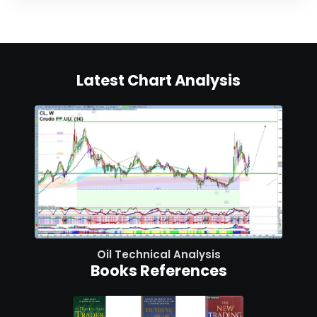
Latest Chart Analysis
Oil Technical Analysis
Books References