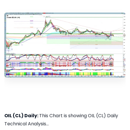
OIL (CL) Daily:
This Chart is showing OIL (CL) Daily
Technical Analysis...