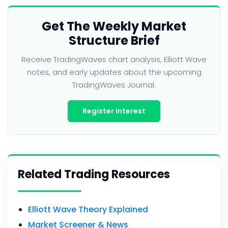
Get The Weekly Market
Structure Brief
Receive TradingWaves chart analysis, Elliott Wave
notes, and early updates about the upcoming
TradingWaves Journal.
Register Interest
Related Trading Resources
Elliott Wave Theory Explained
Market Screener & News