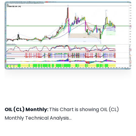
OIL (CL) Monthly:
This Chart is showing OIL (CL)
Monthly Technical Analysis...