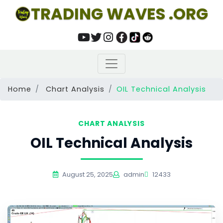
TRADING WAVES .ORG
Home
Chart Analysis
OIL Technical Analysis
CHART ANALYSIS
OIL Technical Analysis
August 25, 2025
admin
12433