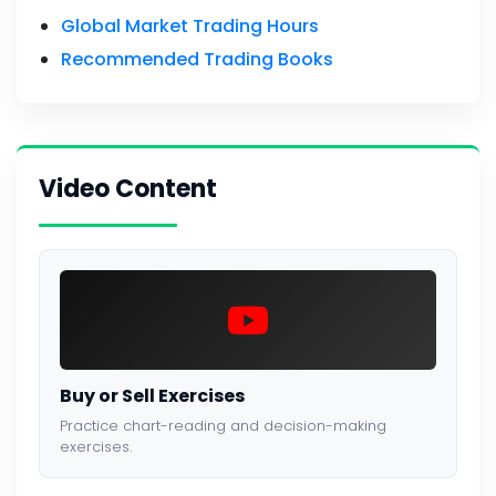
Global Market Trading Hours
Recommended Trading Books
Video Content
Buy or Sell Exercises
Practice chart-reading and decision-making
exercises.