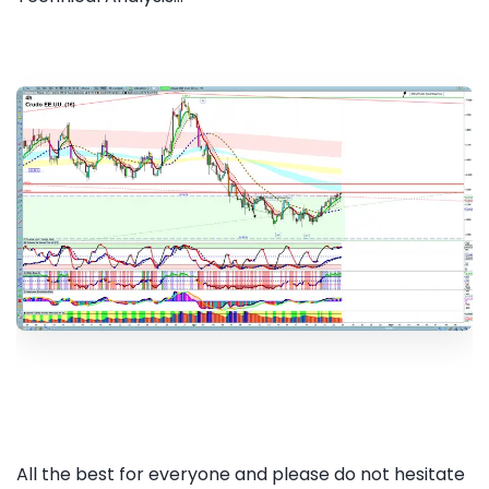
All the best for everyone and please do not hesitate