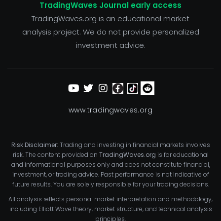
TradingWaves Journal early access
TradingWaves.org is an educational market
analysis project. We do not provide personalized
investment advice.
www.tradingwaves.org
Risk Disclaimer:
Trading and investing in financial markets involves
risk. The content provided on
TradingWaves.org
is for educational
and informational purposes only and does not constitute financial,
investment, or trading advice. Past performance is not indicative of
future results. You are solely responsible for your trading decisions.
All analysis reflects personal market interpretation and methodology,
including Elliott Wave theory, market structure, and technical analysis
principles.