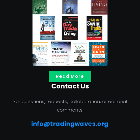
Read More
Contact Us
For questions, requests, collaboration, or editorial
comments:
info@tradingwaves.org