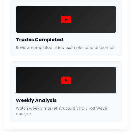
Trades Completed
Review completed trade examples and outcomes.
Weekly Analysis
Watch weekly market structure and Elliott Wave
analysis.