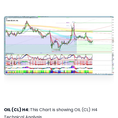
OIL (CL) H4:
This Chart is showing OIL (CL) H4
Technical Analysis...