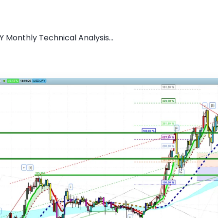
 Monthly Technical Analysis...