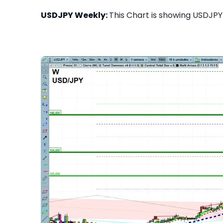
USDJPY Weekly:
This Chart is showing USDJPY 