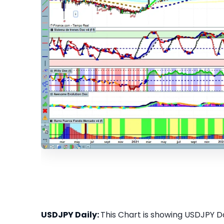
USDJPY Daily:
This Chart is showing USDJPY Dai