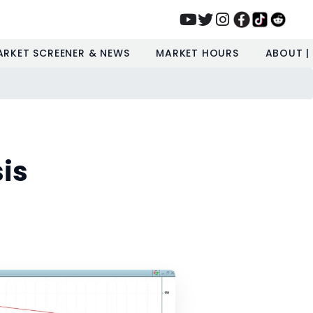
ARKET SCREENER & NEWS
MARKET HOURS
ABOUT |
is