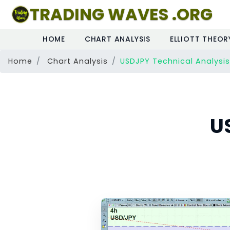
TRADING WAVES .ORG
HOME
CHART ANALYSIS
ELLIOTT THEOR
Home
Chart Analysis
USDJPY Technical Analysis
U