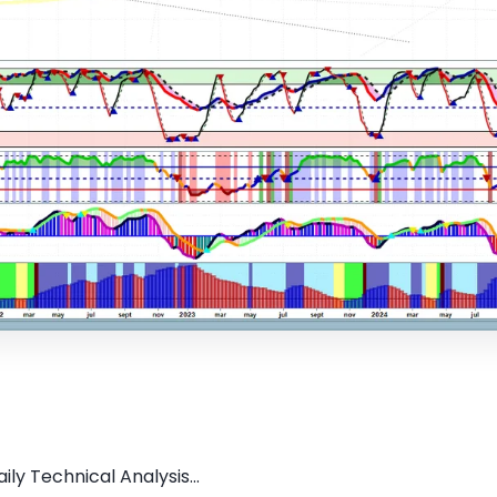
ly Technical Analysis...