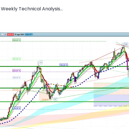
Weekly Technical Analysis...