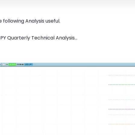
 following Analysis useful.
PY Quarterly Technical Analysis...