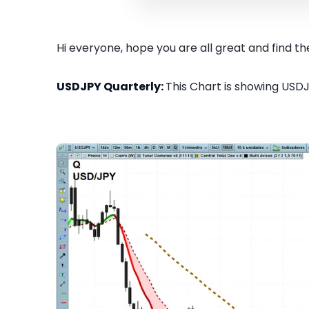
Hi everyone, hope you are all great and find the
USDJPY Quarterly:
This Chart is showing USDJ