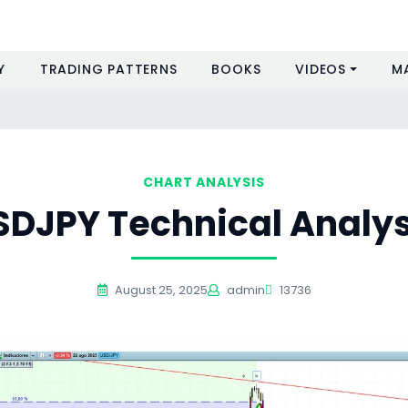
Y
TRADING PATTERNS
BOOKS
VIDEOS
M
CHART ANALYSIS
SDJPY Technical Analys
August 25, 2025
admin
13736