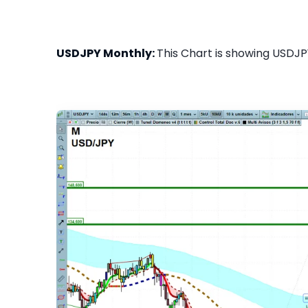
USDJPY Monthly:
This Chart is showing USDJPY