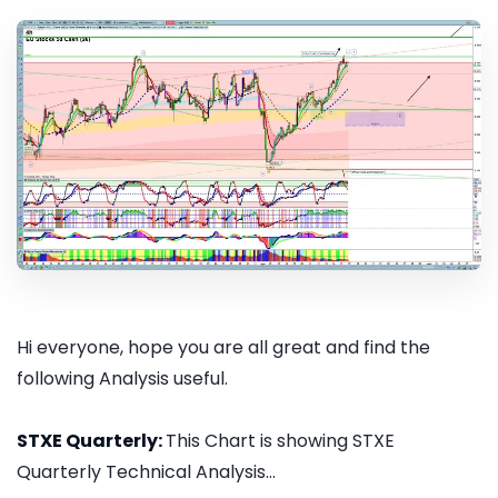
Hi everyone, hope you are all great and find the
following Analysis useful.
STXE Quarterly:
This Chart is showing STXE
Quarterly Technical Analysis...