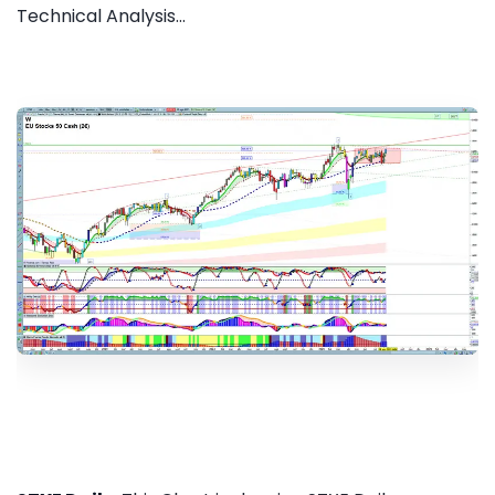
Technical Analysis...