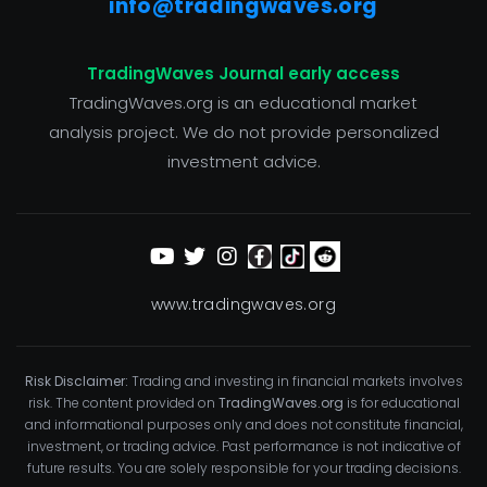
info@tradingwaves.org
TradingWaves Journal early access
TradingWaves.org is an educational market
analysis project. We do not provide personalized
investment advice.
www.tradingwaves.org
Risk Disclaimer:
Trading and investing in financial markets involves
risk. The content provided on
TradingWaves.org
is for educational
and informational purposes only and does not constitute financial,
investment, or trading advice. Past performance is not indicative of
future results. You are solely responsible for your trading decisions.