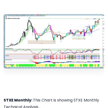
STXE Monthly:
This Chart is showing STXE Monthly
Technical Analysis...