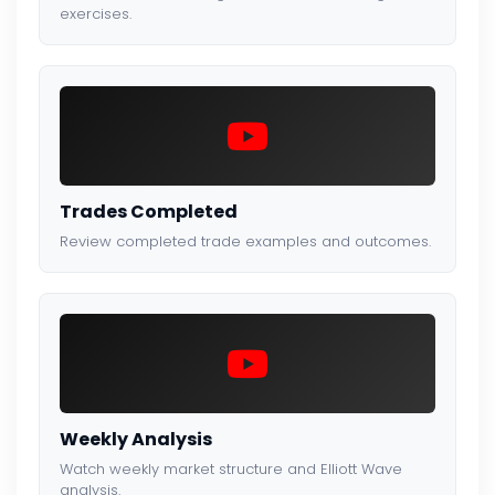
exercises.
Trades Completed
Review completed trade examples and outcomes.
Weekly Analysis
Watch weekly market structure and Elliott Wave
analysis.