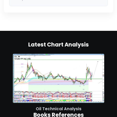
Latest Chart Analysis
Oil Technical Analysis
Books References