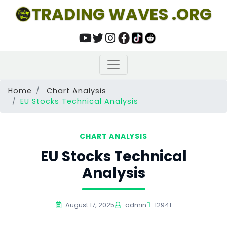
TRADING WAVES .ORG
Home
Chart Analysis
EU Stocks Technical Analysis
CHART ANALYSIS
EU Stocks Technical
Analysis
August 17, 2025
admin
12941