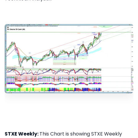
STXE Weekly:
This Chart is showing STXE Weekly