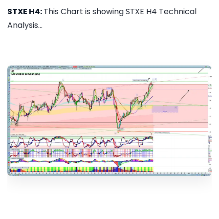
STXE H4:
This Chart is showing STXE H4 Technical
Analysis...