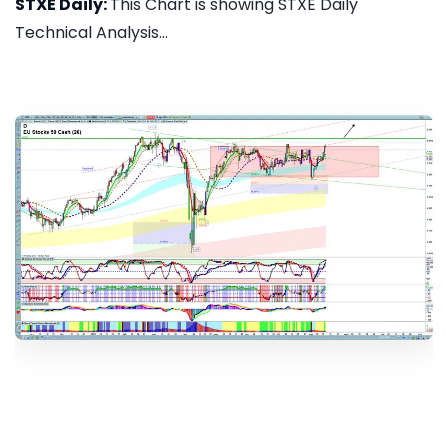
STXE Daily:
This Chart is showing STXE Daily
Technical Analysis...