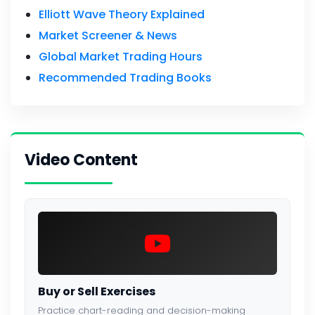
Elliott Wave Theory Explained
Market Screener & News
Global Market Trading Hours
Recommended Trading Books
Video Content
Buy or Sell Exercises
Practice chart-reading and decision-making