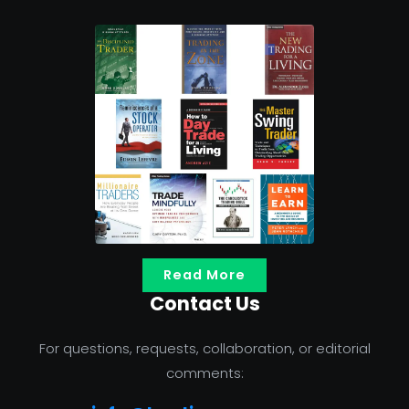
Read More
Contact Us
For questions, requests, collaboration, or editorial
comments: