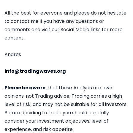
All the best for everyone and please do not hesitate
to contact me if you have any questions or
comments and visit our Social Media links for more
content.
Andres
info@tradingwaves.org
Please be aware:
that these Analysis are own
opinions, not Trading advice; Trading carries a high
level of risk, and may not be suitable for all investors.
Before deciding to trade you should carefully
consider your investment objectives, level of
experience, and risk appetite.