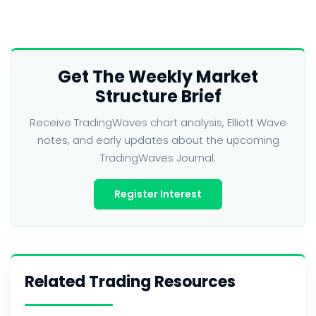
Get The Weekly Market
Structure Brief
Receive TradingWaves chart analysis, Elliott Wave
notes, and early updates about the upcoming
TradingWaves Journal.
Register Interest
Related Trading Resources