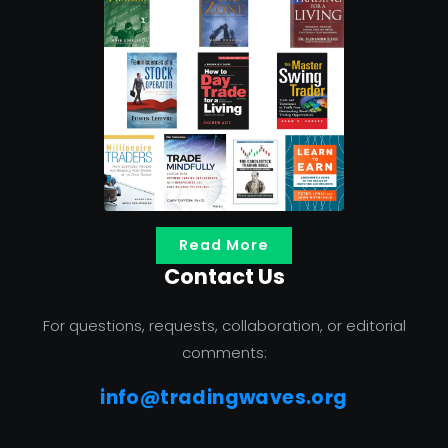
Read More
Contact Us
For questions, requests, collaboration, or editorial
comments:
info@tradingwaves.org