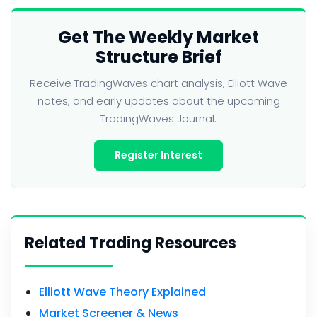
Get The Weekly Market
Structure Brief
Receive TradingWaves chart analysis, Elliott Wave
notes, and early updates about the upcoming
TradingWaves Journal.
Register Interest
Related Trading Resources
Elliott Wave Theory Explained
Market Screener & News