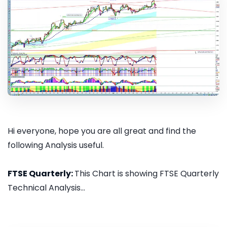
Hi everyone, hope you are all great and find the
following Analysis useful.
FTSE Quarterly:
This Chart is showing FTSE Quarterly
Technical Analysis...