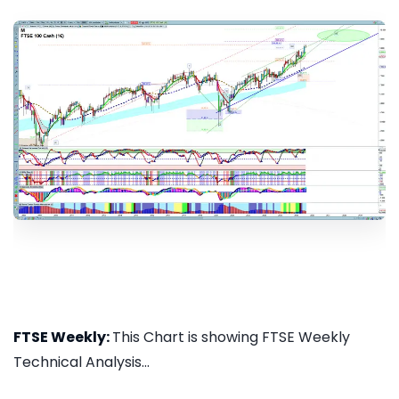
FTSE Weekly:
This Chart is showing FTSE Weekly
Technical Analysis...