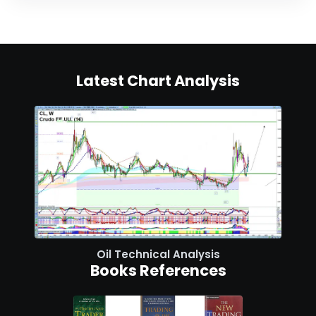
Latest Chart Analysis
Oil Technical Analysis
Books References