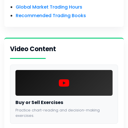
Global Market Trading Hours
Recommended Trading Books
Video Content
Buy or Sell Exercises
Practice chart-reading and decision-making
exercises.