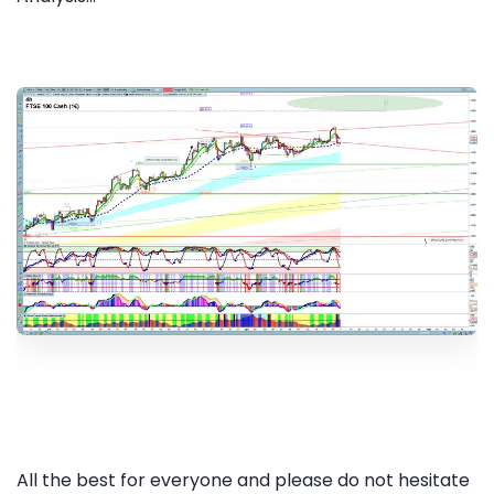
All the best for everyone and please do not hesitate