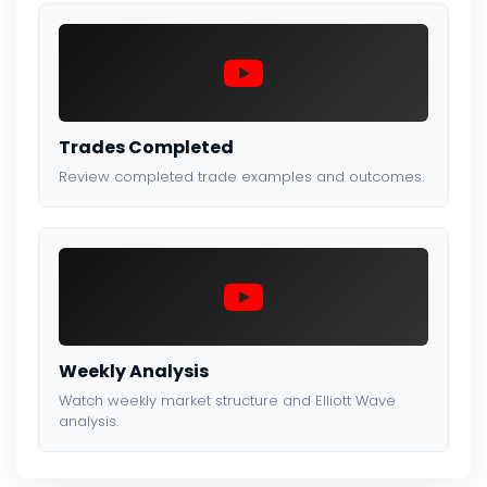
Trades Completed
Review completed trade examples and outcomes.
Weekly Analysis
Watch weekly market structure and Elliott Wave
analysis.