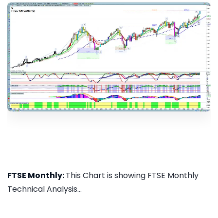
FTSE Monthly:
This Chart is showing FTSE Monthly
Technical Analysis...