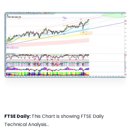
FTSE Daily:
This Chart is showing FTSE Daily
Technical Analysis...