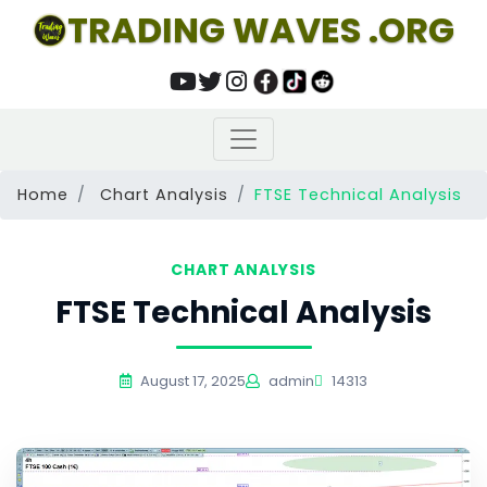
TRADING WAVES .ORG
Home
Chart Analysis
FTSE Technical Analysis
CHART ANALYSIS
FTSE Technical Analysis
August 17, 2025
admin
14313