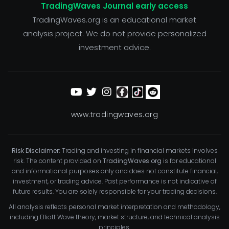
TradingWaves Journal early access
TradingWaves.org is an educational market
analysis project. We do not provide personalized
investment advice.
www.tradingwaves.org
Risk Disclaimer:
Trading and investing in financial markets involves
risk. The content provided on
TradingWaves.org
is for educational
and informational purposes only and does not constitute financial,
investment, or trading advice. Past performance is not indicative of
future results. You are solely responsible for your trading decisions.
All analysis reflects personal market interpretation and methodology,
including Elliott Wave theory, market structure, and technical analysis
principles.