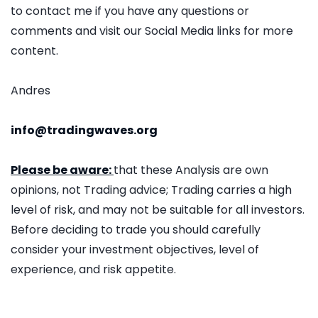
to contact me if you have any questions or
comments and visit our Social Media links for more
content.
Andres
info@tradingwaves.org
Please be aware:
that these Analysis are own
opinions, not Trading advice; Trading carries a high
level of risk, and may not be suitable for all investors.
Before deciding to trade you should carefully
consider your investment objectives, level of
experience, and risk appetite.