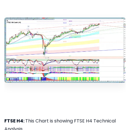
FTSE H4:
This Chart is showing FTSE H4 Technical
Analysis...