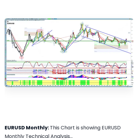
EURUSD Monthly:
This Chart is showing EURUSD
Monthly Technical Analysis...