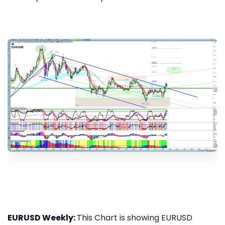
EURUSD Weekly:
This Chart is showing EURUSD