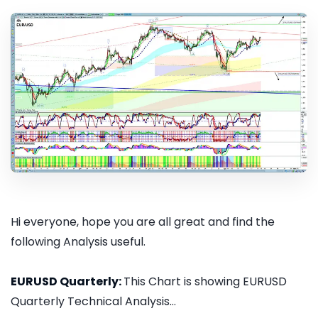
Hi everyone, hope you are all great and find the
following Analysis useful.
EURUSD Quarterly:
This Chart is showing EURUSD
Quarterly Technical Analysis...