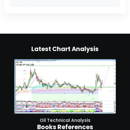
Latest Chart Analysis
Oil Technical Analysis
Books References