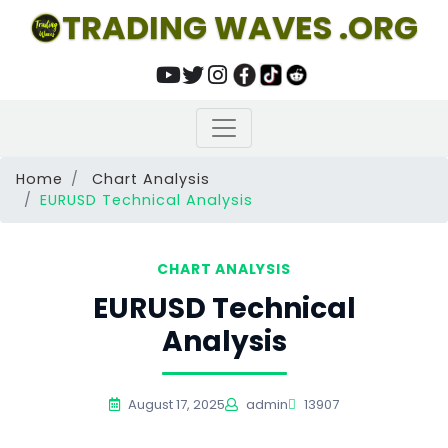
TRADING WAVES .ORG
Home
Chart Analysis
EURUSD Technical Analysis
CHART ANALYSIS
EURUSD Technical
Analysis
August 17, 2025
admin
13907