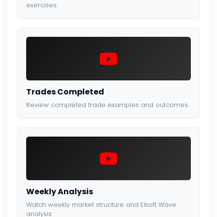
exercises.
Trades Completed
Review completed trade examples and outcomes.
Weekly Analysis
Watch weekly market structure and Elliott Wave
analysis.