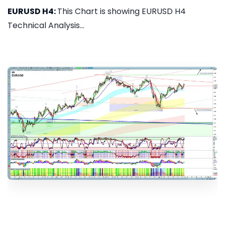
EURUSD H4:
This Chart is showing EURUSD H4
Technical Analysis...