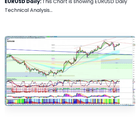
EURUSD Daily:
This Chart is showing EURUSD Daily
Technical Analysis...