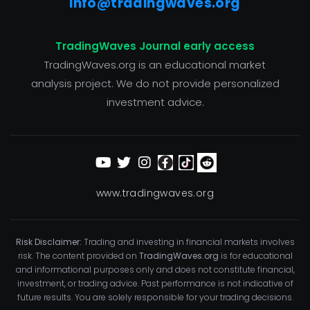
info@tradingwaves.org
TradingWaves Journal early access
TradingWaves.org is an educational market
analysis project. We do not provide personalized
investment advice.
www.tradingwaves.org
Risk Disclaimer:
Trading and investing in financial markets involves
risk. The content provided on
TradingWaves.org
is for educational
and informational purposes only and does not constitute financial,
investment, or trading advice. Past performance is not indicative of
future results. You are solely responsible for your trading decisions.