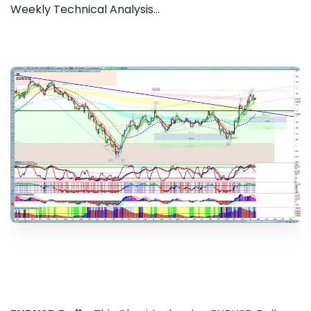
Weekly Technical Analysis...