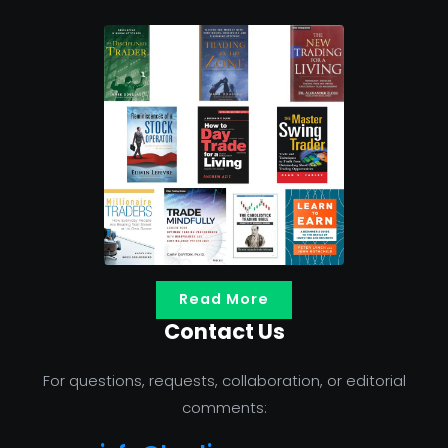
Read More
Contact Us
For questions, requests, collaboration, or editorial
comments: