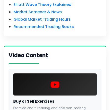
Elliott Wave Theory Explained
Market Screener & News
Global Market Trading Hours
Recommended Trading Books
Video Content
Buy or Sell Exercises
Practice chart-reading and decision-making