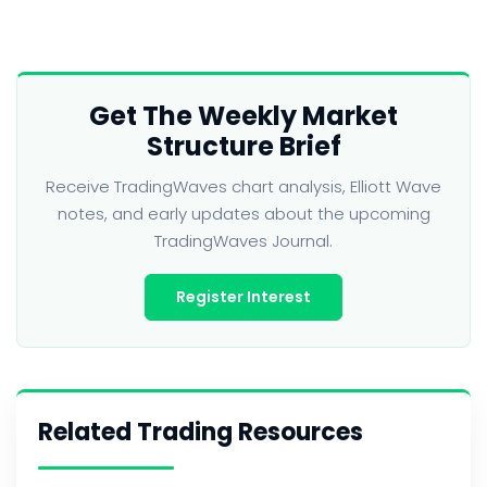
Get The Weekly Market
Structure Brief
Receive TradingWaves chart analysis, Elliott Wave
notes, and early updates about the upcoming
TradingWaves Journal.
Register Interest
Related Trading Resources