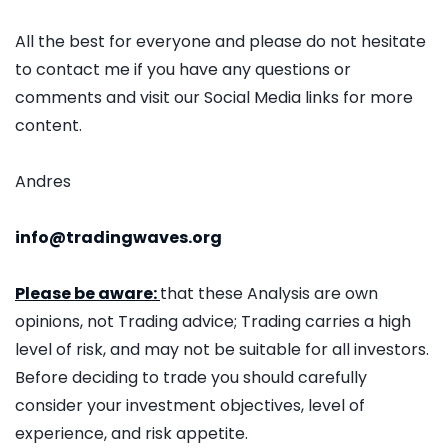
All the best for everyone and please do not hesitate
to contact me if you have any questions or
comments and visit our Social Media links for more
content.
Andres
info@tradingwaves.org
Please be aware:
that these Analysis are own
opinions, not Trading advice; Trading carries a high
level of risk, and may not be suitable for all investors.
Before deciding to trade you should carefully
consider your investment objectives, level of
experience, and risk appetite.