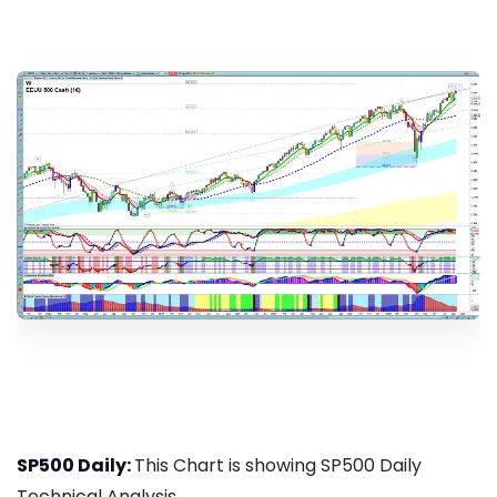
SP500 Daily:
This Chart is showing SP500 Daily
Technical Analysis...