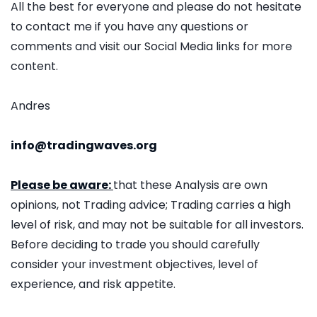
All the best for everyone and please do not hesitate
to contact me if you have any questions or
comments and visit our Social Media links for more
content.
Andres
info@tradingwaves.org
Please be aware:
that these Analysis are own
opinions, not Trading advice; Trading carries a high
level of risk, and may not be suitable for all investors.
Before deciding to trade you should carefully
consider your investment objectives, level of
experience, and risk appetite.