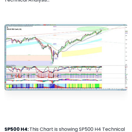
SP500 H4:
This Chart is showing SP500 H4 Technical