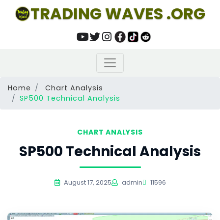
TRADING WAVES .ORG
Home
Chart Analysis
SP500 Technical Analysis
CHART ANALYSIS
SP500 Technical Analysis
August 17, 2025
admin
11596