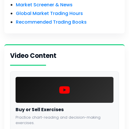
Market Screener & News
Global Market Trading Hours
Recommended Trading Books
Video Content
Buy or Sell Exercises
Practice chart-reading and decision-making
exercises.