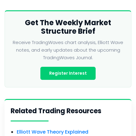
Get The Weekly Market
Structure Brief
Receive TradingWaves chart analysis, Elliott Wave
notes, and early updates about the upcoming
TradingWaves Journal.
Register Interest
Related Trading Resources
Elliott Wave Theory Explained