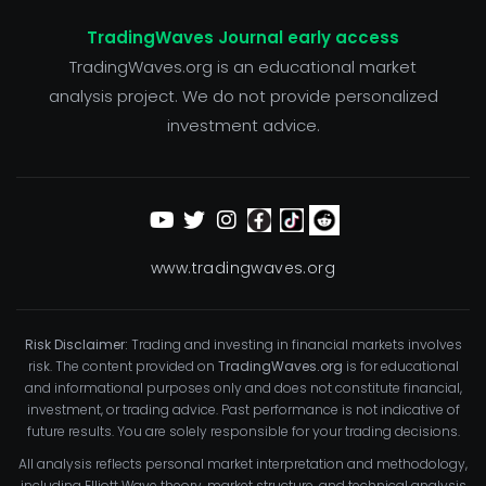
TradingWaves Journal early access
TradingWaves.org is an educational market
analysis project. We do not provide personalized
investment advice.
www.tradingwaves.org
Risk Disclaimer:
Trading and investing in financial markets involves
risk. The content provided on
TradingWaves.org
is for educational
and informational purposes only and does not constitute financial,
investment, or trading advice. Past performance is not indicative of
future results. You are solely responsible for your trading decisions.
All analysis reflects personal market interpretation and methodology,
including Elliott Wave theory, market structure, and technical analysis