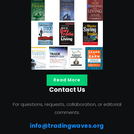
Read More
Contact Us
For questions, requests, collaboration, or editorial
comments:
info@tradingwaves.org