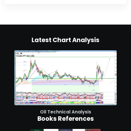
Latest Chart Analysis
Oil Technical Analysis
Books References