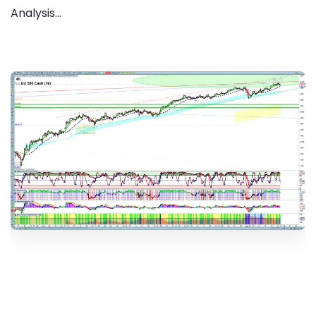
Analysis...