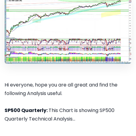
Hi everyone, hope you are all great and find the
following Analysis useful.
SP500 Quarterly:
This Chart is showing SP500
Quarterly Technical Analysis...