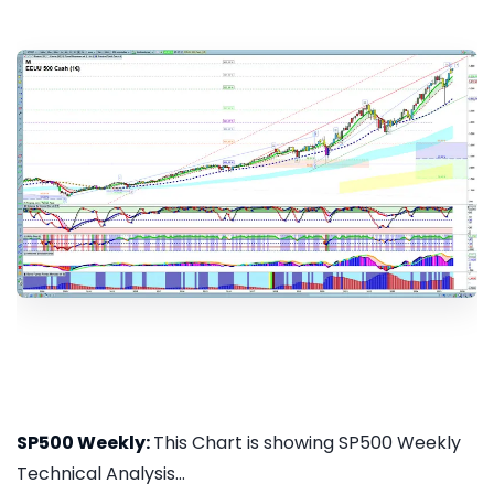
SP500 Weekly:
This Chart is showing SP500 Weekly
Technical Analysis...