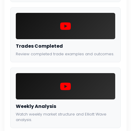
Trades Completed
Review completed trade examples and outcomes.
Weekly Analysis
Watch weekly market structure and Elliott Wave
analysis.