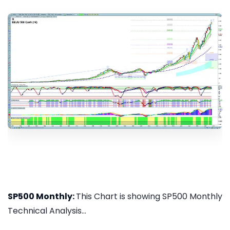
SP500 Monthly:
This Chart is showing SP500 Monthly
Technical Analysis...