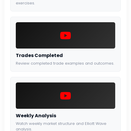
exercises.
Trades Completed
Review completed trade examples and outcomes.
Weekly Analysis
Watch weekly market structure and Elliott Wave
analysis.