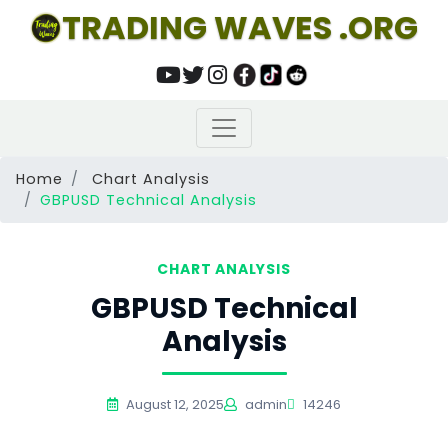
TRADING WAVES .ORG
Home
Chart Analysis
GBPUSD Technical Analysis
CHART ANALYSIS
GBPUSD Technical
Analysis
August 12, 2025
admin
14246