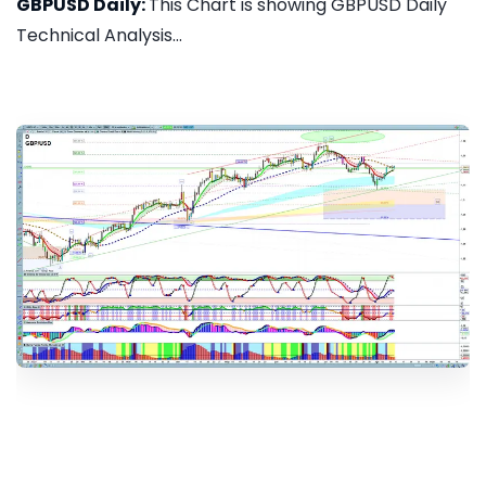
GBPUSD Daily:
This Chart is showing GBPUSD Daily
Technical Analysis...