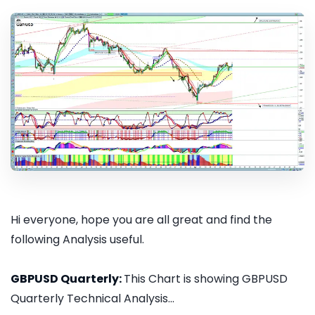
Hi everyone, hope you are all great and find the
following Analysis useful.
GBPUSD Quarterly:
This Chart is showing GBPUSD
Quarterly Technical Analysis...