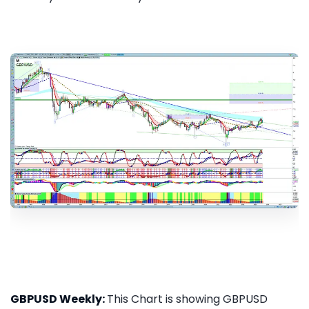
GBPUSD Weekly:
This Chart is showing GBPUSD