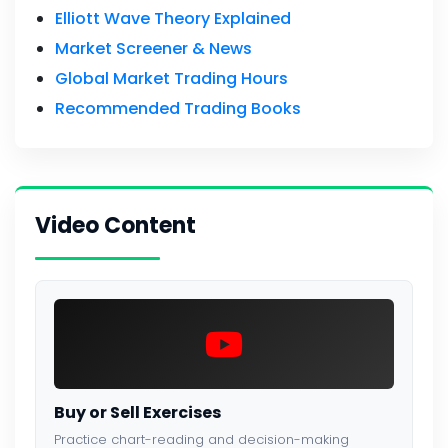
Elliott Wave Theory Explained
Market Screener & News
Global Market Trading Hours
Recommended Trading Books
Video Content
Buy or Sell Exercises
Practice chart-reading and decision-making