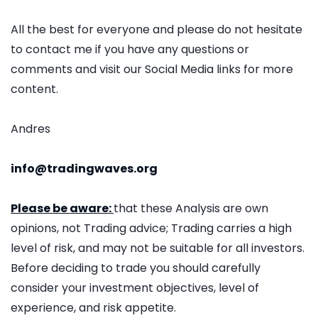
All the best for everyone and please do not hesitate
to contact me if you have any questions or
comments and visit our Social Media links for more
content.
Andres
info@tradingwaves.org
Please be aware:
that these Analysis are own
opinions, not Trading advice; Trading carries a high
level of risk, and may not be suitable for all investors.
Before deciding to trade you should carefully
consider your investment objectives, level of
experience, and risk appetite.