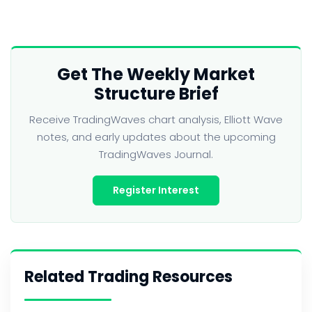
Get The Weekly Market
Structure Brief
Receive TradingWaves chart analysis, Elliott Wave
notes, and early updates about the upcoming
TradingWaves Journal.
Register Interest
Related Trading Resources