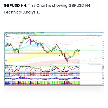
GBPUSD H4:
This Chart is showing GBPUSD H4
Technical Analysis...