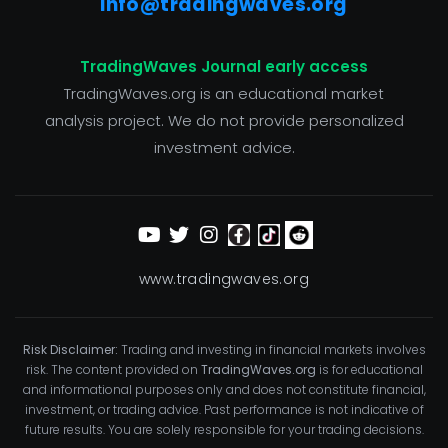
info@tradingwaves.org
TradingWaves Journal early access
TradingWaves.org is an educational market
analysis project. We do not provide personalized
investment advice.
www.tradingwaves.org
Risk Disclaimer:
Trading and investing in financial markets involves
risk. The content provided on
TradingWaves.org
is for educational
and informational purposes only and does not constitute financial,
investment, or trading advice. Past performance is not indicative of
future results. You are solely responsible for your trading decisions.