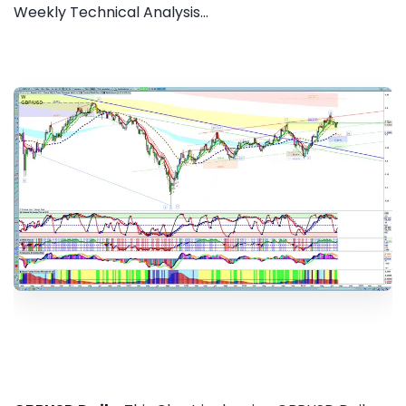
Weekly Technical Analysis...