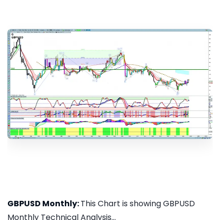
GBPUSD Monthly:
This Chart is showing GBPUSD
Monthly Technical Analysis...