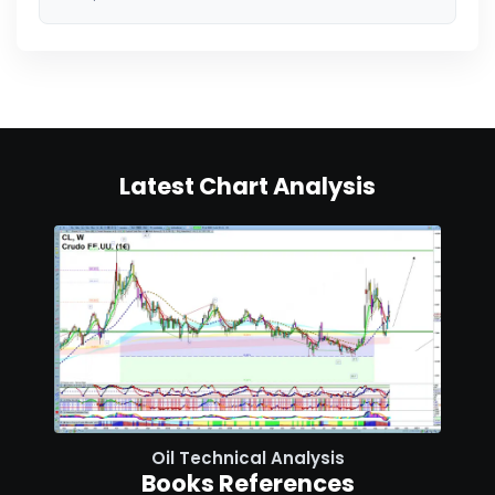
Latest Chart Analysis
Oil Technical Analysis
Books References