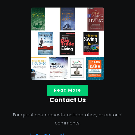
Read More
Contact Us
For questions, requests, collaboration, or editorial
comments: