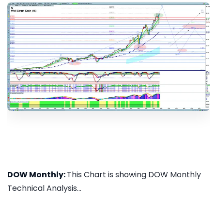
DOW Monthly:
This Chart is showing DOW Monthly
Technical Analysis...