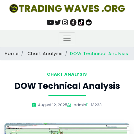
TRADING WAVES .ORG
Home
Chart Analysis
DOW Technical Analysis
CHART ANALYSIS
DOW Technical Analysis
August 12, 2025
admin
13233