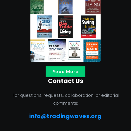
Read More
Contact Us
For questions, requests, collaboration, or editorial
comments:
info@tradingwaves.org