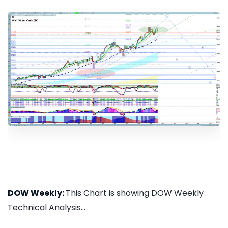
DOW Weekly:
This Chart is showing DOW Weekly
Technical Analysis...