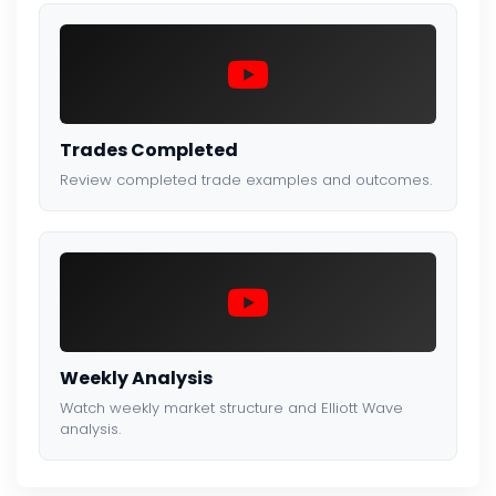
Trades Completed
Review completed trade examples and outcomes.
Weekly Analysis
Watch weekly market structure and Elliott Wave
analysis.