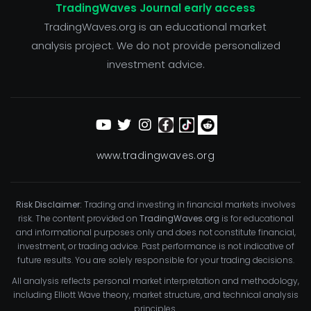
TradingWaves Journal early access
TradingWaves.org is an educational market
analysis project. We do not provide personalized
investment advice.
www.tradingwaves.org
Risk Disclaimer:
Trading and investing in financial markets involves
risk. The content provided on
TradingWaves.org
is for educational
and informational purposes only and does not constitute financial,
investment, or trading advice. Past performance is not indicative of
future results. You are solely responsible for your trading decisions.
All analysis reflects personal market interpretation and methodology,
including Elliott Wave theory, market structure, and technical analysis
principles.