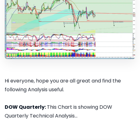
Hi everyone, hope you are all great and find the
following Analysis useful.
DOW Quarterly:
This Chart is showing DOW
Quarterly Technical Analysis...