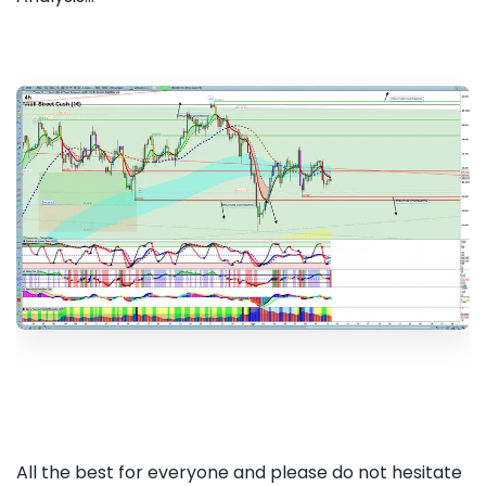
All the best for everyone and please do not hesitate