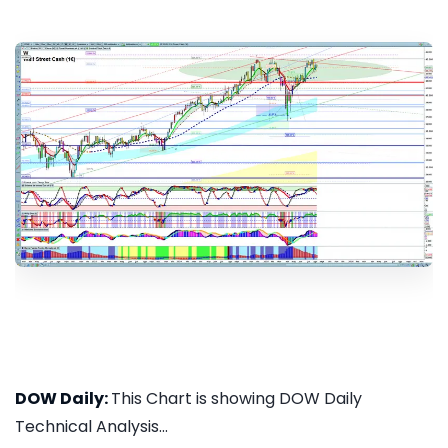
DOW Daily:
This Chart is showing DOW Daily
Technical Analysis...