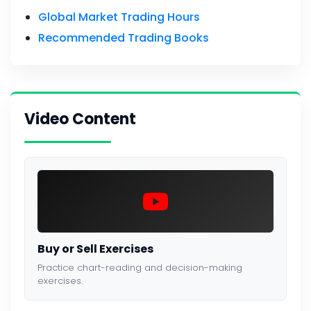
Global Market Trading Hours
Recommended Trading Books
Video Content
Buy or Sell Exercises
Practice chart-reading and decision-making
exercises.