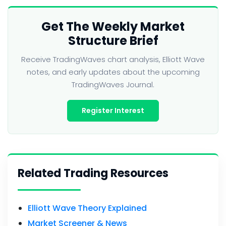
Get The Weekly Market
Structure Brief
Receive TradingWaves chart analysis, Elliott Wave
notes, and early updates about the upcoming
TradingWaves Journal.
Register Interest
Related Trading Resources
Elliott Wave Theory Explained
Market Screener & News