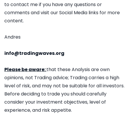
to contact me if you have any questions or
comments and visit our Social Media links for more
content.
Andres
info@tradingwaves.org
Please be aware:
that these Analysis are own
opinions, not Trading advice; Trading carries a high
level of risk, and may not be suitable for all investors.
Before deciding to trade you should carefully
consider your investment objectives, level of
experience, and risk appetite.