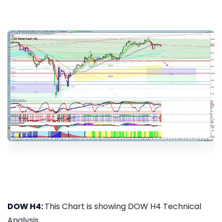
DOW H4:
This Chart is showing DOW H4 Technical
Analysis...