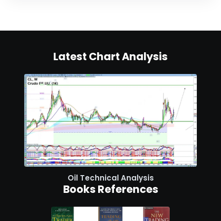
Latest Chart Analysis
Oil Technical Analysis
Books References