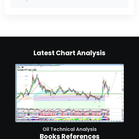
Latest Chart Analysis
Oil Technical Analysis
Books References