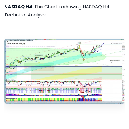
NASDAQ H4:
This Chart is showing NASDAQ H4
Technical Analysis...