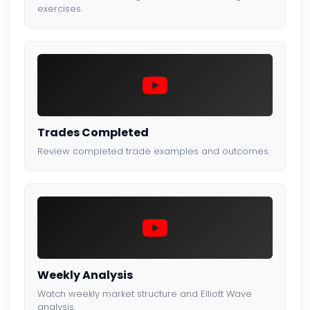
exercises.
Trades Completed
Review completed trade examples and outcomes.
Weekly Analysis
Watch weekly market structure and Elliott Wave
analysis.