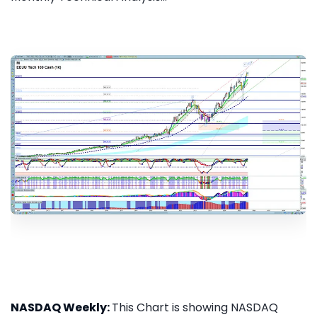
NASDAQ Weekly:
This Chart is showing NASDAQ