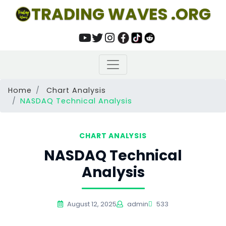
TRADING WAVES .ORG
Home
Chart Analysis
NASDAQ Technical Analysis
CHART ANALYSIS
NASDAQ Technical
Analysis
August 12, 2025
admin
533