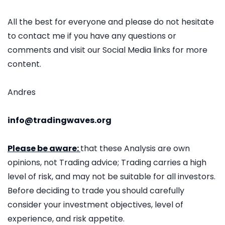
All the best for everyone and please do not hesitate
to contact me if you have any questions or
comments and visit our Social Media links for more
content.
Andres
info@tradingwaves.org
Please be aware:
that these Analysis are own
opinions, not Trading advice; Trading carries a high
level of risk, and may not be suitable for all investors.
Before deciding to trade you should carefully
consider your investment objectives, level of
experience, and risk appetite.