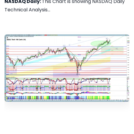
NASDAQ Daily:
This Chart is showing NASDAQ Daily
Technical Analysis...