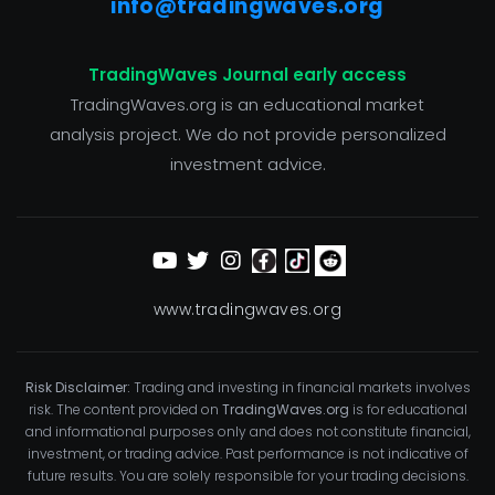
info@tradingwaves.org
TradingWaves Journal early access
TradingWaves.org is an educational market
analysis project. We do not provide personalized
investment advice.
www.tradingwaves.org
Risk Disclaimer:
Trading and investing in financial markets involves
risk. The content provided on
TradingWaves.org
is for educational
and informational purposes only and does not constitute financial,
investment, or trading advice. Past performance is not indicative of
future results. You are solely responsible for your trading decisions.