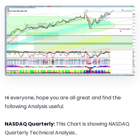
Hi everyone, hope you are all great and find the
following Analysis useful.
NASDAQ Quarterly:
This Chart is showing NASDAQ
Quarterly Technical Analysis...