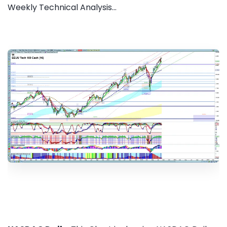
Weekly Technical Analysis...