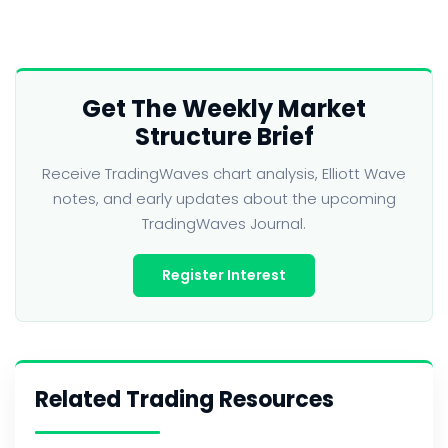
Get The Weekly Market
Structure Brief
Receive TradingWaves chart analysis, Elliott Wave
notes, and early updates about the upcoming
TradingWaves Journal.
Register Interest
Related Trading Resources