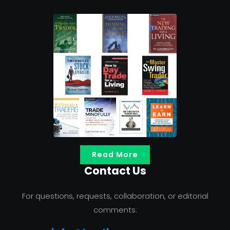
Read More
Contact Us
For questions, requests, collaboration, or editorial
comments: