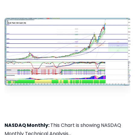
NASDAQ Monthly:
This Chart is showing NASDAQ
Monthly Technical Analysis...