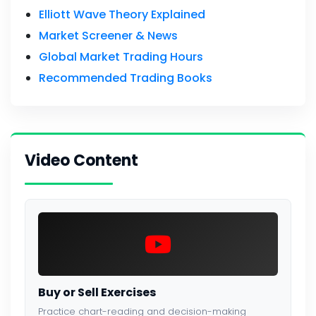
Elliott Wave Theory Explained
Market Screener & News
Global Market Trading Hours
Recommended Trading Books
Video Content
Buy or Sell Exercises
Practice chart-reading and decision-making