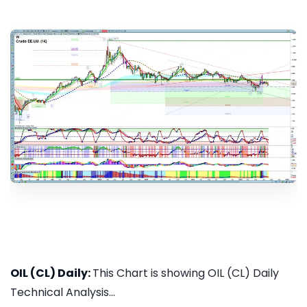
OIL (CL) Daily:
This Chart is showing OIL (CL) Daily
Technical Analysis...