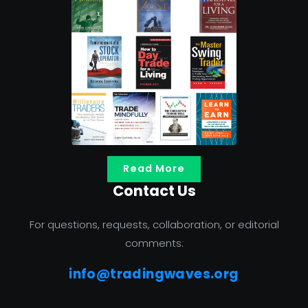
Read More
Contact Us
For questions, requests, collaboration, or editorial
comments:
info@tradingwaves.org