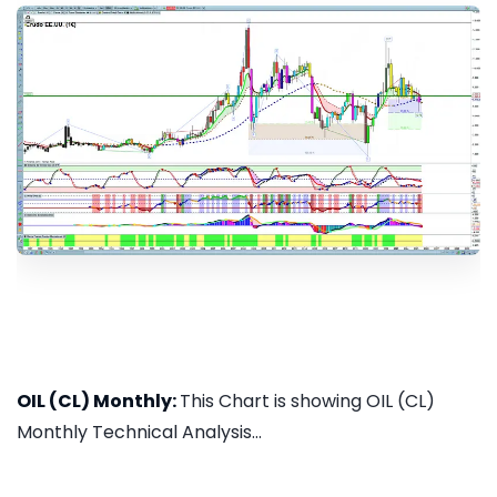
OIL (CL) Monthly:
This Chart is showing OIL (CL)
Monthly Technical Analysis...