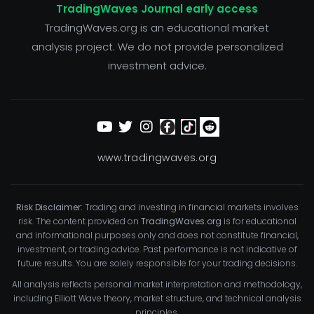
TradingWaves Journal early access
TradingWaves.org is an educational market
analysis project. We do not provide personalized
investment advice.
www.tradingwaves.org
Risk Disclaimer:
Trading and investing in financial markets involves
risk. The content provided on
TradingWaves.org
is for educational
and informational purposes only and does not constitute financial,
investment, or trading advice. Past performance is not indicative of
future results. You are solely responsible for your trading decisions.
All analysis reflects personal market interpretation and methodology,
including Elliott Wave theory, market structure, and technical analysis
principles.