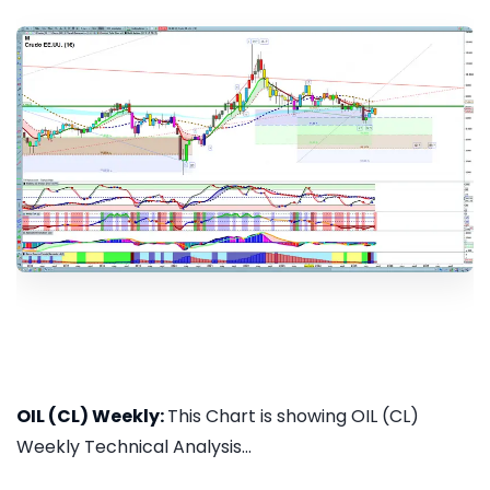
OIL (CL) Weekly:
This Chart is showing OIL (CL)
Weekly Technical Analysis...