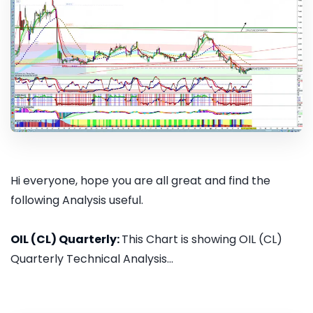
Hi everyone, hope you are all great and find the
following Analysis useful.
OIL (CL) Quarterly:
This Chart is showing OIL (CL)
Quarterly Technical Analysis...