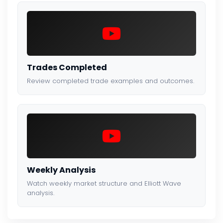
Trades Completed
Review completed trade examples and outcomes.
Weekly Analysis
Watch weekly market structure and Elliott Wave
analysis.