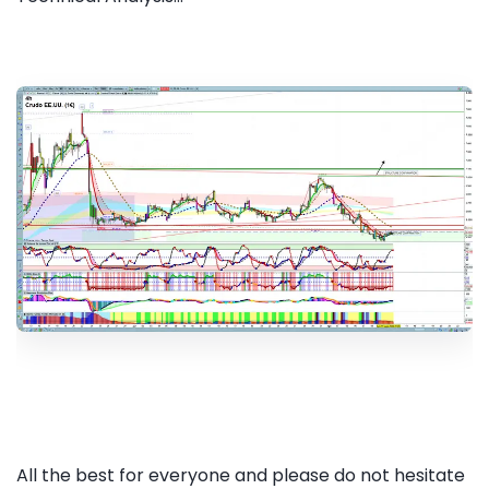
All the best for everyone and please do not hesitate