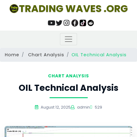
TRADING WAVES .ORG
Home
Chart Analysis
OIL Technical Analysis
CHART ANALYSIS
OIL Technical Analysis
August 12, 2025
admin
529