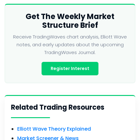
Get The Weekly Market
Structure Brief
Receive TradingWaves chart analysis, Elliott Wave
notes, and early updates about the upcoming
TradingWaves Journal.
Register Interest
Related Trading Resources
Elliott Wave Theory Explained
Market Screener & News