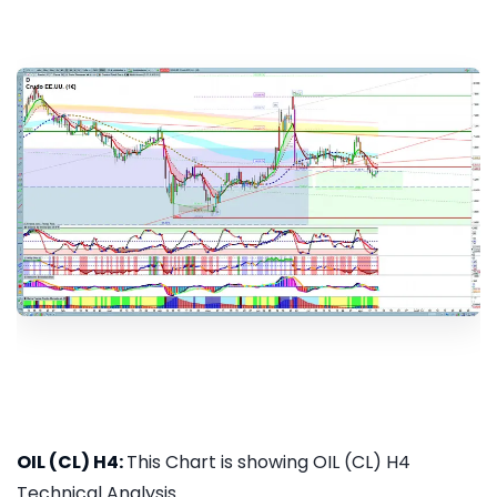
OIL (CL) H4:
This Chart is showing OIL (CL) H4
Technical Analysis...