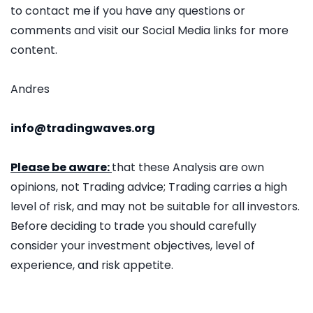
to contact me if you have any questions or
comments and visit our Social Media links for more
content.
Andres
info@tradingwaves.org
Please be aware:
that these Analysis are own
opinions, not Trading advice; Trading carries a high
level of risk, and may not be suitable for all investors.
Before deciding to trade you should carefully
consider your investment objectives, level of
experience, and risk appetite.