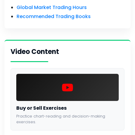
Global Market Trading Hours
Recommended Trading Books
Video Content
Buy or Sell Exercises
Practice chart-reading and decision-making
exercises.