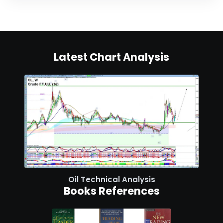
Latest Chart Analysis
Oil Technical Analysis
Books References