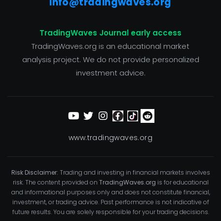
info@tradingwaves.org
TradingWaves Journal early access
TradingWaves.org is an educational market
analysis project. We do not provide personalized
investment advice.
www.tradingwaves.org
Risk Disclaimer:
Trading and investing in financial markets involves
risk. The content provided on
TradingWaves.org
is for educational
and informational purposes only and does not constitute financial,
investment, or trading advice. Past performance is not indicative of
future results. You are solely responsible for your trading decisions.