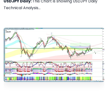
USDJPY Daily:
This Chart is showing USDJPY Daily
Technical Analysis...