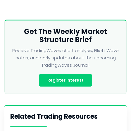
Get The Weekly Market
Structure Brief
Receive TradingWaves chart analysis, Elliott Wave
notes, and early updates about the upcoming
TradingWaves Journal.
Register Interest
Related Trading Resources