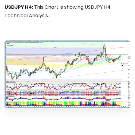
USDJPY H4:
This Chart is showing USDJPY H4
Technical Analysis...