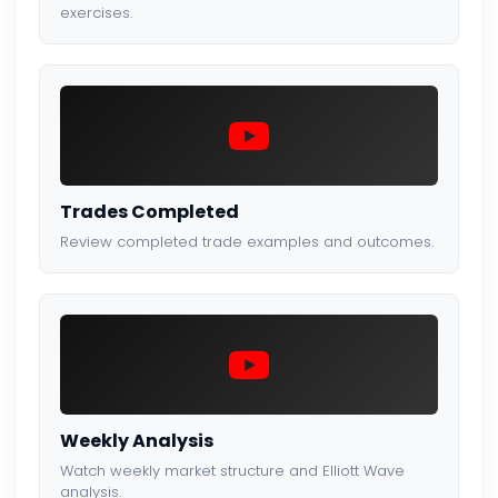
exercises.
Trades Completed
Review completed trade examples and outcomes.
Weekly Analysis
Watch weekly market structure and Elliott Wave
analysis.