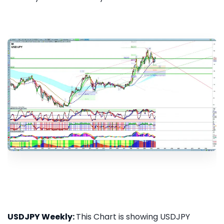
USDJPY Weekly:
This Chart is showing USDJPY