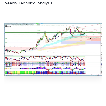
Weekly Technical Analysis...