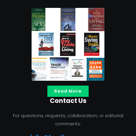
Read More
Contact Us
For questions, requests, collaboration, or editorial
comments: