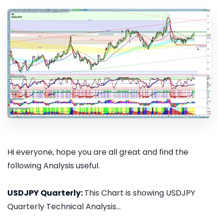
Hi everyone, hope you are all great and find the
following Analysis useful.
USDJPY Quarterly:
This Chart is showing USDJPY
Quarterly Technical Analysis...