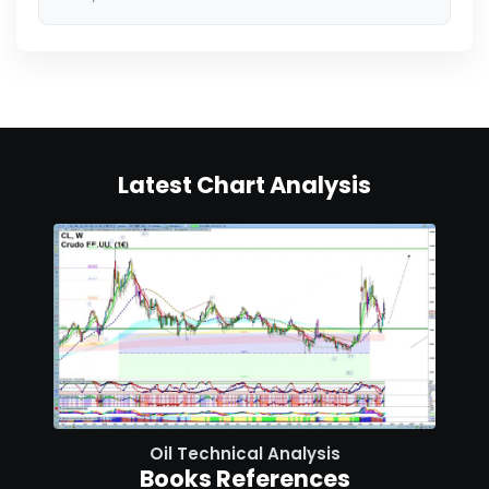
Latest Chart Analysis
Oil Technical Analysis
Books References