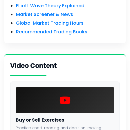
Elliott Wave Theory Explained
Market Screener & News
Global Market Trading Hours
Recommended Trading Books
Video Content
Buy or Sell Exercises
Practice chart-reading and decision-making