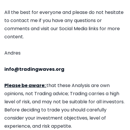
All the best for everyone and please do not hesitate
to contact me if you have any questions or
comments and visit our Social Media links for more
content.
Andres
info@tradingwaves.org
Please be aware:
that these Analysis are own
opinions, not Trading advice; Trading carries a high
level of risk, and may not be suitable for all investors.
Before deciding to trade you should carefully
consider your investment objectives, level of
experience, and risk appetite.