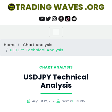
TRADING WAVES .ORG
Home
Chart Analysis
USDJPY Technical Analysis
CHART ANALYSIS
USDJPY Technical
Analysis
August 12, 2025
admin
13735