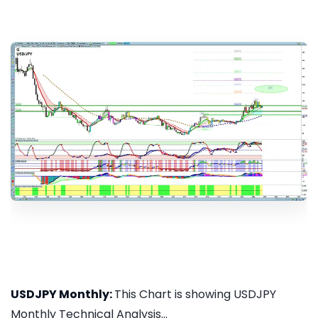
USDJPY Monthly:
This Chart is showing USDJPY
Monthly Technical Analysis...