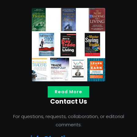
Read More
Contact Us
For questions, requests, collaboration, or editorial
comments: