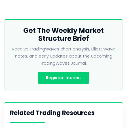
Get The Weekly Market
Structure Brief
Receive TradingWaves chart analysis, Elliott Wave
notes, and early updates about the upcoming
TradingWaves Journal.
Register Interest
Related Trading Resources