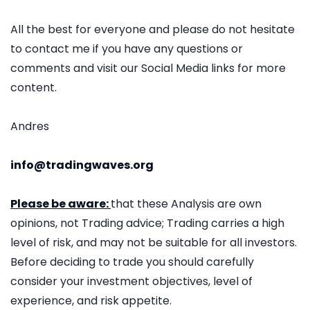
All the best for everyone and please do not hesitate
to contact me if you have any questions or
comments and visit our Social Media links for more
content.
Andres
info@tradingwaves.org
Please be aware:
that these Analysis are own
opinions, not Trading advice; Trading carries a high
level of risk, and may not be suitable for all investors.
Before deciding to trade you should carefully
consider your investment objectives, level of
experience, and risk appetite.