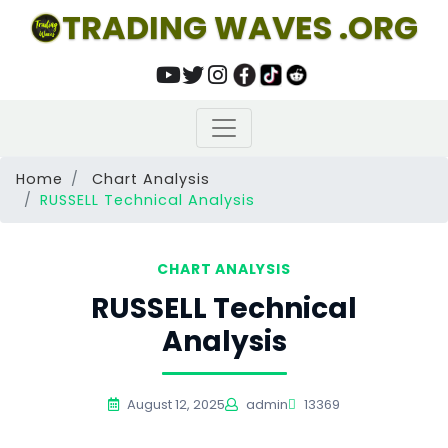
TRADING WAVES .ORG
Home
Chart Analysis
RUSSELL Technical Analysis
CHART ANALYSIS
RUSSELL Technical
Analysis
August 12, 2025
admin
13369