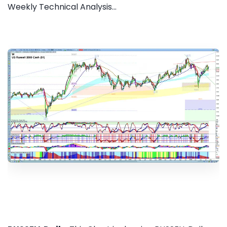
Weekly Technical Analysis...