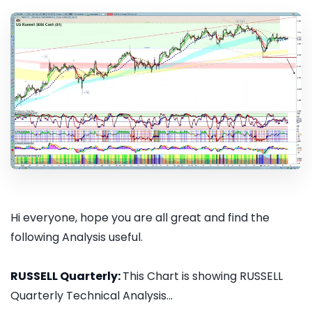
Hi everyone, hope you are all great and find the
following Analysis useful.
RUSSELL Quarterly:
This Chart is showing RUSSELL
Quarterly Technical Analysis...