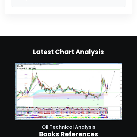
Latest Chart Analysis
Oil Technical Analysis
Books References