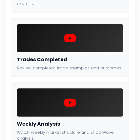
exercises.
Trades Completed
Review completed trade examples and outcomes.
Weekly Analysis
Watch weekly market structure and Elliott Wave
analysis.