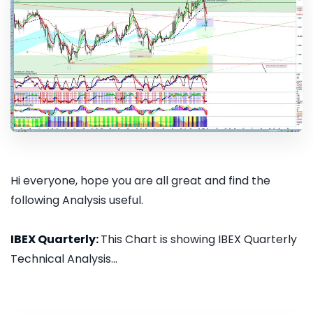
Hi everyone, hope you are all great and find the
following Analysis useful.
IBEX Quarterly:
This Chart is showing IBEX Quarterly
Technical Analysis...