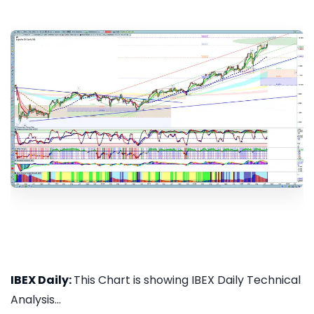
IBEX Daily:
This Chart is showing IBEX Daily Technical
Analysis...