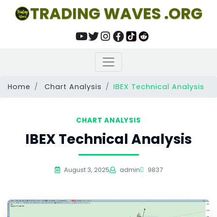
TRADING WAVES .ORG
Home
Chart Analysis
IBEX Technical Analysis
CHART ANALYSIS
IBEX Technical Analysis
August 3, 2025
admin
9837