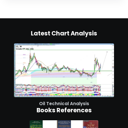
Latest Chart Analysis
Oil Technical Analysis
Books References