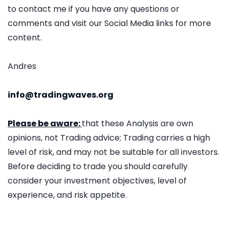
to contact me if you have any questions or
comments and visit our Social Media links for more
content.
Andres
info@tradingwaves.org
Please be aware:
that these Analysis are own
opinions, not Trading advice; Trading carries a high
level of risk, and may not be suitable for all investors.
Before deciding to trade you should carefully
consider your investment objectives, level of
experience, and risk appetite.