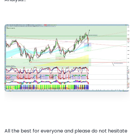
All the best for everyone and please do not hesitate