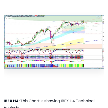
IBEX H4:
This Chart is showing IBEX H4 Technical
Analysis...