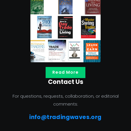
Read More
Contact Us
For questions, requests, collaboration, or editorial
comments:
info@tradingwaves.org