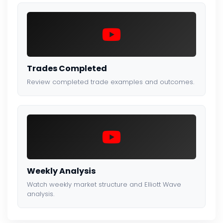
Trades Completed
Review completed trade examples and outcomes.
Weekly Analysis
Watch weekly market structure and Elliott Wave
analysis.