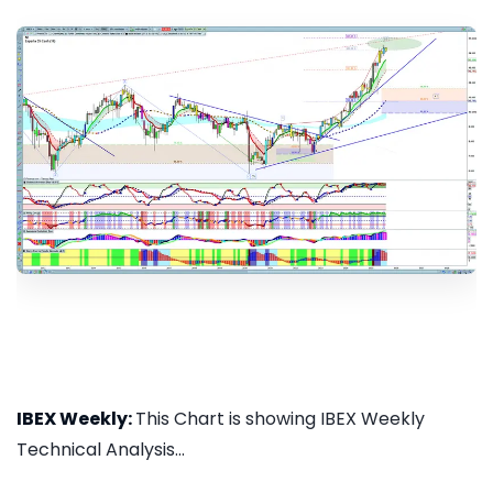
IBEX Weekly:
This Chart is showing IBEX Weekly
Technical Analysis...