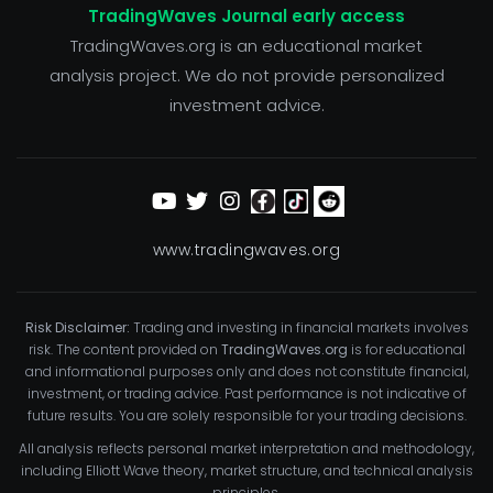
TradingWaves Journal early access
TradingWaves.org is an educational market
analysis project. We do not provide personalized
investment advice.
www.tradingwaves.org
Risk Disclaimer:
Trading and investing in financial markets involves
risk. The content provided on
TradingWaves.org
is for educational
and informational purposes only and does not constitute financial,
investment, or trading advice. Past performance is not indicative of
future results. You are solely responsible for your trading decisions.
All analysis reflects personal market interpretation and methodology,
including Elliott Wave theory, market structure, and technical analysis
principles.