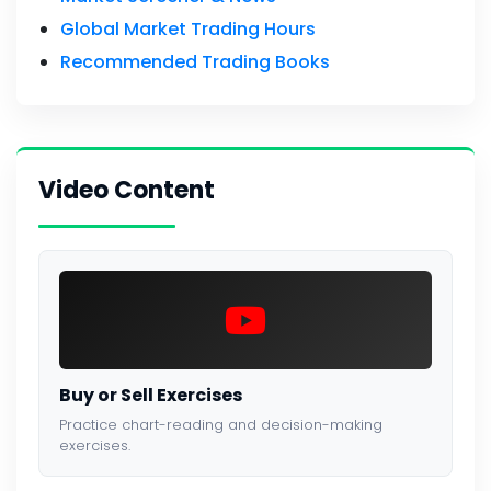
Global Market Trading Hours
Recommended Trading Books
Video Content
Buy or Sell Exercises
Practice chart-reading and decision-making
exercises.