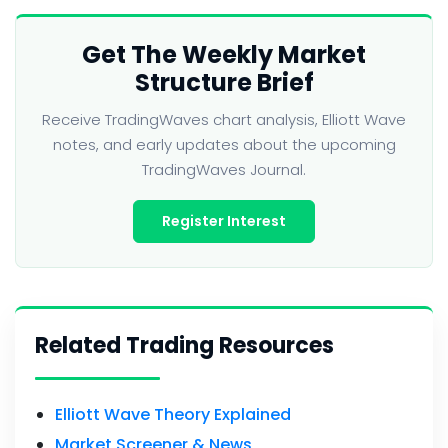
Get The Weekly Market
Structure Brief
Receive TradingWaves chart analysis, Elliott Wave
notes, and early updates about the upcoming
TradingWaves Journal.
Register Interest
Related Trading Resources
Elliott Wave Theory Explained
Market Screener & News