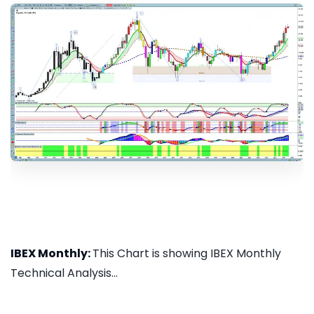
IBEX Monthly:
This Chart is showing IBEX Monthly
Technical Analysis...