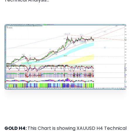
GOLD H4:
This Chart is showing XAUUSD H4 Technical