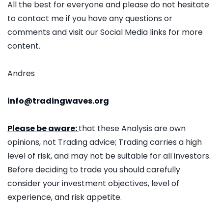
All the best for everyone and please do not hesitate
to contact me if you have any questions or
comments and visit our Social Media links for more
content.
Andres
info@tradingwaves.org
Please be aware:
that these Analysis are own
opinions, not Trading advice; Trading carries a high
level of risk, and may not be suitable for all investors.
Before deciding to trade you should carefully
consider your investment objectives, level of
experience, and risk appetite.