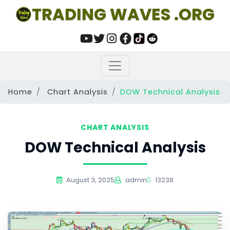
TRADING WAVES .ORG
Home
Chart Analysis
DOW Technical Analysis
CHART ANALYSIS
DOW Technical Analysis
August 3, 2025
admin
13238