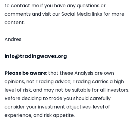
to contact me if you have any questions or
comments and visit our Social Media links for more
content.
Andres
info@tradingwaves.org
Please be aware:
that these Analysis are own
opinions, not Trading advice; Trading carries a high
level of risk, and may not be suitable for all investors.
Before deciding to trade you should carefully
consider your investment objectives, level of
experience, and risk appetite.