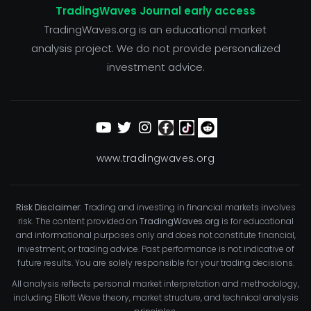
TradingWaves Journal early access
TradingWaves.org is an educational market
analysis project. We do not provide personalized
investment advice.
www.tradingwaves.org
Risk Disclaimer:
Trading and investing in financial markets involves
risk. The content provided on
TradingWaves.org
is for educational
and informational purposes only and does not constitute financial,
investment, or trading advice. Past performance is not indicative of
future results. You are solely responsible for your trading decisions.
All analysis reflects personal market interpretation and methodology,
including Elliott Wave theory, market structure, and technical analysis