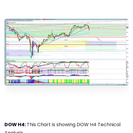
DOW H4:
This Chart is showing DOW H4 Technical
Analysis...