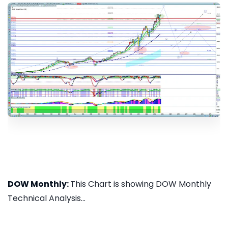
DOW Monthly:
This Chart is showing DOW Monthly
Technical Analysis...