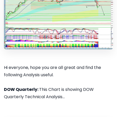
Hi everyone, hope you are all great and find the
following Analysis useful.
DOW Quarterly:
This Chart is showing DOW
Quarterly Technical Analysis...