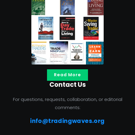
Read More
Contact Us
For questions, requests, collaboration, or editorial
comments:
info@tradingwaves.org