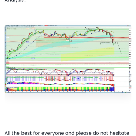
All the best for everyone and please do not hesitate