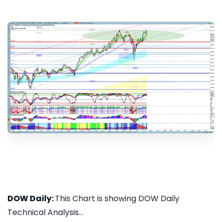
DOW Daily:
This Chart is showing DOW Daily
Technical Analysis...