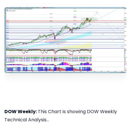
DOW Weekly:
This Chart is showing DOW Weekly
Technical Analysis...