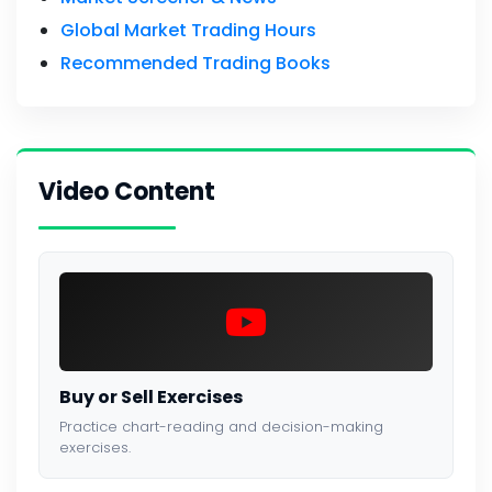
Global Market Trading Hours
Recommended Trading Books
Video Content
Buy or Sell Exercises
Practice chart-reading and decision-making
exercises.