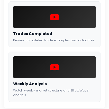
Trades Completed
Review completed trade examples and outcomes.
Weekly Analysis
Watch weekly market structure and Elliott Wave
analysis.