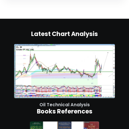
Latest Chart Analysis
Oil Technical Analysis
Books References