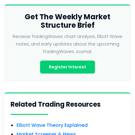
Get The Weekly Market
Structure Brief
Receive TradingWaves chart analysis, Elliott Wave
notes, and early updates about the upcoming
TradingWaves Journal.
Register Interest
Related Trading Resources
Elliott Wave Theory Explained
Market Screener & News