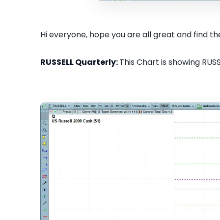
Hi everyone, hope you are all great and find the
RUSSELL Quarterly:
This Chart is showing RUSS