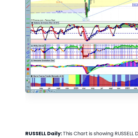
RUSSELL Daily:
This Chart is showing RUSSELL Da