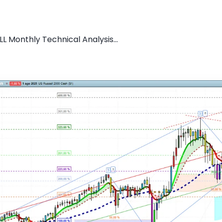
L Monthly Technical Analysis...