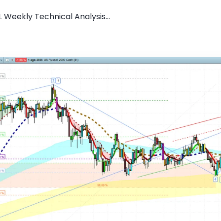
 Weekly Technical Analysis...