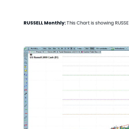
RUSSELL Monthly:
This Chart is showing RUSSEL