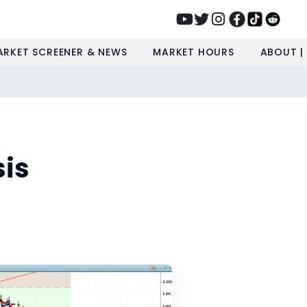
ARKET SCREENER & NEWS
MARKET HOURS
ABOUT |
sis