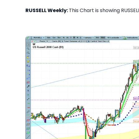
RUSSELL Weekly:
This Chart is showing RUSSELL