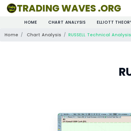
TRADING WAVES .ORG
HOME
CHART ANALYSIS
ELLIOTT THEOR
Home
Chart Analysis
RUSSELL Technical Analysi
RU