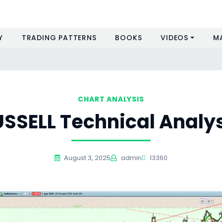
Y
TRADING PATTERNS
BOOKS
VIDEOS
M
s
CHART ANALYSIS
SSELL Technical Analy
August 3, 2025
admin
13360