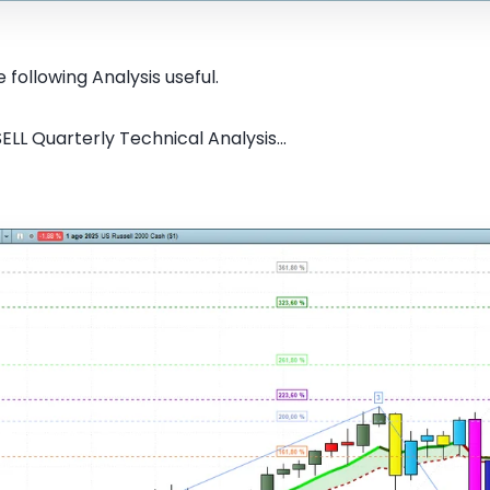
 following Analysis useful.
ELL Quarterly Technical Analysis...