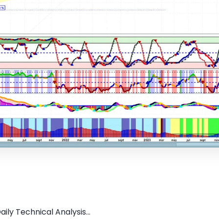
ily Technical Analysis...