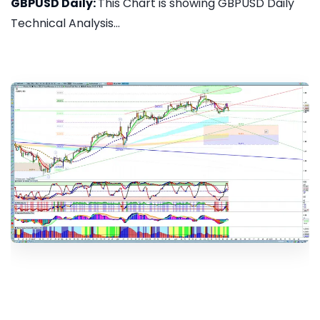
GBPUSD Daily:
This Chart is showing GBPUSD Daily
Technical Analysis...