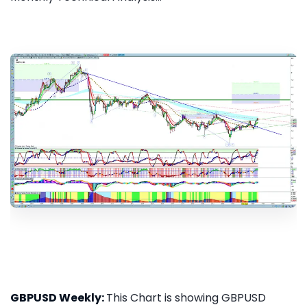
GBPUSD Weekly:
This Chart is showing GBPUSD