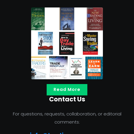
Read More
Contact Us
For questions, requests, collaboration, or editorial
comments: