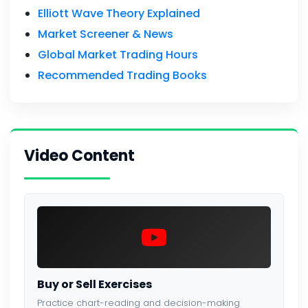
Elliott Wave Theory Explained
Market Screener & News
Global Market Trading Hours
Recommended Trading Books
Video Content
Buy or Sell Exercises
Practice chart-reading and decision-making