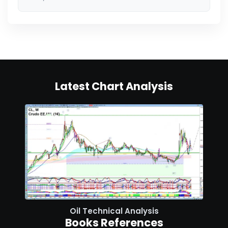
Latest Chart Analysis
Oil Technical Analysis
Books References