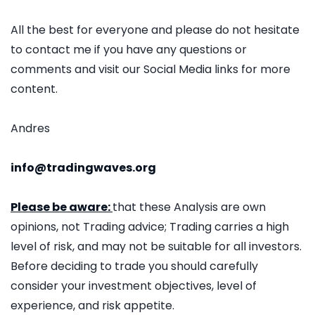
All the best for everyone and please do not hesitate
to contact me if you have any questions or
comments and visit our Social Media links for more
content.
Andres
info@tradingwaves.org
Please be aware:
that these Analysis are own
opinions, not Trading advice; Trading carries a high
level of risk, and may not be suitable for all investors.
Before deciding to trade you should carefully
consider your investment objectives, level of
experience, and risk appetite.