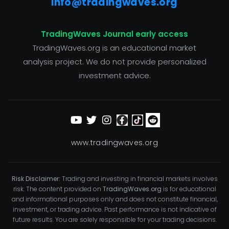
info@tradingwaves.org
TradingWaves Journal early access
TradingWaves.org is an educational market
analysis project. We do not provide personalized
investment advice.
www.tradingwaves.org
Risk Disclaimer:
Trading and investing in financial markets involves
risk. The content provided on
TradingWaves.org
is for educational
and informational purposes only and does not constitute financial,
investment, or trading advice. Past performance is not indicative of
future results. You are solely responsible for your trading decisions.