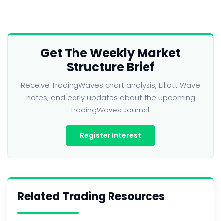
Get The Weekly Market
Structure Brief
Receive TradingWaves chart analysis, Elliott Wave
notes, and early updates about the upcoming
TradingWaves Journal.
Register Interest
Related Trading Resources