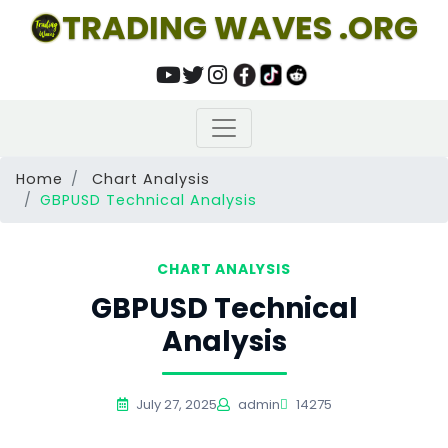
TRADING WAVES .ORG
Home
Chart Analysis
GBPUSD Technical Analysis
CHART ANALYSIS
GBPUSD Technical
Analysis
July 27, 2025
admin
14275