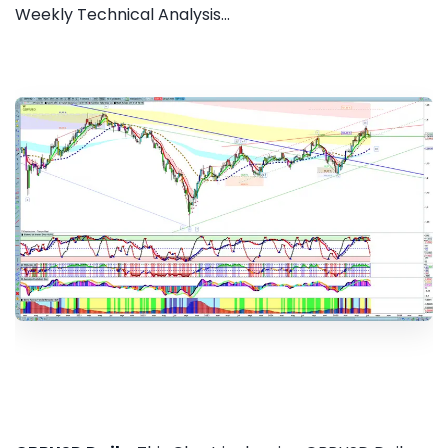
Weekly Technical Analysis...