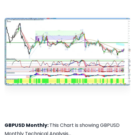
GBPUSD Monthly:
This Chart is showing GBPUSD
Monthly Technical Analysis...