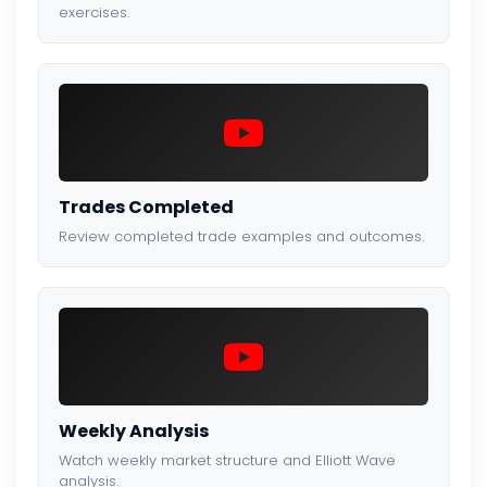
exercises.
Trades Completed
Review completed trade examples and outcomes.
Weekly Analysis
Watch weekly market structure and Elliott Wave
analysis.