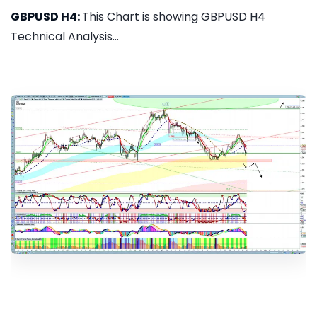
GBPUSD H4:
This Chart is showing GBPUSD H4
Technical Analysis...