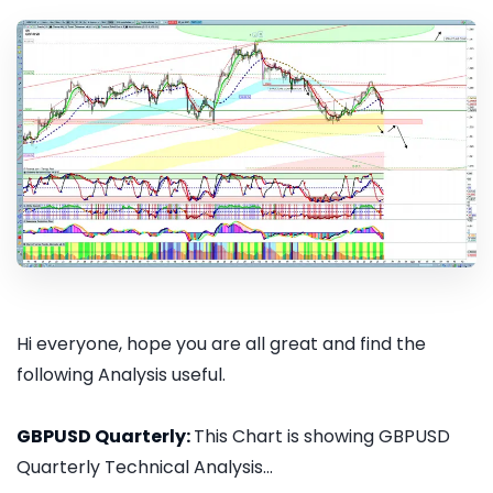
Hi everyone, hope you are all great and find the
following Analysis useful.
GBPUSD Quarterly:
This Chart is showing GBPUSD
Quarterly Technical Analysis...