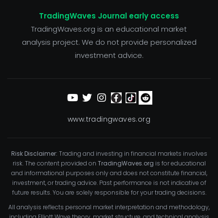
TradingWaves Journal early access
TradingWaves.org is an educational market
analysis project. We do not provide personalized
investment advice.
www.tradingwaves.org
Risk Disclaimer:
Trading and investing in financial markets involves
risk. The content provided on
TradingWaves.org
is for educational
and informational purposes only and does not constitute financial,
investment, or trading advice. Past performance is not indicative of
future results. You are solely responsible for your trading decisions.
All analysis reflects personal market interpretation and methodology,
including Elliott Wave theory, market structure, and technical analysis