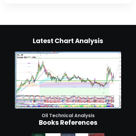
Latest Chart Analysis
Oil Technical Analysis
Books References