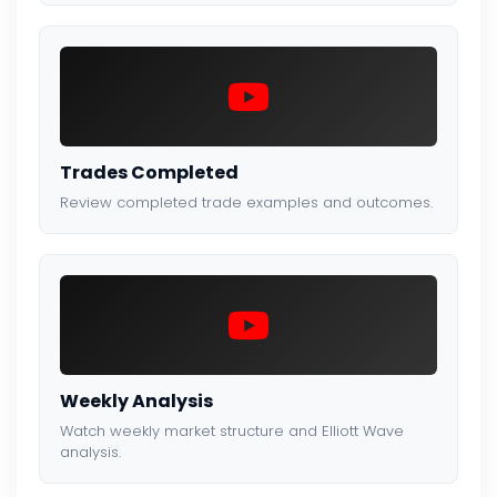
Trades Completed
Review completed trade examples and outcomes.
Weekly Analysis
Watch weekly market structure and Elliott Wave
analysis.