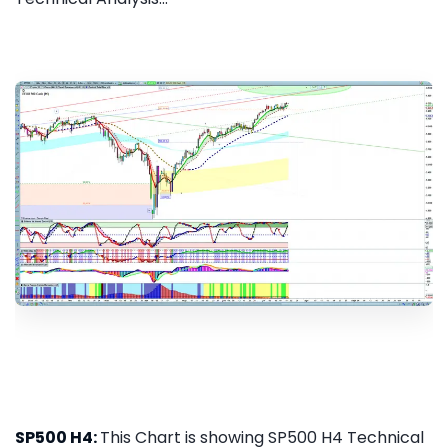
SP500 H4:
This Chart is showing SP500 H4 Technical