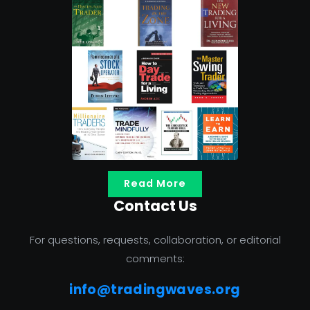
Read More
Contact Us
For questions, requests, collaboration, or editorial
comments:
info@tradingwaves.org