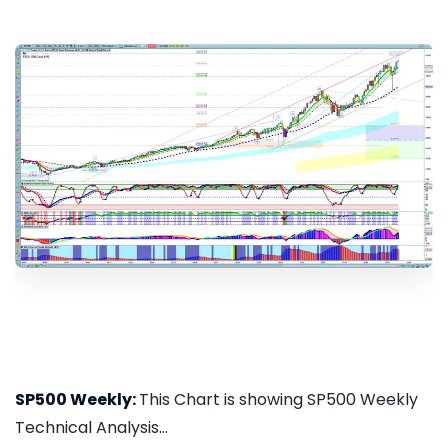
SP500 Weekly:
This Chart is showing SP500 Weekly
Technical Analysis...