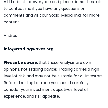
All the best for everyone and please do not hesitate
to contact me if you have any questions or
comments and visit our Social Media links for more
content.
Andres
info@tradingwaves.org
Please be aware:
that these Analysis are own
opinions, not Trading advice; Trading carries a high
level of risk, and may not be suitable for all investors.
Before deciding to trade you should carefully
consider your investment objectives, level of
experience, and risk appetite.