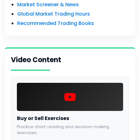
Market Screener & News
Global Market Trading Hours
Recommended Trading Books
Video Content
Buy or Sell Exercises
Practice chart-reading and decision-making
exercises.