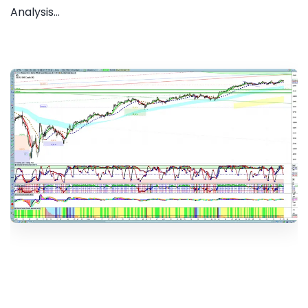
Analysis...