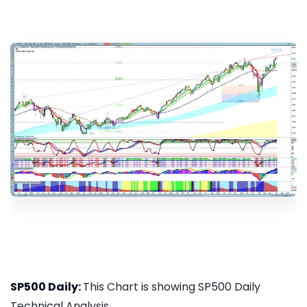
SP500 Daily:
This Chart is showing SP500 Daily
Technical Analysis...