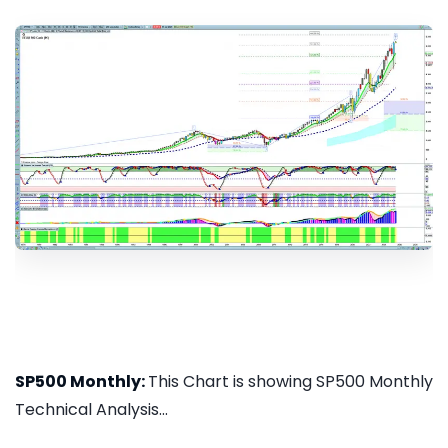
SP500 Monthly:
This Chart is showing SP500 Monthly
Technical Analysis...