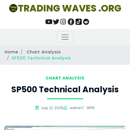
TRADING WAVES .ORG
Home
Chart Analysis
SP500 Technical Analysis
CHART ANALYSIS
SP500 Technical Analysis
July 21, 2025
admin
11615