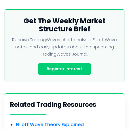
Get The Weekly Market
Structure Brief
Receive TradingWaves chart analysis, Elliott Wave
notes, and early updates about the upcoming
TradingWaves Journal.
Register Interest
Related Trading Resources
Elliott Wave Theory Explained