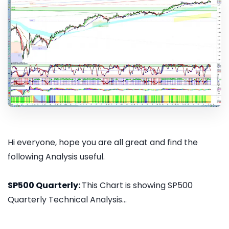
Hi everyone, hope you are all great and find the
following Analysis useful.
SP500 Quarterly:
This Chart is showing SP500
Quarterly Technical Analysis...