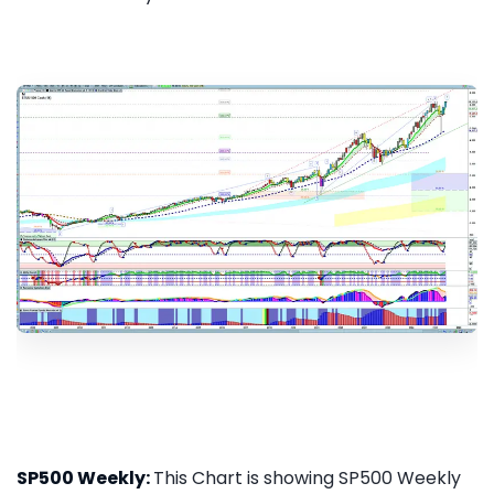
SP500 Weekly:
This Chart is showing SP500 Weekly