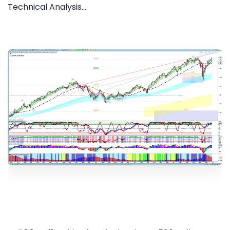
Technical Analysis...