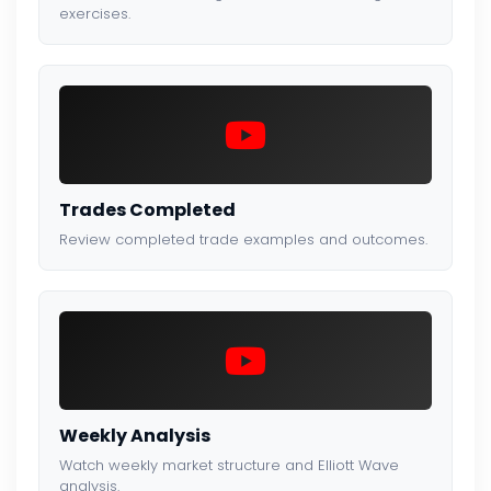
exercises.
Trades Completed
Review completed trade examples and outcomes.
Weekly Analysis
Watch weekly market structure and Elliott Wave
analysis.