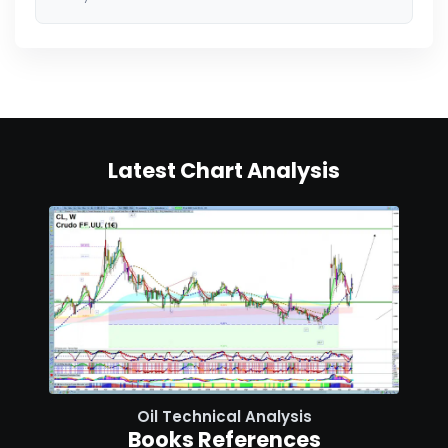
Latest Chart Analysis
Oil Technical Analysis
Books References