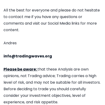
All the best for everyone and please do not hesitate
to contact me if you have any questions or
comments and visit our Social Media links for more
content.
Andres
info@tradingwaves.org
Please be aware:
that these Analysis are own
opinions, not Trading advice; Trading carries a high
level of risk, and may not be suitable for all investors.
Before deciding to trade you should carefully
consider your investment objectives, level of
experience, and risk appetite.