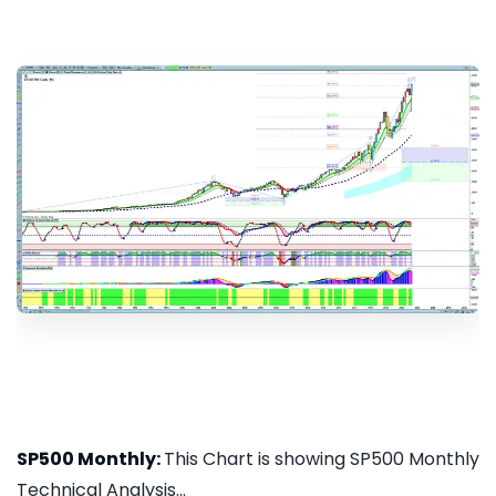
SP500 Monthly:
This Chart is showing SP500 Monthly
Technical Analysis...