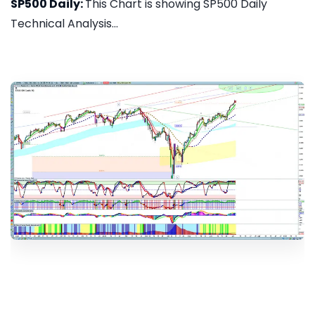
SP500 Daily:
This Chart is showing SP500 Daily
Technical Analysis...