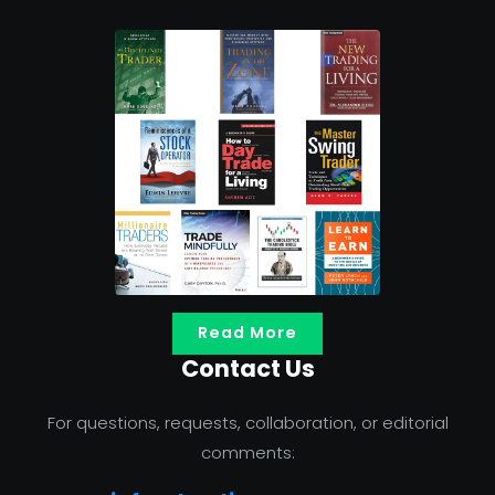
Read More
Contact Us
For questions, requests, collaboration, or editorial
comments: