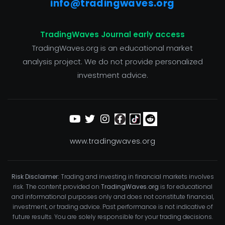
info@tradingwaves.org
TradingWaves Journal early access
TradingWaves.org is an educational market
analysis project. We do not provide personalized
investment advice.
www.tradingwaves.org
Risk Disclaimer:
Trading and investing in financial markets involves
risk. The content provided on
TradingWaves.org
is for educational
and informational purposes only and does not constitute financial,
investment, or trading advice. Past performance is not indicative of
future results. You are solely responsible for your trading decisions.