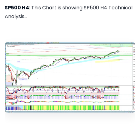
SP500 H4:
This Chart is showing SP500 H4 Technical
Analysis...