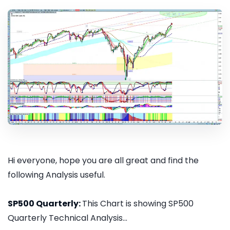
Hi everyone, hope you are all great and find the
following Analysis useful.
SP500 Quarterly:
This Chart is showing SP500
Quarterly Technical Analysis...