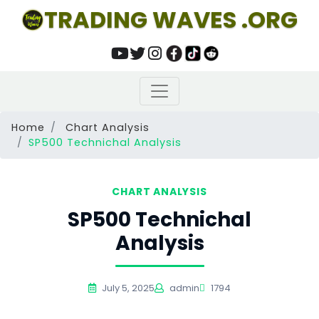
TRADING WAVES .ORG
Home
Chart Analysis
SP500 Technichal Analysis
CHART ANALYSIS
SP500 Technichal
Analysis
July 5, 2025
admin
1794