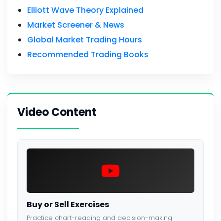
Elliott Wave Theory Explained
Market Screener & News
Global Market Trading Hours
Recommended Trading Books
Video Content
Buy or Sell Exercises
Practice chart-reading and decision-making