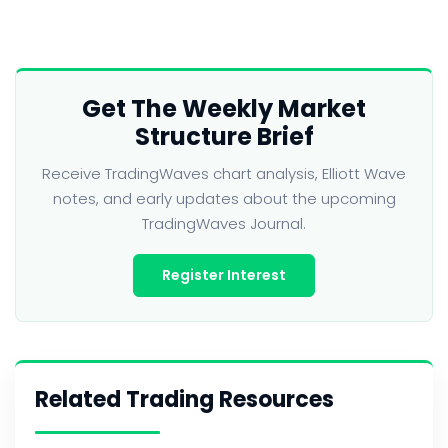
Get The Weekly Market
Structure Brief
Receive TradingWaves chart analysis, Elliott Wave
notes, and early updates about the upcoming
TradingWaves Journal.
Register Interest
Related Trading Resources