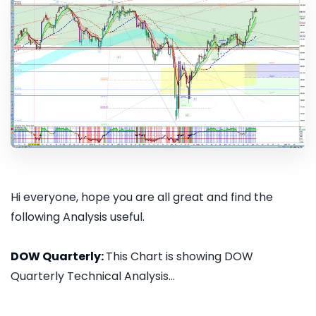
Hi everyone, hope you are all great and find the
following Analysis useful.
DOW Quarterly:
This Chart is showing DOW
Quarterly Technical Analysis...