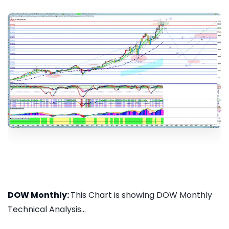
DOW Monthly:
This Chart is showing DOW Monthly
Technical Analysis...