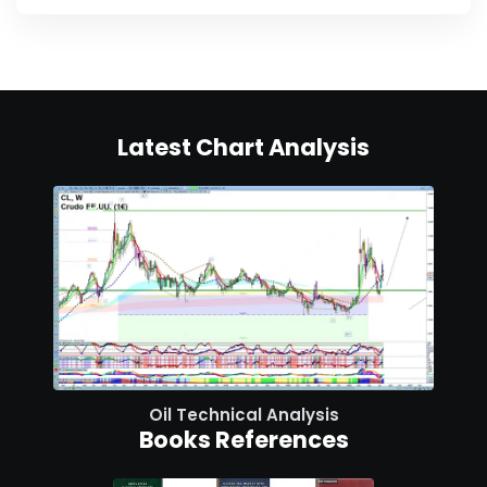
Latest Chart Analysis
Oil Technical Analysis
Books References