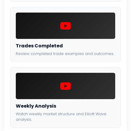
Trades Completed
Review completed trade examples and outcomes.
Weekly Analysis
Watch weekly market structure and Elliott Wave
analysis.