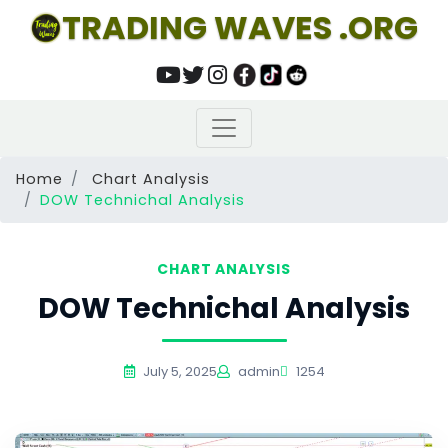
TRADING WAVES .ORG
Home
Chart Analysis
DOW Technichal Analysis
CHART ANALYSIS
DOW Technichal Analysis
July 5, 2025
admin
1254