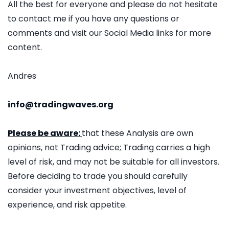
All the best for everyone and please do not hesitate
to contact me if you have any questions or
comments and visit our Social Media links for more
content.
Andres
info@tradingwaves.org
Please be aware:
that these Analysis are own
opinions, not Trading advice; Trading carries a high
level of risk, and may not be suitable for all investors.
Before deciding to trade you should carefully
consider your investment objectives, level of
experience, and risk appetite.