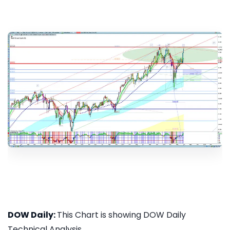
DOW Daily:
This Chart is showing DOW Daily
Technical Analysis...