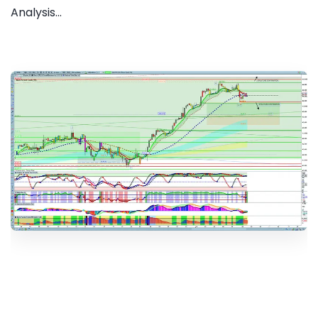
Analysis...