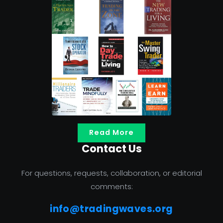
Read More
Contact Us
For questions, requests, collaboration, or editorial
comments:
info@tradingwaves.org