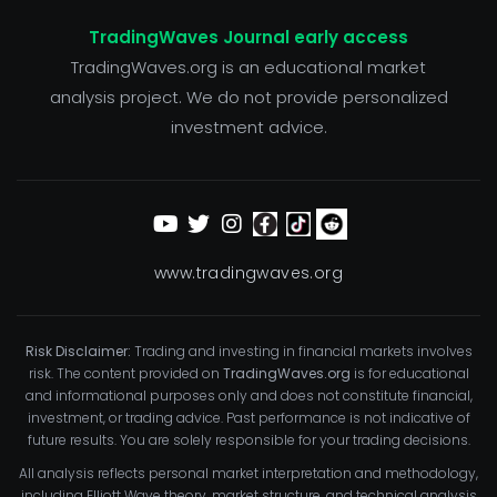
TradingWaves Journal early access
TradingWaves.org is an educational market
analysis project. We do not provide personalized
investment advice.
www.tradingwaves.org
Risk Disclaimer:
Trading and investing in financial markets involves
risk. The content provided on
TradingWaves.org
is for educational
and informational purposes only and does not constitute financial,
investment, or trading advice. Past performance is not indicative of
future results. You are solely responsible for your trading decisions.
All analysis reflects personal market interpretation and methodology,
including Elliott Wave theory, market structure, and technical analysis