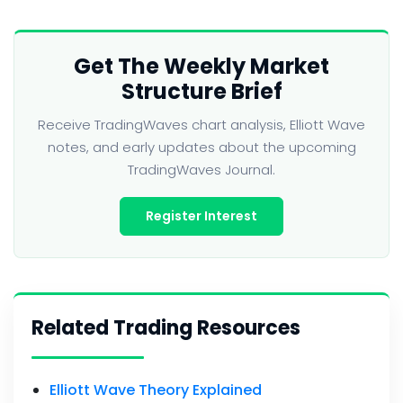
Get The Weekly Market
Structure Brief
Receive TradingWaves chart analysis, Elliott Wave
notes, and early updates about the upcoming
TradingWaves Journal.
Register Interest
Related Trading Resources
Elliott Wave Theory Explained