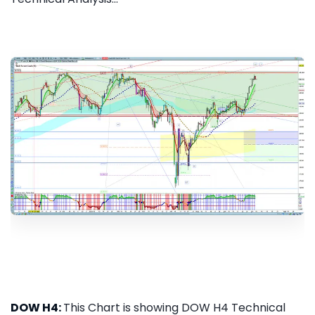
DOW H4:
This Chart is showing DOW H4 Technical