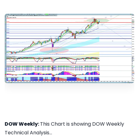
DOW Weekly:
This Chart is showing DOW Weekly
Technical Analysis...