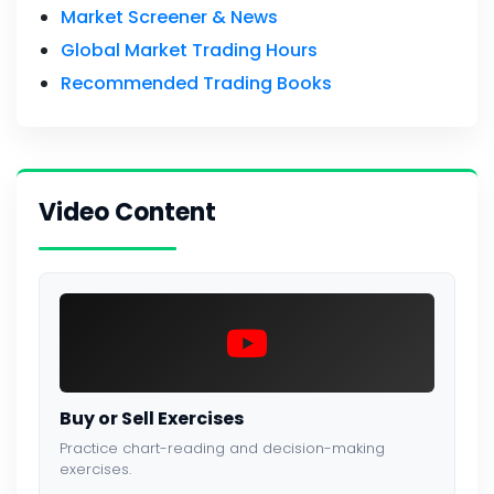
Market Screener & News
Global Market Trading Hours
Recommended Trading Books
Video Content
Buy or Sell Exercises
Practice chart-reading and decision-making
exercises.