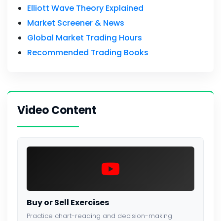
Elliott Wave Theory Explained
Market Screener & News
Global Market Trading Hours
Recommended Trading Books
Video Content
Buy or Sell Exercises
Practice chart-reading and decision-making