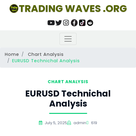
TRADING WAVES .ORG
Home
Chart Analysis
EURUSD Technichal Analysis
CHART ANALYSIS
EURUSD Technichal
Analysis
July 5, 2025
admin
619