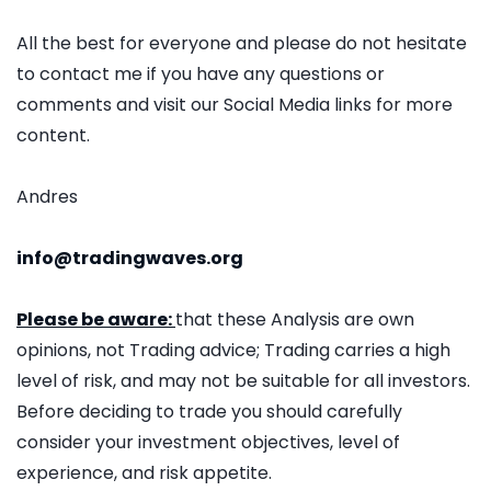
All the best for everyone and please do not hesitate
to contact me if you have any questions or
comments and visit our Social Media links for more
content.
Andres
info@tradingwaves.org
Please be aware:
that these Analysis are own
opinions, not Trading advice; Trading carries a high
level of risk, and may not be suitable for all investors.
Before deciding to trade you should carefully
consider your investment objectives, level of
experience, and risk appetite.