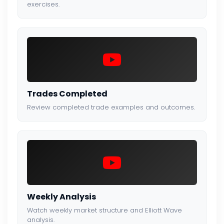
exercises.
Trades Completed
Review completed trade examples and outcomes.
Weekly Analysis
Watch weekly market structure and Elliott Wave
analysis.