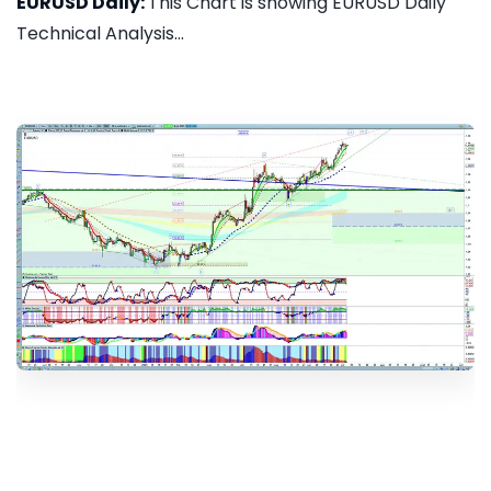
EURUSD Daily:
This Chart is showing EURUSD Daily
Technical Analysis...