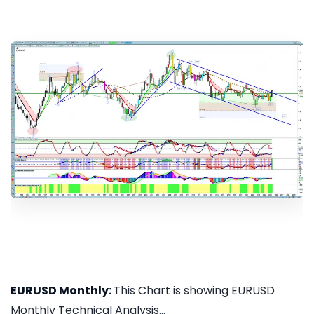
EURUSD Monthly:
This Chart is showing EURUSD
Monthly Technical Analysis...