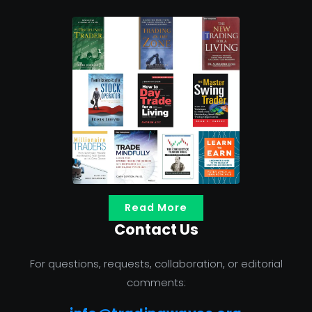
Read More
Contact Us
For questions, requests, collaboration, or editorial
comments: