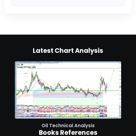
Latest Chart Analysis
Oil Technical Analysis
Books References