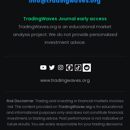
info@tradingwaves.org
TradingWaves Journal early access
TradingWaves.org is an educational market
analysis project. We do not provide personalized
investment advice.
www.tradingwaves.org
Risk Disclaimer:
Trading and investing in financial markets involves
risk. The content provided on
TradingWaves.org
is for educational
and informational purposes only and does not constitute financial,
investment, or trading advice. Past performance is not indicative of
future results. You are solely responsible for your trading decisions.