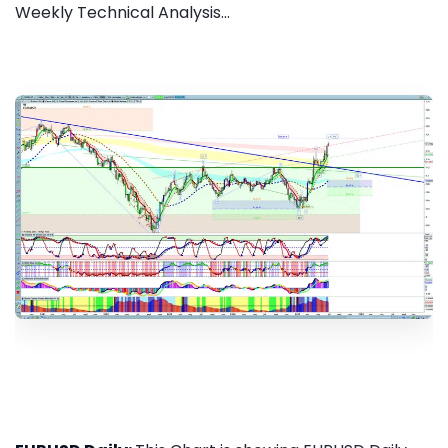
Weekly Technical Analysis...