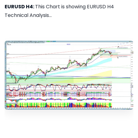
EURUSD H4:
This Chart is showing EURUSD H4
Technical Analysis...