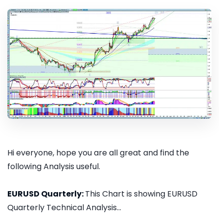
Hi everyone, hope you are all great and find the
following Analysis useful.
EURUSD Quarterly:
This Chart is showing EURUSD
Quarterly Technical Analysis...