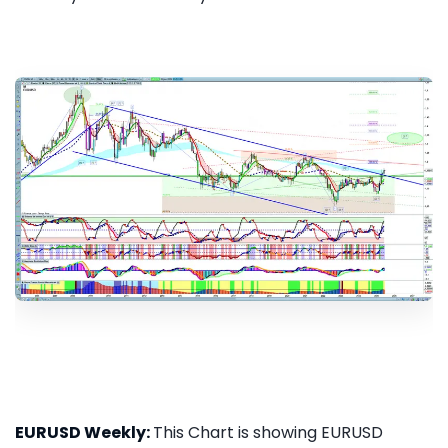
EURUSD Weekly:
This Chart is showing EURUSD