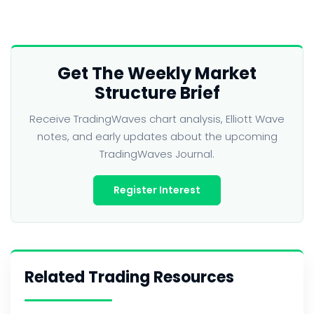
Get The Weekly Market
Structure Brief
Receive TradingWaves chart analysis, Elliott Wave
notes, and early updates about the upcoming
TradingWaves Journal.
Register Interest
Related Trading Resources