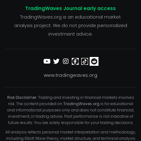
TradingWaves Journal early access
TradingWaves.org is an educational market
analysis project. We do not provide personalized
investment advice.
www.tradingwaves.org
Risk Disclaimer:
Trading and investing in financial markets involves
risk. The content provided on
TradingWaves.org
is for educational
and informational purposes only and does not constitute financial,
investment, or trading advice. Past performance is not indicative of
future results. You are solely responsible for your trading decisions.
All analysis reflects personal market interpretation and methodology,
including Elliott Wave theory, market structure, and technical analysis