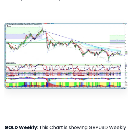
GOLD Weekly:
This Chart is showing GBPUSD Weekly