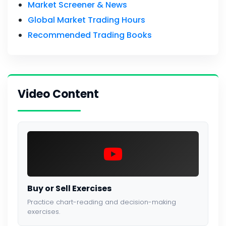
Market Screener & News
Global Market Trading Hours
Recommended Trading Books
Video Content
Buy or Sell Exercises
Practice chart-reading and decision-making
exercises.