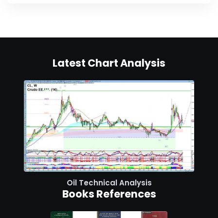
Latest Chart Analysis
Oil Technical Analysis
Books References