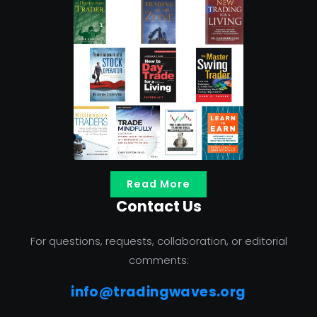
Read More
Contact Us
For questions, requests, collaboration, or editorial
comments:
info@tradingwaves.org