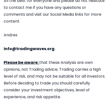
All the best for everyone and please do not hesitate
to contact me if you have any questions or
comments and visit our Social Media links for more
content.
Andres
info@tradingwaves.org
Please be aware:
that these Analysis are own
opinions, not Trading advice; Trading carries a high
level of risk, and may not be suitable for all investors.
Before deciding to trade you should carefully
consider your investment objectives, level of
experience, and risk appetite.