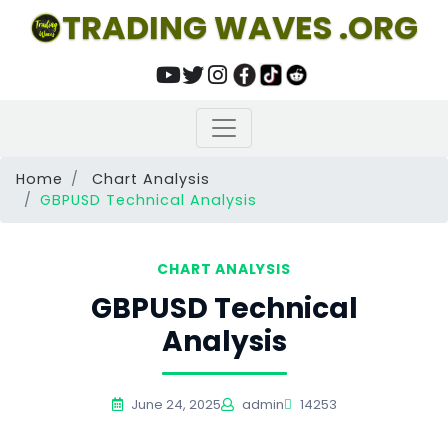
TRADING WAVES .ORG
Home
Chart Analysis
GBPUSD Technical Analysis
CHART ANALYSIS
GBPUSD Technical
Analysis
June 24, 2025
admin
14253