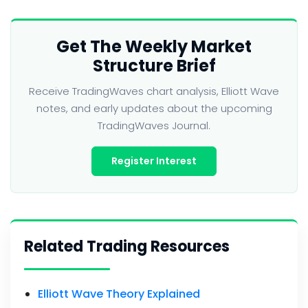
Get The Weekly Market
Structure Brief
Receive TradingWaves chart analysis, Elliott Wave
notes, and early updates about the upcoming
TradingWaves Journal.
Register Interest
Related Trading Resources
Elliott Wave Theory Explained