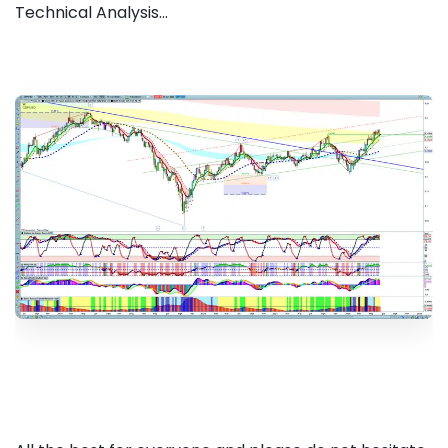
Technical Analysis...