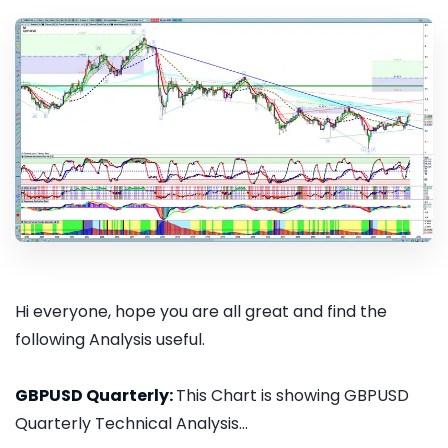
Hi everyone, hope you are all great and find the
following Analysis useful.
GBPUSD Quarterly:
This Chart is showing GBPUSD
Quarterly Technical Analysis...