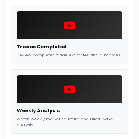
Trades Completed
Review completed trade examples and outcomes.
Weekly Analysis
Watch weekly market structure and Elliott Wave
analysis.