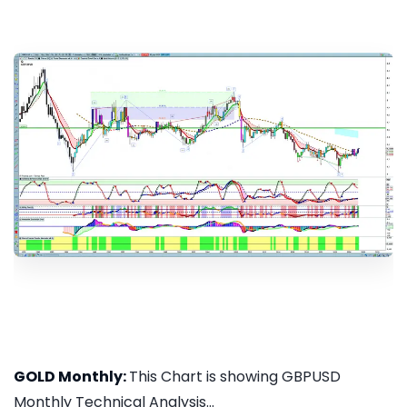
GOLD Monthly:
This Chart is showing GBPUSD
Monthly Technical Analysis...