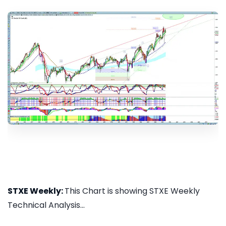
STXE Weekly:
This Chart is showing STXE Weekly
Technical Analysis...