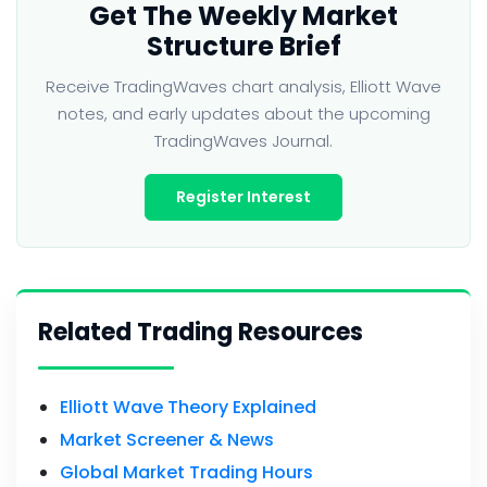
Get The Weekly Market
Structure Brief
Receive TradingWaves chart analysis, Elliott Wave
notes, and early updates about the upcoming
TradingWaves Journal.
Register Interest
Related Trading Resources
Elliott Wave Theory Explained
Market Screener & News
Global Market Trading Hours