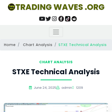
TRADING WAVES .ORG
Home
Chart Analysis
STXE Technical Analysis
CHART ANALYSIS
STXE Technical Analysis
June 24, 2025
admin
1209