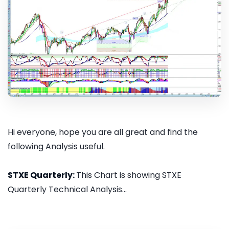
Hi everyone, hope you are all great and find the
following Analysis useful.
STXE Quarterly:
This Chart is showing STXE
Quarterly Technical Analysis...