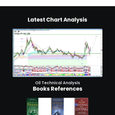
Latest Chart Analysis
Oil Technical Analysis
Books References