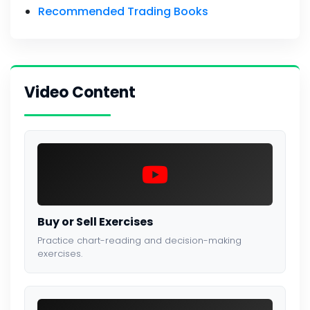
Recommended Trading Books
Video Content
Buy or Sell Exercises
Practice chart-reading and decision-making
exercises.