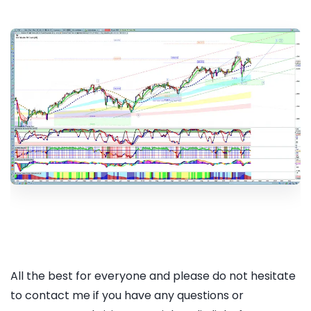
All the best for everyone and please do not hesitate
to contact me if you have any questions or