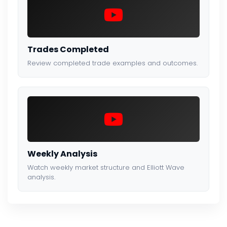
Trades Completed
Review completed trade examples and outcomes.
Weekly Analysis
Watch weekly market structure and Elliott Wave
analysis.