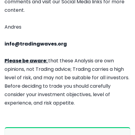
comments and visit our Social Media links for more
content.
Andres
info@tradingwaves.org
Please be aware:
that these Analysis are own
opinions, not Trading advice; Trading carries a high
level of risk, and may not be suitable for all investors.
Before deciding to trade you should carefully
consider your investment objectives, level of
experience, and risk appetite.