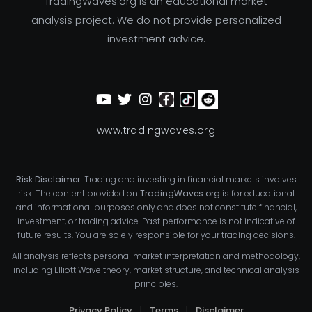
TradingWaves.org is an educational market
analysis project. We do not provide personalized
investment advice.
www.tradingwaves.org
Risk Disclaimer:
Trading and investing in financial markets involves
risk. The content provided on
TradingWaves.org
is for educational
and informational purposes only and does not constitute financial,
investment, or trading advice. Past performance is not indicative of
future results. You are solely responsible for your trading decisions.
All analysis reflects personal market interpretation and methodology,
including Elliott Wave theory, market structure, and technical analysis
principles.
Privacy Policy
|
Terms
|
Disclaimer