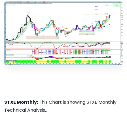
STXE Monthly:
This Chart is showing STXE Monthly
Technical Analysis...