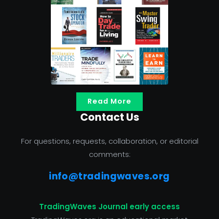
Read More
Contact Us
For questions, requests, collaboration, or editorial
comments:
info@tradingwaves.org
TradingWaves Journal early access