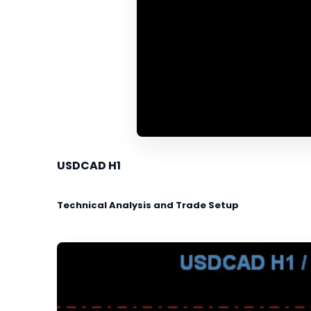
USDCAD H1
Technical Analysis and Trade Setup