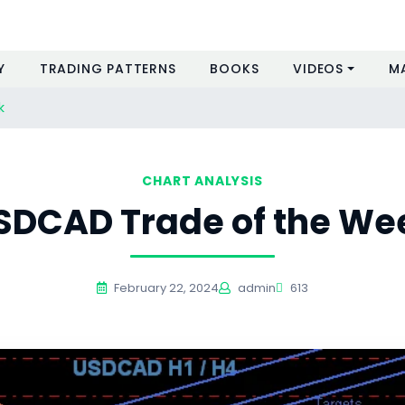
Y
TRADING PATTERNS
BOOKS
VIDEOS
M
k
CHART ANALYSIS
SDCAD Trade of the We
February 22, 2024
admin
613