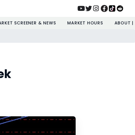
ARKET SCREENER & NEWS
MARKET HOURS
ABOUT |
ek