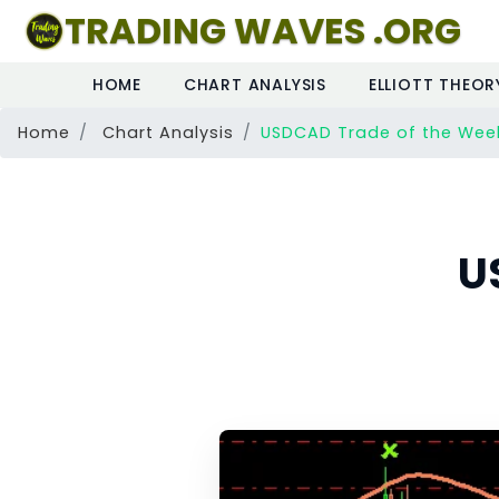
TRADING WAVES .ORG
HOME
CHART ANALYSIS
ELLIOTT THEOR
Home
Chart Analysis
USDCAD Trade of the Wee
U