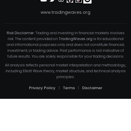
www.tradingwaves.org
Risk Disclaimer:
Trading and investing in financial markets involves
risk. The content provided on
TradingWaves.org
is for educational
and informational purposes only and does not constitute financial,
investment, or trading advice. Past performance is not indicative of
future results. You are solely responsible for your trading decisions.
All analysis reflects personal market interpretation and methodology,
including Elliott Wave theory, market structure, and technical analysis
principles.
Privacy Policy
|
Terms
|
Disclaimer