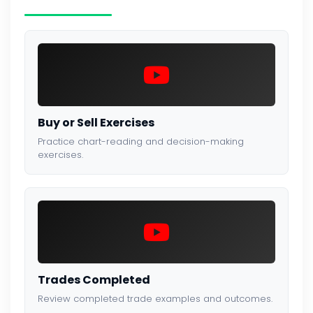
Buy or Sell Exercises
Practice chart-reading and decision-making
exercises.
Trades Completed
Review completed trade examples and outcomes.