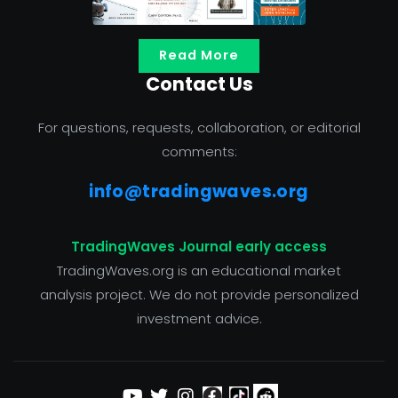
Read More
Contact Us
For questions, requests, collaboration, or editorial
comments:
info@tradingwaves.org
TradingWaves Journal early access
TradingWaves.org is an educational market
analysis project. We do not provide personalized
investment advice.