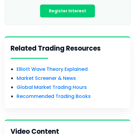
Register Interest
Related Trading Resources
Elliott Wave Theory Explained
Market Screener & News
Global Market Trading Hours
Recommended Trading Books
Video Content