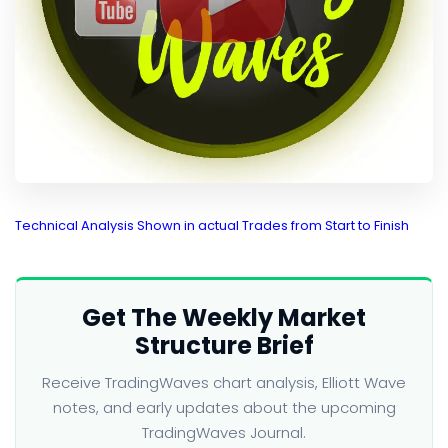
Technical Analysis Shown in actual Trades from Start to Finish
Get The Weekly Market
Structure Brief
Receive TradingWaves chart analysis, Elliott Wave
notes, and early updates about the upcoming
TradingWaves Journal.