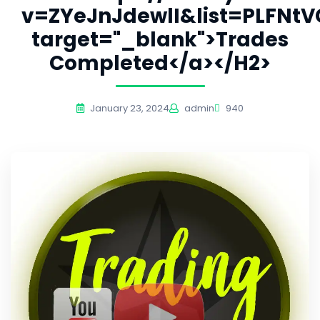
v=ZYeJnJdewlI&list=PLFNt
target="_blank">Trades
Completed</a></H2>
January 23, 2024
admin
940