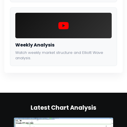
Weekly Analysis
Watch weekly market structure and Elliott Wave
analysis.
Latest Chart Analysis