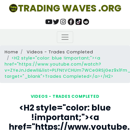
TRADING WAVES .ORG
Home
Videos - Trades Completed
<H2 style="color: blue !important;"><a
href="https://www.youtube.com/watch?
v=ZYeJnJdewlI&list=PLFNtVCHUm7WCeGRSjGez9x1Fm_F
target="_blank">Trades Completed</a></H2>
VIDEOS - TRADES COMPLETED
<H2 style="color: blue
!important;"><a
href="https://www.youtub