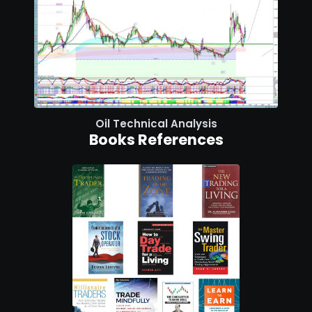
Oil Technical Analysis
Books References