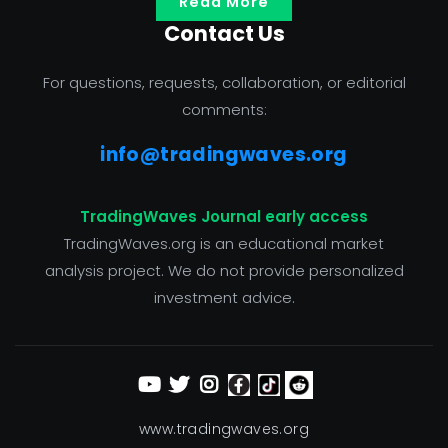
Read More
Contact Us
For questions, requests, collaboration, or editorial
comments:
info@tradingwaves.org
TradingWaves Journal early access
TradingWaves.org is an educational market
analysis project. We do not provide personalized
investment advice.
www.tradingwaves.org