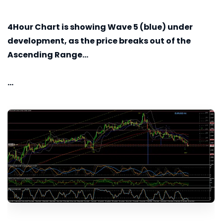
4Hour
Chart is showing Wave 5 (blue) under
development, as the price breaks out of the
Ascending Range...
...