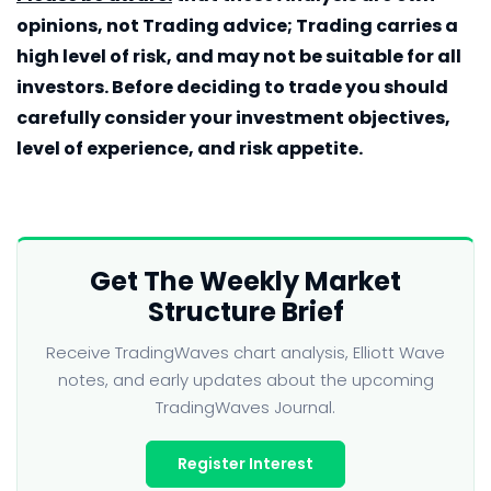
opinions, not Trading advice; Trading carries a
high level of risk, and may not be suitable for all
investors. Before deciding to trade you should
carefully consider your investment objectives,
level of experience, and risk appetite.
Get The Weekly Market
Structure Brief
Receive TradingWaves chart analysis, Elliott Wave
notes, and early updates about the upcoming
TradingWaves Journal.
Register Interest