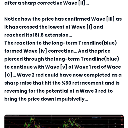
after a sharp corrective Wave [ii]...
Notice how the price has confirmed Wave [iii] as
it has crossed the lowest of Wave [i] and
reached its 161.8 extension...
The reaction to the long-term Trendline(blue)
formed Wave [iv] correction... And the price
pierced through the long-term Trendline(blue)
to continue with Wave [v] of Wave 1 red of Wace
[C]... Wave 2 red could have now completed as a
sharp raise that hit the %50 retracement and is
reversing for the potential of a Wave 3 red to
bring the price down impulsivelly...