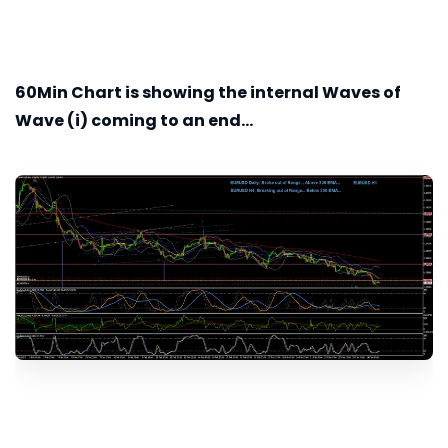
60Min
Chart is showing the internal Waves of
Wave (i) coming to an end...