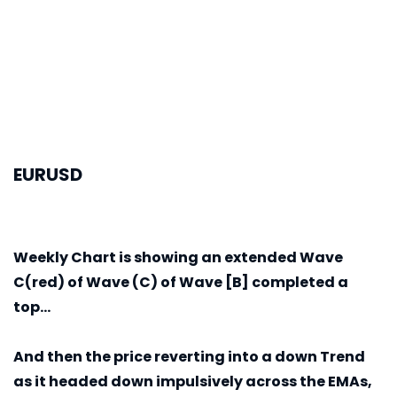
EURUSD
Weekly
Chart is showing an extended Wave
C(red) of Wave (C) of Wave [B] completed a
top...
And then the price reverting into a down Trend
as it headed down impulsively across the EMAs,