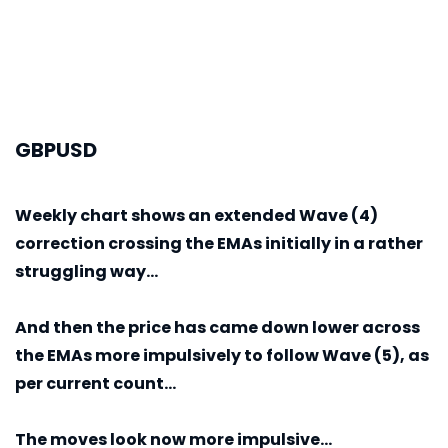
GBPUSD
Weekly
chart shows an extended Wave (4)
correction crossing the EMAs initially in a rather
struggling way...
And then the price has came down lower across
the EMAs more impulsively to follow Wave (5), as
per current count...
The moves look now more impulsive...