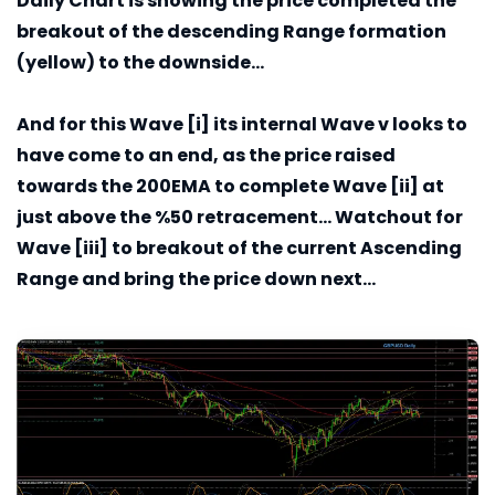
Daily
Chart is showing the price completed the
breakout of the descending Range formation
(yellow) to the downside...
And for this Wave [i] its internal Wave v looks to
have come to an end, as the price raised
towards the 200EMA to complete Wave [ii] at
just above the %50 retracement... Watchout for
Wave [iii] to breakout of the current Ascending
Range and bring the price down next...