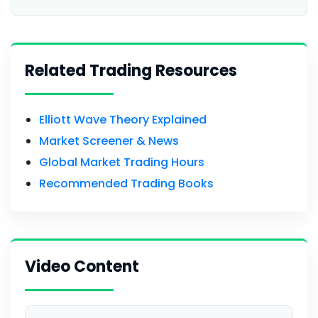
Related Trading Resources
Elliott Wave Theory Explained
Market Screener & News
Global Market Trading Hours
Recommended Trading Books
Video Content