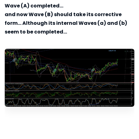
Wave (A) completed...
and now Wave (B) should take its corrective
form... Although its internal Waves (a) and (b)
seem to be completed...