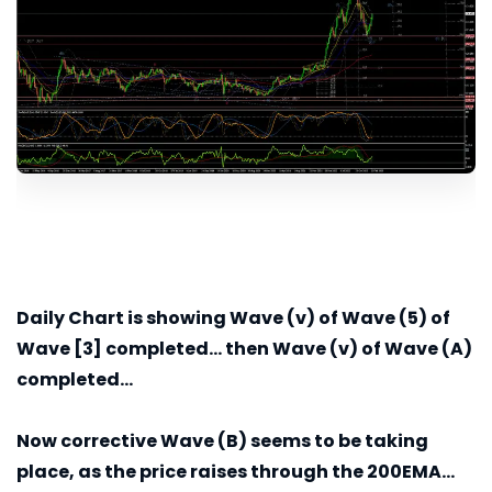
Daily
Chart is showing Wave (v) of Wave (5) of
Wave [3] completed... then Wave (v) of Wave (A)
completed...
Now corrective Wave (B) seems to be taking
place, as the price raises through the 200EMA...