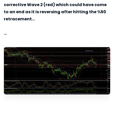
corrective Wave 2 (red) which could have come
to an end as it is reversing after hitting the %50
retracement...
...