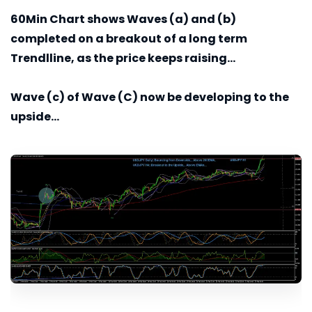
60Min
Chart shows Waves (a) and (b)
completed on a breakout of a long term
Trendlline, as the price keeps raising...
Wave (c) of Wave (C) now be developing to the
upside...