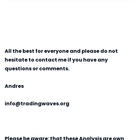
All the best for everyone and please do not
hesitate to contact me if you have any
questions or comments.
Andres
info@tradingwaves.org
Please be aware:
that these Analysis are own