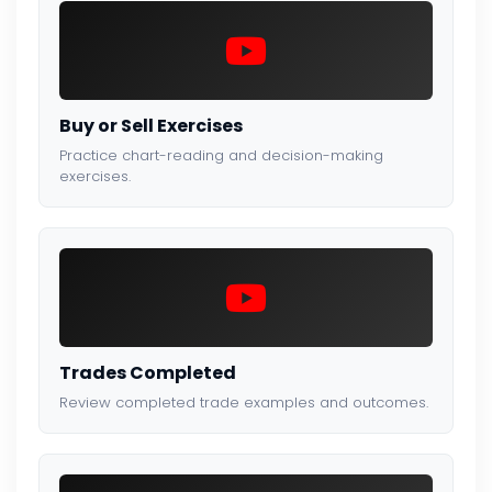
Buy or Sell Exercises
Practice chart-reading and decision-making
exercises.
Trades Completed
Review completed trade examples and outcomes.