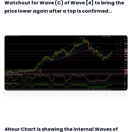
Watchout for Wave (C) of Wave [4] to bring the
price lower again after a top is confirmed...
4Hour
Chart is showing the internal Waves of