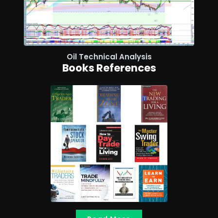
Oil Technical Analysis
Books References