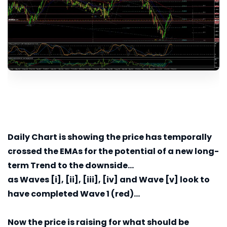
Daily
Chart is showing the price has temporally
crossed the EMAs for the potential of a new long-
term Trend to the downside...
as Waves [i], [ii], [iii], [iv] and Wave [v] look to
have completed Wave 1 (red)...
Now the price is raising for what should be