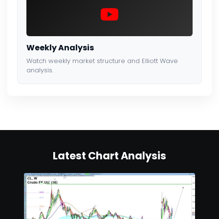
Weekly Analysis
Watch weekly market structure and Elliott Wave
analysis.
Latest Chart Analysis