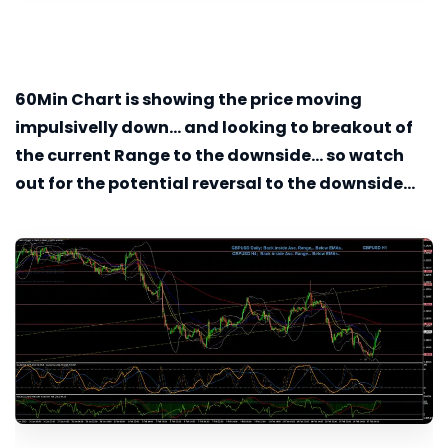
60Min
Chart is showing the price moving
impulsivelly down... and looking to breakout of
the current Range to the downside... so watch
out for the potential reversal to the downside...