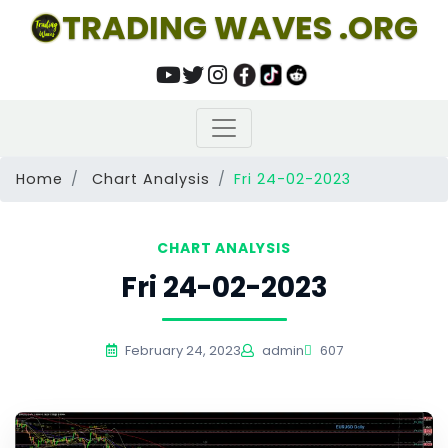
TRADING WAVES .ORG
Home
Chart Analysis
Fri 24-02-2023
CHART ANALYSIS
Fri 24-02-2023
February 24, 2023
admin
607