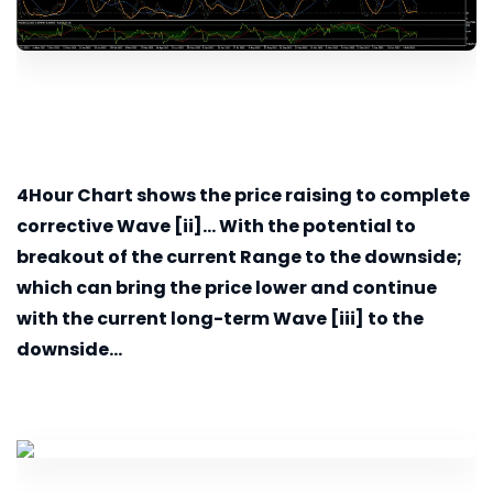
4Hour
Chart shows the price raising to complete
corrective Wave [ii]... With the potential to
breakout of the current Range to the downside;
which can bring the price lower and continue
with the current long-term Wave [iii] to the
downside...