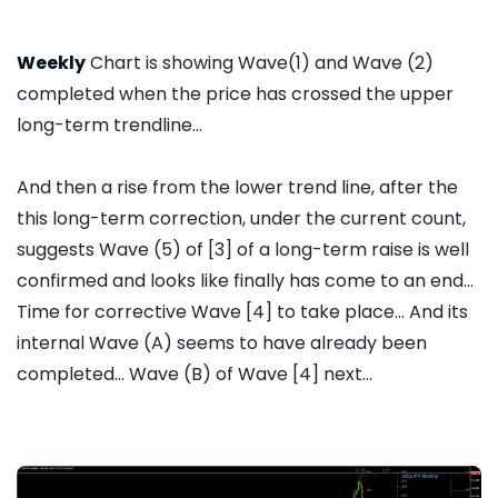
Weekly
Chart is showing Wave(1) and Wave (2)
completed when the price has crossed the upper
long-term trendline...
And then a rise from the lower trend line, after the
this long-term correction, under the current count,
suggests Wave (5) of [3] of a long-term raise is well
confirmed and looks like finally has come to an end...
Time for corrective Wave [4] to take place... And its
internal Wave (A) seems to have already been
completed... Wave (B) of Wave [4] next...