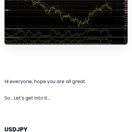
Hi everyone, hope you are all great.
So... Let's get into it...
USDJPY