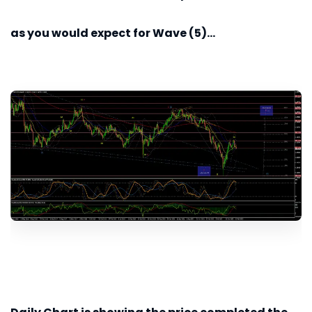
as you would expect for Wave (5)...