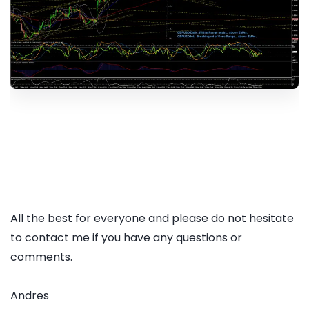
All the best for everyone and please do not hesitate
to contact me if you have any questions or
comments.
Andres