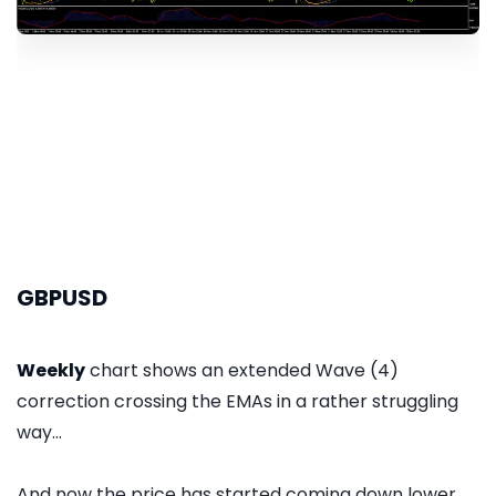
GBPUSD
Weekly
chart shows an extended Wave (4)
correction crossing the EMAs in a rather struggling
way...
And now the price has started coming down lower