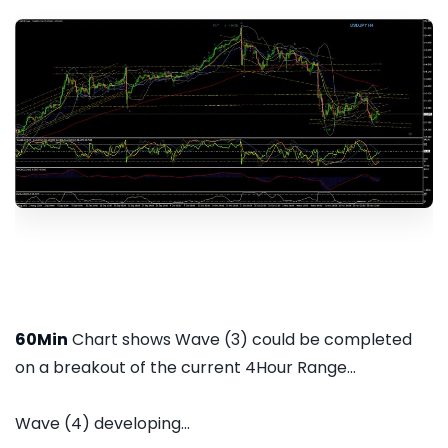
60Min
Chart shows Wave (3) could be completed
on a breakout of the current 4Hour Range...
Wave (4) developing...