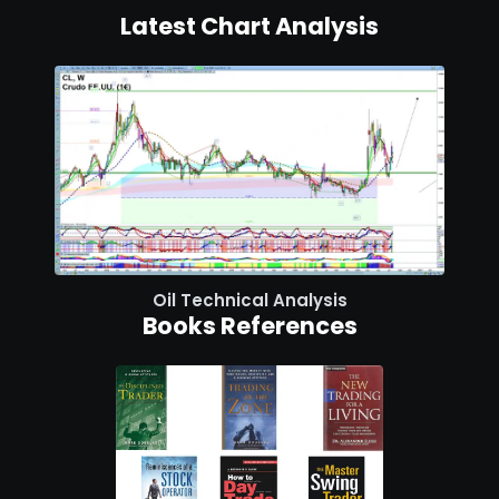
Latest Chart Analysis
Oil Technical Analysis
Books References