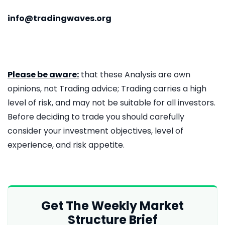
info@tradingwaves.org
Please be aware:
that these Analysis are own
opinions, not Trading advice; Trading carries a high
level of risk, and may not be suitable for all investors.
Before deciding to trade you should carefully
consider your investment objectives, level of
experience, and risk appetite.
Get The Weekly Market
Structure Brief