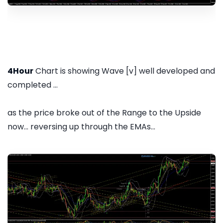
4Hour
Chart is showing Wave [v] well developed and
completed ...
as the price broke out of the Range to the Upside
now... reversing up through the EMAs...