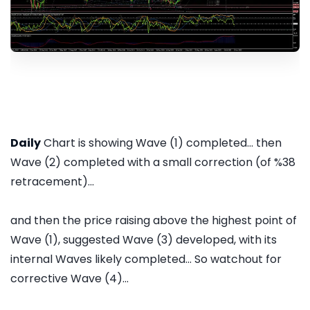
Daily
Chart is showing Wave (1) completed... then
Wave (2) completed with a small correction (of %38
retracement)...
and then the price raising above the highest point of
Wave (1), suggested Wave (3) developed, with its
internal Waves likely completed... So watchout for
corrective Wave (4)...