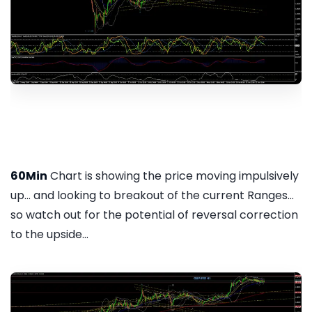
60Min
Chart is showing the price moving impulsively
up... and looking to breakout of the current Ranges...
so watch out for the potential of reversal correction
to the upside...