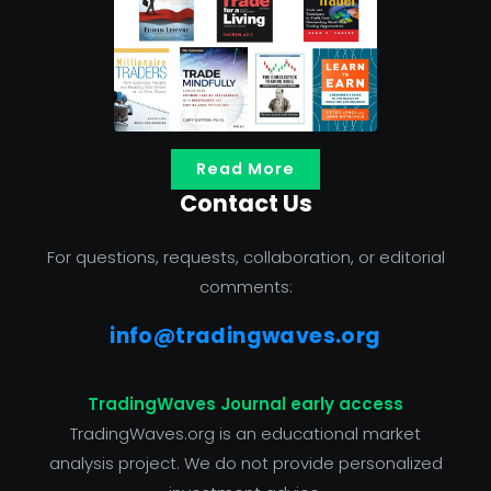
Read More
Contact Us
For questions, requests, collaboration, or editorial
comments:
info@tradingwaves.org
TradingWaves Journal early access
TradingWaves.org is an educational market
analysis project. We do not provide personalized