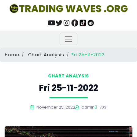
TRADING WAVES .ORG
Home
Chart Analysis
Fri 25-11-2022
CHART ANALYSIS
Fri 25-11-2022
November 25, 2022
admin
703