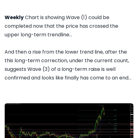
Weekly
Chart is showing Wave (1) could be
completed now that the price has crossed the
upper long-term trendline...
And then a rise from the lower trend line, after the
this long-term correction, under the current count,
suggests Wave (3) of a long-term raise is well
confirmed and looks like finally has come to an end...