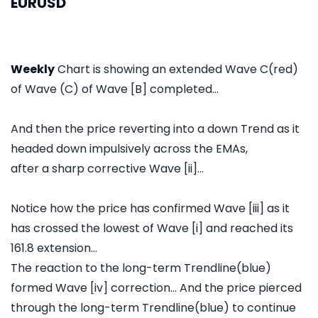
EURUSD
Weekly
Chart is showing an extended Wave C(red)
of Wave (C) of Wave [B] completed...
And then the price reverting into a down Trend as it
headed down impulsively across the EMAs,
after a sharp corrective Wave [ii]...
Notice how the price has confirmed Wave [iii] as it
has crossed the lowest of Wave [i] and reached its
161.8 extension...
The reaction to the long-term Trendline(blue)
formed Wave [iv] correction... And the price pierced
through the long-term Trendline(blue) to continue