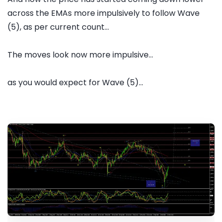
across the EMAs more impulsively to follow Wave
(5), as per current count...
The moves look now more impulsive...
as you would expect for Wave (5)...