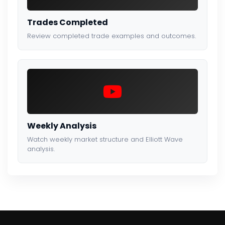
Trades Completed
Review completed trade examples and outcomes.
Weekly Analysis
Watch weekly market structure and Elliott Wave
analysis.