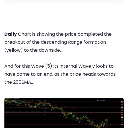
Daily
Chart is showing the price completed the
breakout of the descending Range formation
(yellow) to the downside...
And for this Wave (5) its internal Wave v looks to
have come to an end, as the price heads towards
the 200EMA...