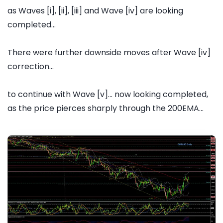
as Waves [i], [ii], [iii] and Wave [iv] are looking
completed...
There were further downside moves after Wave [iv]
correction...
to continue with Wave [v]... now looking completed,
as the price pierces sharply through the 200EMA...