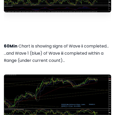
60Min
Chart is showing signs of Wave ii completed...
...and Wave 1 (blue) of Wave iii completed within a
Range (under current count)...