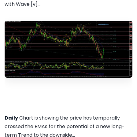
with Wave [v]...
Daily
Chart is showing the price has temporally
crossed the EMAs for the potential of a new long-
term Trend to the downside...