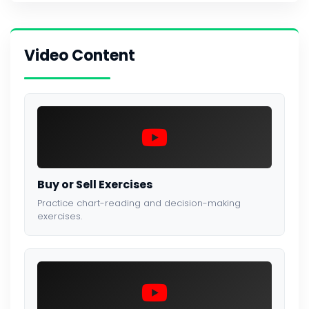
Video Content
Buy or Sell Exercises
Practice chart-reading and decision-making
exercises.