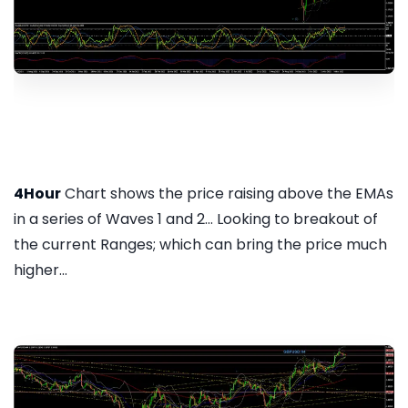
4Hour
Chart shows the price raising above the EMAs
in a series of Waves 1 and 2... Looking to breakout of
the current Ranges; which can bring the price much
higher...