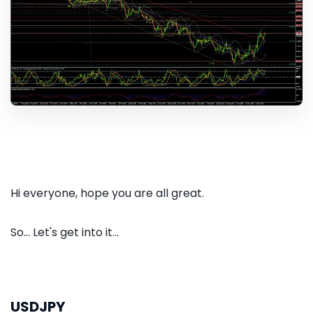
Hi everyone, hope you are all great.
So... Let's get into it...
USDJPY