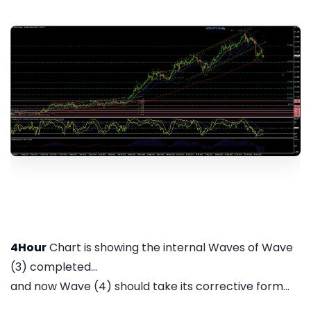
4Hour
Chart is showing the internal Waves of Wave
(3) completed...
and now Wave (4) should take its corrective form...