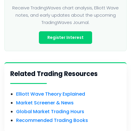
Receive TradingWaves chart analysis, Elliott Wave
notes, and early updates about the upcoming
TradingWaves Journal.
Register Interest
Related Trading Resources
Elliott Wave Theory Explained
Market Screener & News
Global Market Trading Hours
Recommended Trading Books