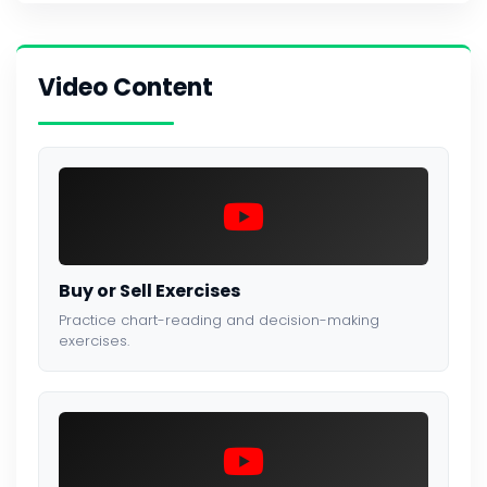
Video Content
Buy or Sell Exercises
Practice chart-reading and decision-making
exercises.