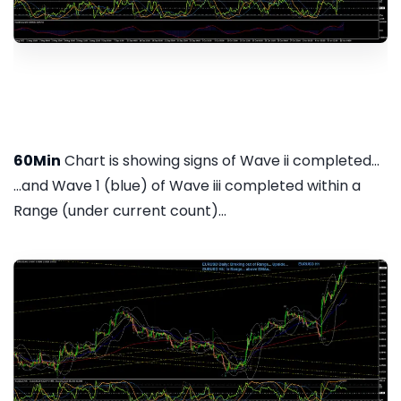
60Min
Chart is showing signs of Wave ii completed...
...and Wave 1 (blue) of Wave iii completed within a
Range (under current count)...