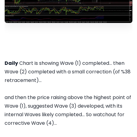
Daily
Chart is showing Wave (1) completed... then
Wave (2) completed with a small correction (of %38
retracement)...
and then the price raising above the highest point of
Wave (1), suggested Wave (3) developed, with its
internal Waves likely completed... So watchout for
corrective Wave (4)...