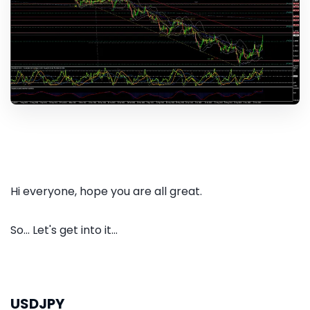
Hi everyone, hope you are all great.
So... Let's get into it...
USDJPY