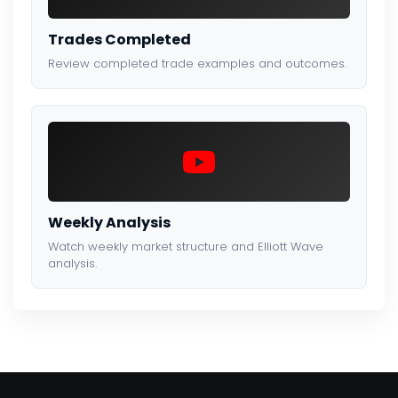
Trades Completed
Review completed trade examples and outcomes.
Weekly Analysis
Watch weekly market structure and Elliott Wave
analysis.