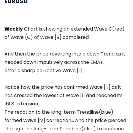
EURUSD
Weekly
Chart is showing an extended Wave C(red)
of Wave (C) of Wave [B] completed...
And then the price reverting into a down Trend as it
headed down impulsively across the EMAs,
after a sharp corrective Wave [ii]...
Notice how the price has confirmed Wave [iii] as it
has crossed the lowest of Wave [i] and reached its
161.8 extension...
The reaction to the long-term Trendline(blue)
formed Wave [iv] correction... And the price pierced
through the long-term Trendline(blue) to continue