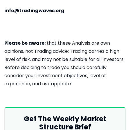
info@tradingwaves.org
Please be aware:
that these Analysis are own
opinions, not Trading advice; Trading carries a high
level of risk, and may not be suitable for all investors.
Before deciding to trade you should carefully
consider your investment objectives, level of
experience, and risk appetite.
Get The Weekly Market
Structure Brief