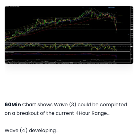
60Min
Chart shows Wave (3) could be completed
on a breakout of the current 4Hour Range...
Wave (4) developing...