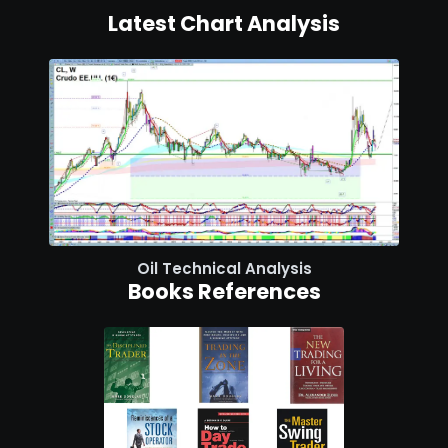
Latest Chart Analysis
Oil Technical Analysis
Books References