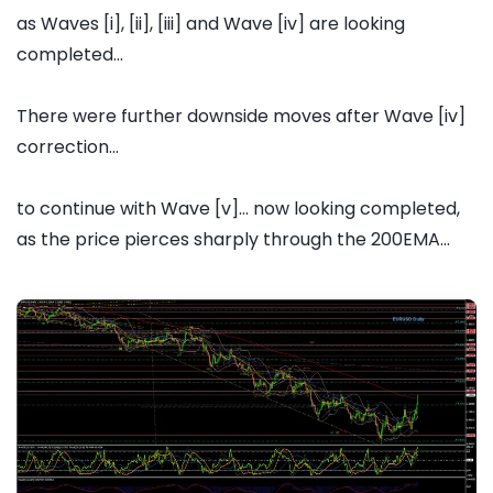
as Waves [i], [ii], [iii] and Wave [iv] are looking
completed...
There were further downside moves after Wave [iv]
correction...
to continue with Wave [v]... now looking completed,
as the price pierces sharply through the 200EMA...