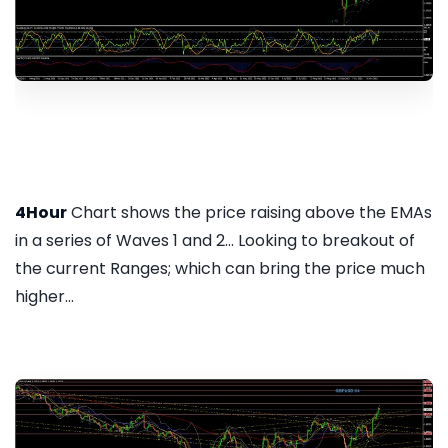
4Hour
Chart shows the price raising above the EMAs
in a series of Waves 1 and 2... Looking to breakout of
the current Ranges; which can bring the price much
higher...