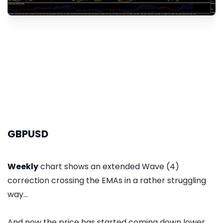
GBPUSD
Weekly
chart shows an extended Wave (4)
correction crossing the EMAs in a rather struggling
way...
And now the price has started coming down lower