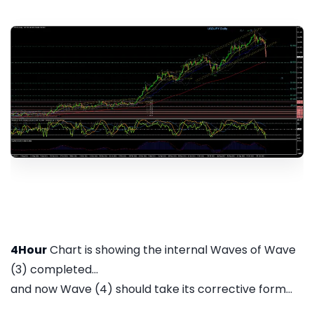
4Hour
Chart is showing the internal Waves of Wave
(3) completed...
and now Wave (4) should take its corrective form...