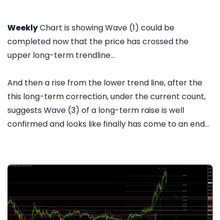
Weekly
Chart is showing Wave (1) could be
completed now that the price has crossed the
upper long-term trendline...
And then a rise from the lower trend line, after the
this long-term correction, under the current count,
suggests Wave (3) of a long-term raise is well
confirmed and looks like finally has come to an end...