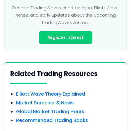
Receive TradingWaves chart analysis, Elliott Wave
notes, and early updates about the upcoming
TradingWaves Journal.
Register Interest
Related Trading Resources
Elliott Wave Theory Explained
Market Screener & News
Global Market Trading Hours
Recommended Trading Books