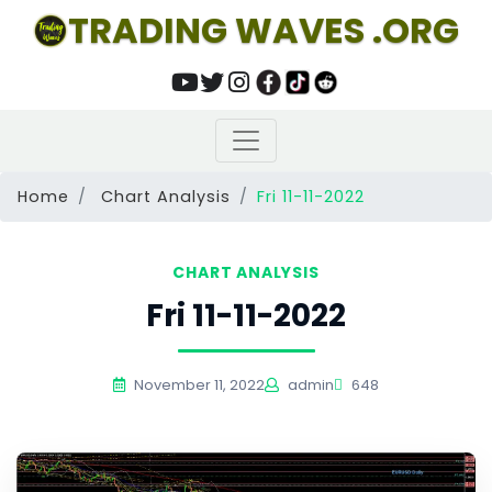
TRADING WAVES .ORG
Home
Chart Analysis
Fri 11-11-2022
CHART ANALYSIS
Fri 11-11-2022
November 11, 2022
admin
648