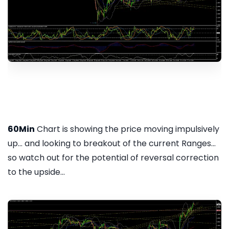
60Min
Chart is showing the price moving impulsively
up... and looking to breakout of the current Ranges...
so watch out for the potential of reversal correction
to the upside...