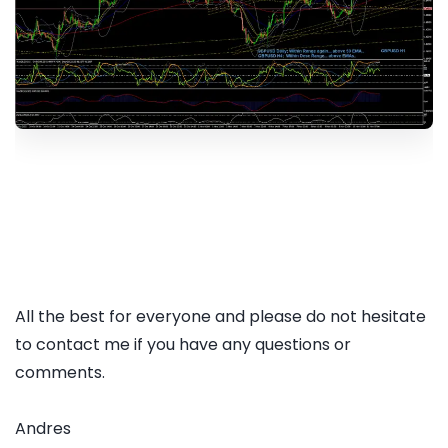
All the best for everyone and please do not hesitate
to contact me if you have any questions or
comments.
Andres