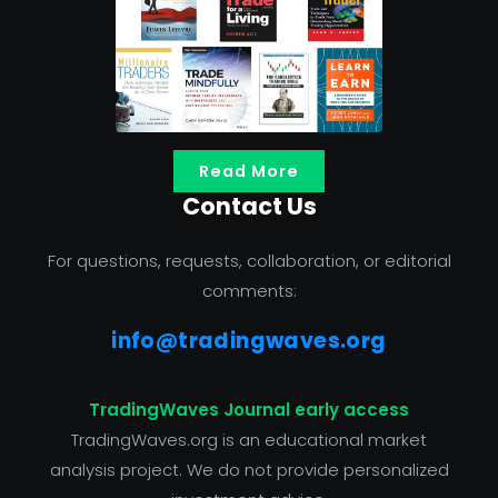
Read More
Contact Us
For questions, requests, collaboration, or editorial
comments:
info@tradingwaves.org
TradingWaves Journal early access
TradingWaves.org is an educational market
analysis project. We do not provide personalized