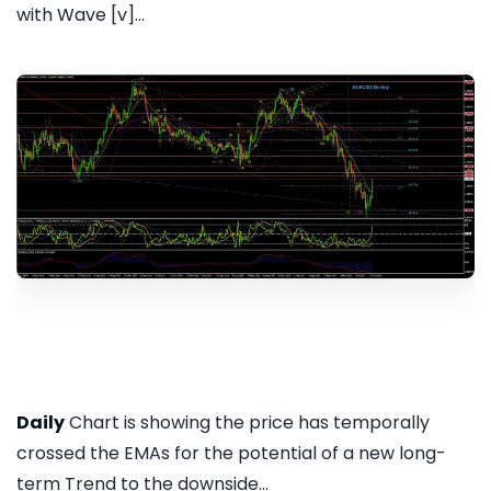
with Wave [v]...
Daily
Chart is showing the price has temporally
crossed the EMAs for the potential of a new long-
term Trend to the downside...