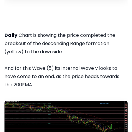
Daily
Chart is showing the price completed the
breakout of the descending Range formation
(yellow) to the downside...
And for this Wave (5) its internal Wave v looks to
have come to an end, as the price heads towards
the 200EMA...