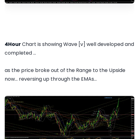
4Hour
Chart is showing Wave [v] well developed and
completed ...
as the price broke out of the Range to the Upside
now... reversing up through the EMAs...