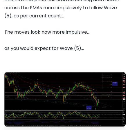
across the EMAs more impulsively to follow Wave
(5), as per current count...
The moves look now more impulsive...
as you would expect for Wave (5)...