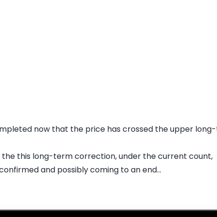
mpleted now that the price has crossed the upper long-t
r the this long-term correction, under the current count,
 confirmed and possibly coming to an end...