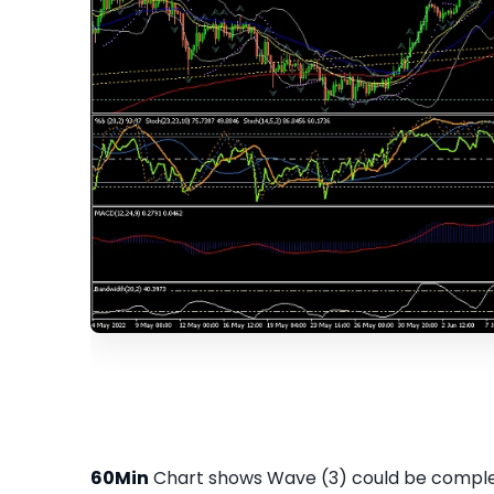
60Min
Chart shows Wave (3) could be complet