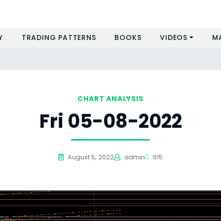
Y
TRADING PATTERNS
BOOKS
VIDEOS
M
CHART ANALYSIS
Fri 05-08-2022
August 5, 2022
admin
615