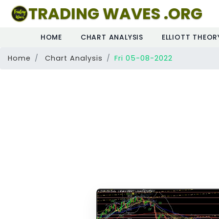
TRADING WAVES .ORG
HOME
CHART ANALYSIS
ELLIOTT THEOR
Home
Chart Analysis
Fri 05-08-2022