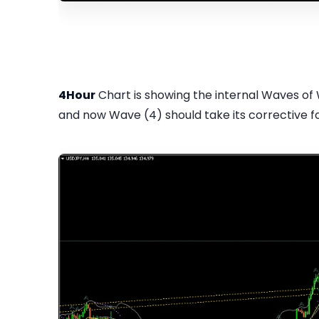
4Hour
Chart is showing the internal Waves of
and now Wave (4) should take its corrective fo