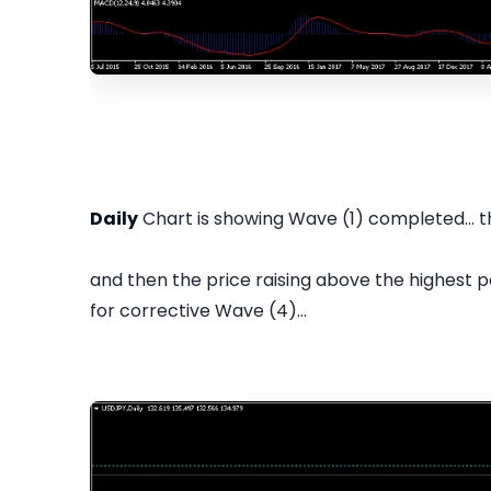
Daily
Chart is showing Wave (1) completed... 
and then the price raising above the highest p
for corrective Wave (4)...