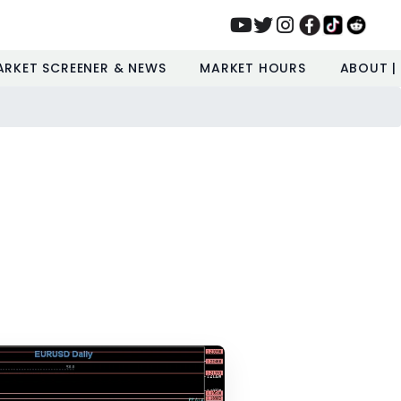
ARKET SCREENER & NEWS
MARKET HOURS
ABOUT |