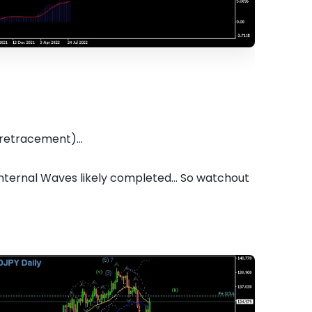
retracement)...
internal Waves likely completed... So watchout