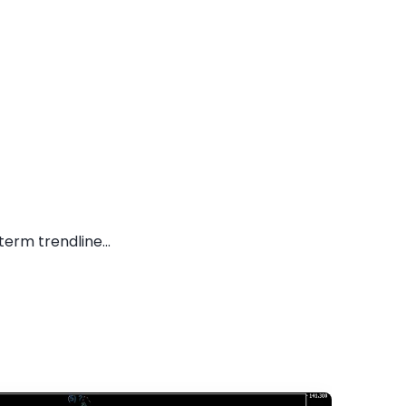
erm trendline...