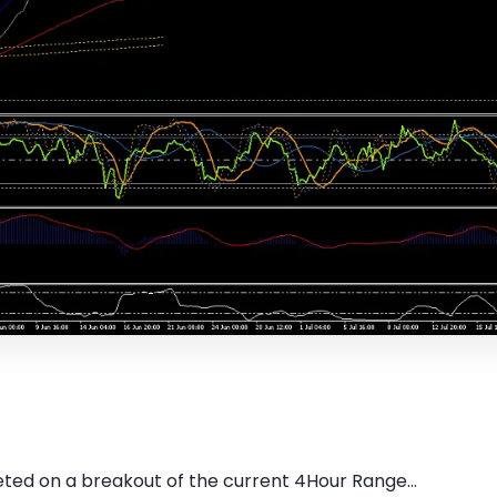
ed on a breakout of the current 4Hour Range...