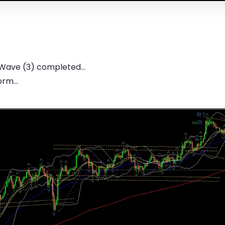
 Wave (3) completed...
rm...