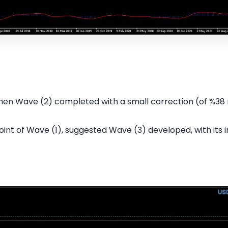
then Wave (2) completed with a small correction (of %38 
oint of Wave (1), suggested Wave (3) developed, with its 