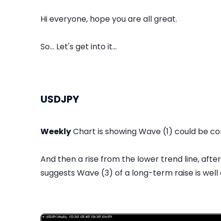
Hi everyone, hope you are all great.
So... Let's get into it...
USDJPY
Weekly
Chart is showing Wave (1) could be co
And then a rise from the lower trend line, afte
suggests Wave (3) of a long-term raise is well