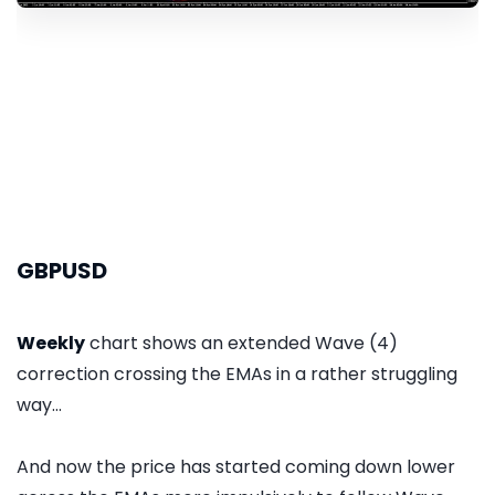
GBPUSD
Weekly
chart shows an extended Wave (4)
correction crossing the EMAs in a rather struggling
way...
And now the price has started coming down lower