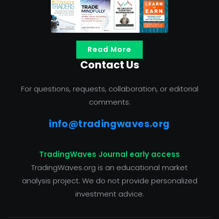
Read More
Contact Us
For questions, requests, collaboration, or editorial
comments:
info@tradingwaves.org
TradingWaves Journal early access
TradingWaves.org is an educational market
analysis project. We do not provide personalized
investment advice.