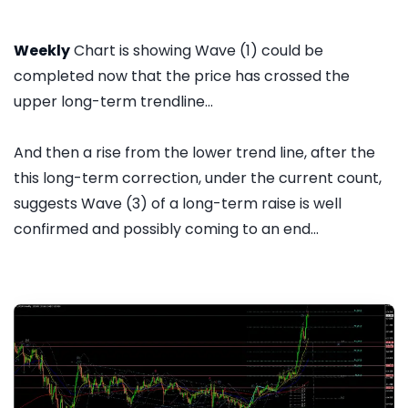
Weekly
Chart is showing Wave (1) could be
completed now that the price has crossed the
upper long-term trendline...
And then a rise from the lower trend line, after the
this long-term correction, under the current count,
suggests Wave (3) of a long-term raise is well
confirmed and possibly coming to an end...