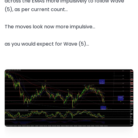
across the EMAs more impulsively to follow Wave
(5), as per current count...
The moves look now more impulsive...
as you would expect for Wave (5)...