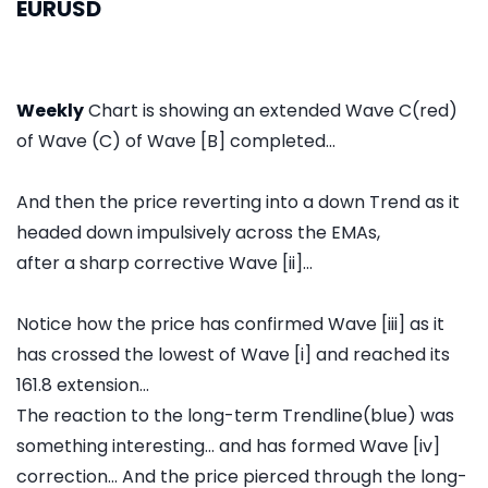
EURUSD
Weekly
Chart is showing an extended Wave C(red)
of Wave (C) of Wave [B] completed...
And then the price reverting into a down Trend as it
headed down impulsively across the EMAs,
after a sharp corrective Wave [ii]...
Notice how the price has confirmed Wave [iii] as it
has crossed the lowest of Wave [i] and reached its
161.8 extension...
The reaction to the long-term Trendline(blue) was
something interesting... and has formed Wave [iv]
correction... And the price pierced through the long-