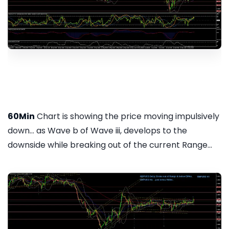
60Min
Chart is showing the price moving impulsively
down... as Wave b of Wave iii, develops to the
downside while breaking out of the current Range...