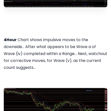
4Hour
Chart shows impulsive moves to the
downside... After what appears to be Wave a of
Wave (iv) completed within a Range... Next, watchout
for corrective moves, for Wave (v), as the current
count suggests...