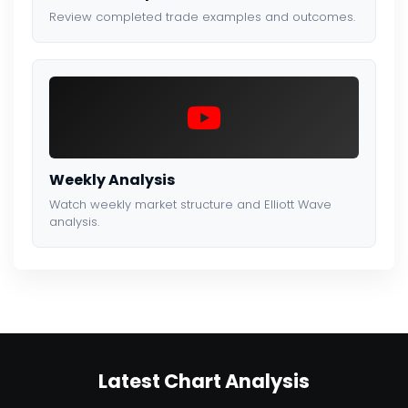
Review completed trade examples and outcomes.
Weekly Analysis
Watch weekly market structure and Elliott Wave
analysis.
Latest Chart Analysis