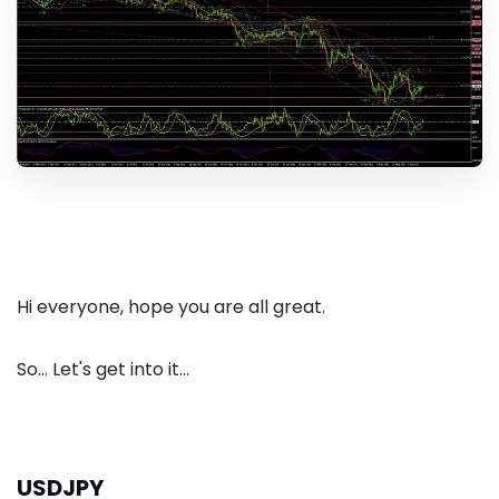
Hi everyone, hope you are all great.
So... Let's get into it...
USDJPY