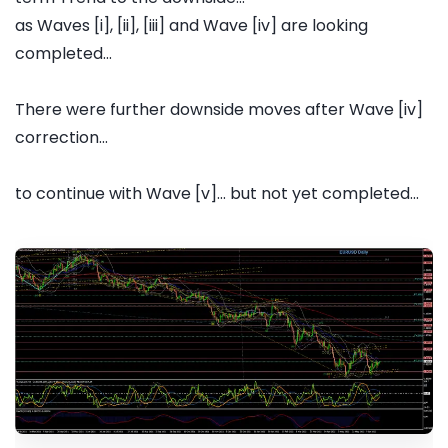
as Waves [i], [ii], [iii] and Wave [iv] are looking
completed...
There were further downside moves after Wave [iv]
correction...
to continue with Wave [v]... but not yet completed...