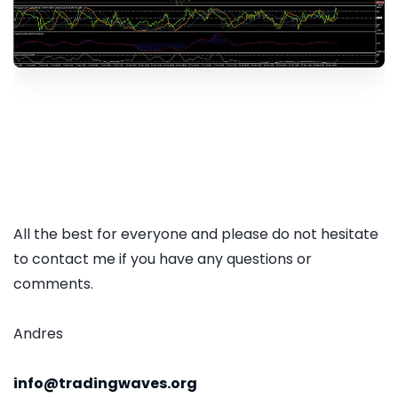
All the best for everyone and please do not hesitate
to contact me if you have any questions or
comments.
Andres
info@tradingwaves.org