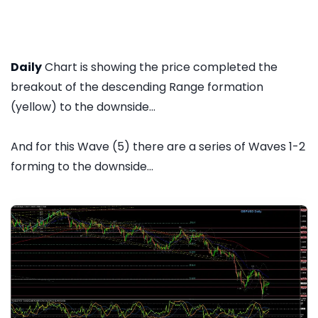
Daily
Chart is showing the price completed the
breakout of the descending Range formation
(yellow) to the downside...
And for this Wave (5) there are a series of Waves 1-2
forming to the downside...