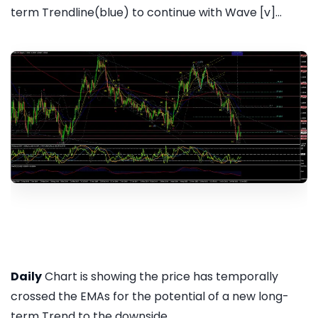
term Trendline(blue) to continue with Wave [v]...
Daily
Chart is showing the price has temporally
crossed the EMAs for the potential of a new long-
term Trend to the downside...