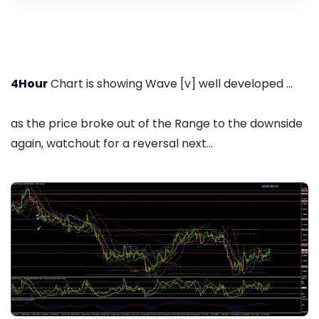
4Hour
Chart is showing Wave [v] well developed ...
as the price broke out of the Range to the downside
again, watchout for a reversal next...