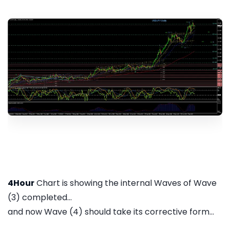
4Hour
Chart is showing the internal Waves of Wave
(3) completed...
and now Wave (4) should take its corrective form...