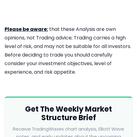
Please be aware:
that these Analysis are own
opinions, not Trading advice; Trading carries a high
level of risk, and may not be suitable for all investors.
Before deciding to trade you should carefully
consider your investment objectives, level of
experience, and risk appetite.
Get The Weekly Market
Structure Brief
Receive TradingWaves chart analysis, Elliott Wave
notes, and early updates about the upcoming