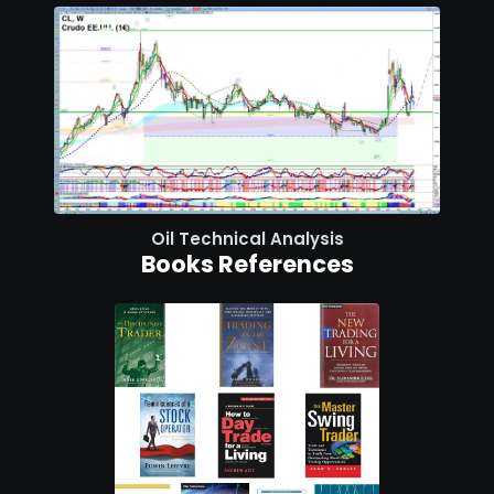
Oil Technical Analysis
Books References