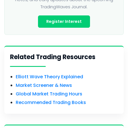
TradingWaves Journal.
Register Interest
Related Trading Resources
Elliott Wave Theory Explained
Market Screener & News
Global Market Trading Hours
Recommended Trading Books