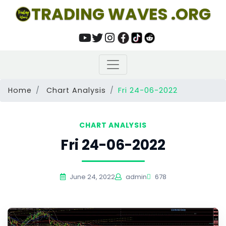
TRADING WAVES .ORG
Home
Chart Analysis
Fri 24-06-2022
CHART ANALYSIS
Fri 24-06-2022
June 24, 2022
admin
678