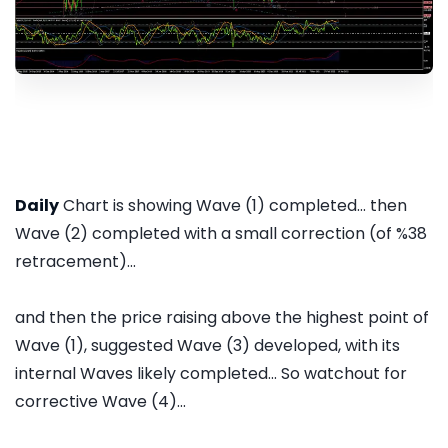
Daily
Chart is showing Wave (1) completed... then
Wave (2) completed with a small correction (of %38
retracement)...
and then the price raising above the highest point of
Wave (1), suggested Wave (3) developed, with its
internal Waves likely completed... So watchout for
corrective Wave (4)...