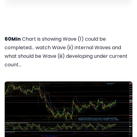
60Min
Chart is showing Wave (1) could be
completed... watch Wave (ii) internal Waves and
what should be Wave (iii) developing under current
count...