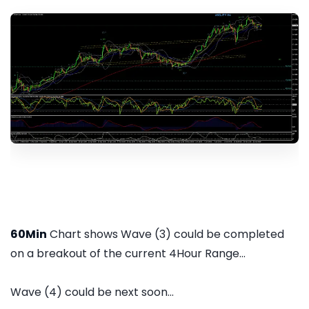
60Min
Chart shows Wave (3) could be completed
on a breakout of the current 4Hour Range...
Wave (4) could be next soon...