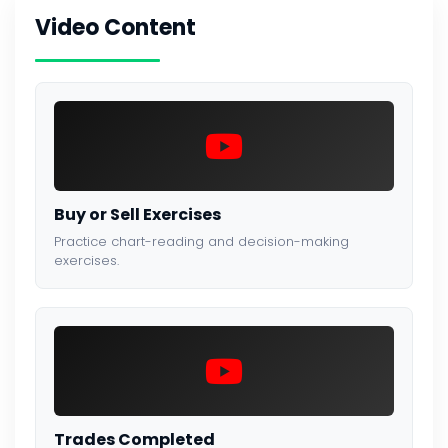
Video Content
Buy or Sell Exercises
Practice chart-reading and decision-making
exercises.
Trades Completed