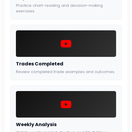
Practice chart-reading and decision-making
exercises.
Trades Completed
Review completed trade examples and outcomes.
Weekly Analysis