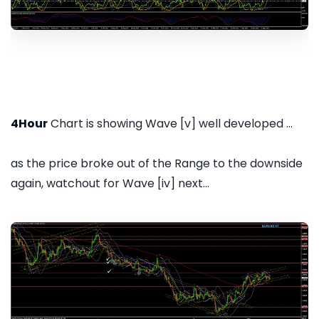
4Hour
Chart is showing Wave [v] well developed ...
as the price broke out of the Range to the downside
again, watchout for Wave [iv] next...