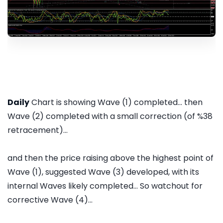
Daily
Chart is showing Wave (1) completed... then
Wave (2) completed with a small correction (of %38
retracement)...
and then the price raising above the highest point of
Wave (1), suggested Wave (3) developed, with its
internal Waves likely completed... So watchout for
corrective Wave (4)...