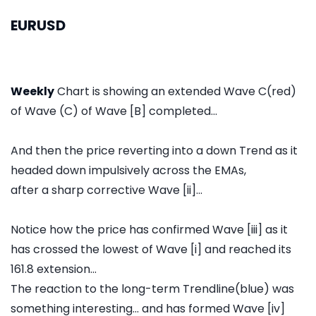
EURUSD
Weekly
Chart is showing an extended Wave C(red)
of Wave (C) of Wave [B] completed...
And then the price reverting into a down Trend as it
headed down impulsively across the EMAs,
after a sharp corrective Wave [ii]...
Notice how the price has confirmed Wave [iii] as it
has crossed the lowest of Wave [i] and reached its
161.8 extension...
The reaction to the long-term Trendline(blue) was
something interesting... and has formed Wave [iv]