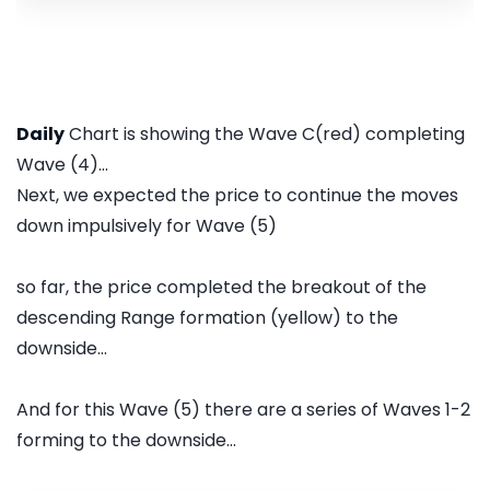
Daily
Chart is showing the Wave C(red) completing
Wave (4)...
Next, we expected the price to continue the moves
down impulsively for Wave (5)
so far, the price completed the breakout of the
descending Range formation (yellow) to the
downside...
And for this Wave (5) there are a series of Waves 1-2
forming to the downside...