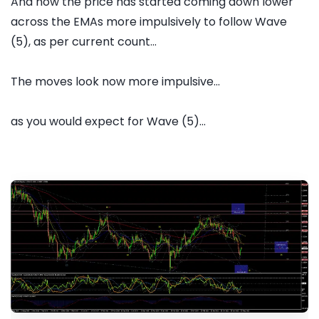
And now the price has started coming down lower
across the EMAs more impulsively to follow Wave
(5), as per current count...
The moves look now more impulsive...
as you would expect for Wave (5)...