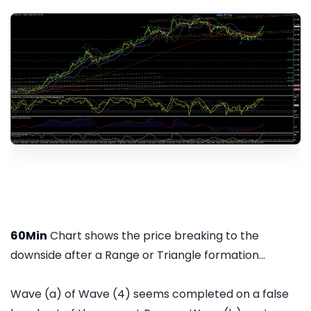
60Min
Chart shows the price breaking to the
downside after a Range or Triangle formation...
Wave (a) of Wave (4) seems completed on a false