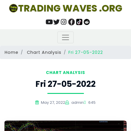
TRADING WAVES .ORG
Home
Chart Analysis
Fri 27-05-2022
CHART ANALYSIS
Fri 27-05-2022
May 27, 2022
admin
645