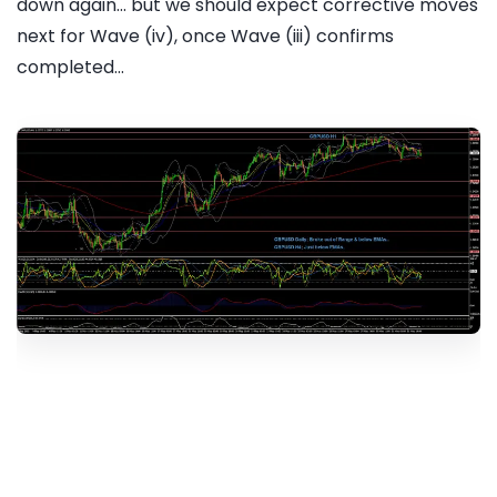
down again... but we should expect corrective moves
next for Wave (iv), once Wave (iii) confirms
completed...