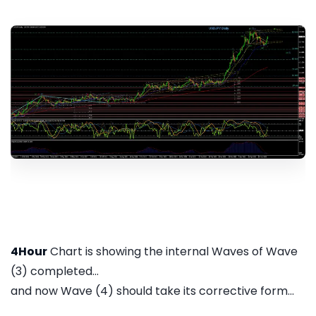
4Hour
Chart is showing the internal Waves of Wave
(3) completed...
and now Wave (4) should take its corrective form...