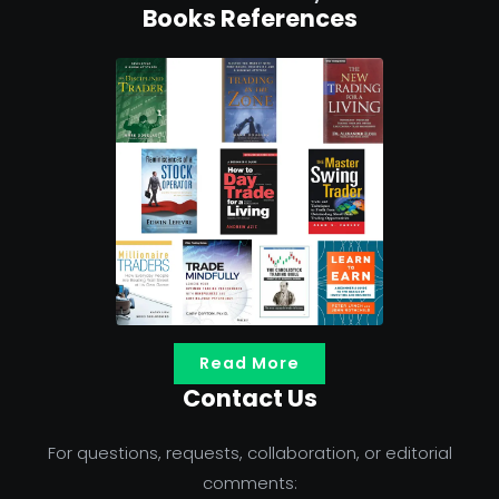
Books References
Read More
Contact Us
For questions, requests, collaboration, or editorial
comments: