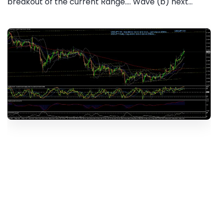
breakout of the current Range.... Wave (b) next...