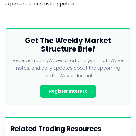
experience, and risk appetite.
Get The Weekly Market
Structure Brief
Receive TradingWaves chart analysis, Elliott Wave
notes, and early updates about the upcoming
TradingWaves Journal.
Register Interest
Related Trading Resources