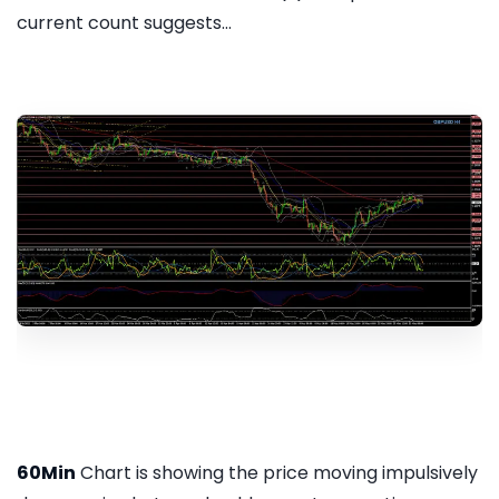
current count suggests...
60Min
Chart is showing the price moving impulsively