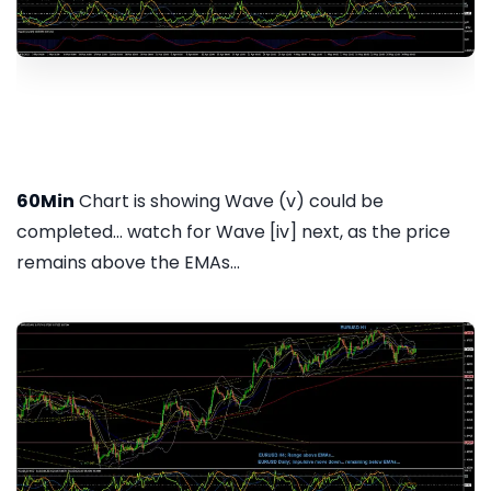
60Min
Chart is showing Wave (v) could be
completed... watch for Wave [iv] next, as the price
remains above the EMAs...