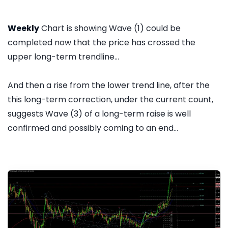
Weekly
Chart is showing Wave (1) could be
completed now that the price has crossed the
upper long-term trendline...
And then a rise from the lower trend line, after the
this long-term correction, under the current count,
suggests Wave (3) of a long-term raise is well
confirmed and possibly coming to an end...