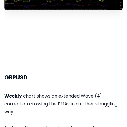
GBPUSD
Weekly
chart shows an extended Wave (4)
correction crossing the EMAs in a rather struggling
way...