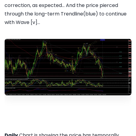
correction, as expected... And the price pierced
through the long-term Trendline(blue) to continue
with Wave [v]...
Daily
Chart is showing the price has temporally