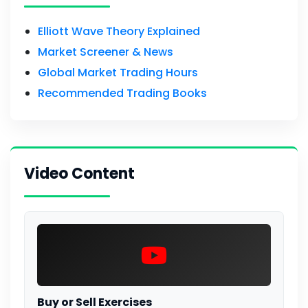
Elliott Wave Theory Explained
Market Screener & News
Global Market Trading Hours
Recommended Trading Books
Video Content
Buy or Sell Exercises