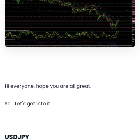
Hi everyone, hope you are all great.
So... Let's get into it...
USDJPY