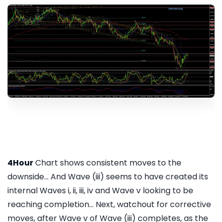
4Hour
Chart shows consistent moves to the
downside... And Wave (iii) seems to have created its
internal Waves i, ii, iii, iv and Wave v looking to be
reaching completion... Next, watchout for corrective
moves, after Wave v of Wave (iii) completes, as the