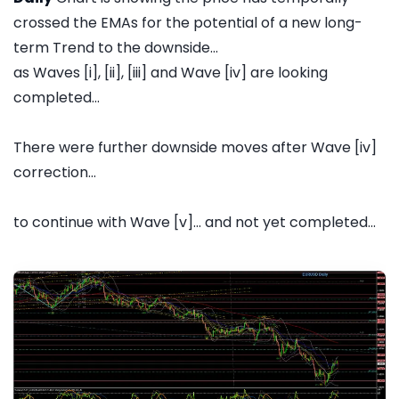
crossed the EMAs for the potential of a new long-
term Trend to the downside...
as Waves [i], [ii], [iii] and Wave [iv] are looking
completed...
There were further downside moves after Wave [iv]
correction...
to continue with Wave [v]... and not yet completed...