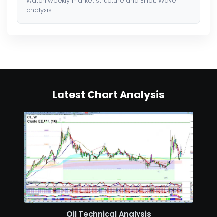
Watch weekly market structure and Elliott Wave
analysis.
Latest Chart Analysis
Oil Technical Analysis