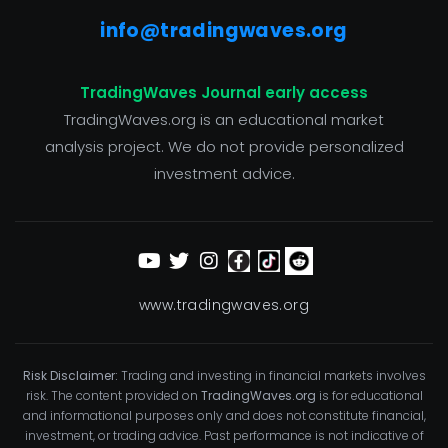
info@tradingwaves.org
TradingWaves Journal early access
TradingWaves.org is an educational market
analysis project. We do not provide personalized
investment advice.
www.tradingwaves.org
Risk Disclaimer:
Trading and investing in financial markets involves
risk. The content provided on
TradingWaves.org
is for educational
and informational purposes only and does not constitute financial,
investment, or trading advice. Past performance is not indicative of