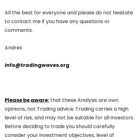
All the best for everyone and please do not hesitate
to contact me if you have any questions or
comments.
Andres
info@tradingwaves.org
Please be aware:
that these Analysis are own
opinions, not Trading advice; Trading carries a high
level of risk, and may not be suitable for all investors.
Before deciding to trade you should carefully
consider your investment objectives, level of