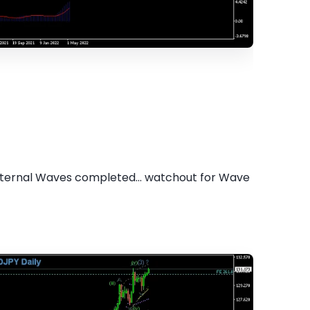
 internal Waves completed... watchout for Wave