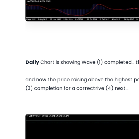
Daily
Chart is showing Wave (1) completed... t
and now the price raising above the highest p
(3) completion for a correctrive (4) next...