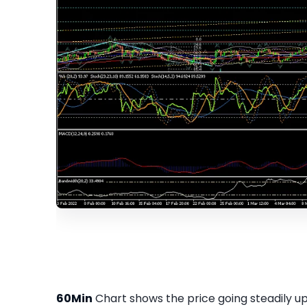
60Min
Chart shows the price going steadily up