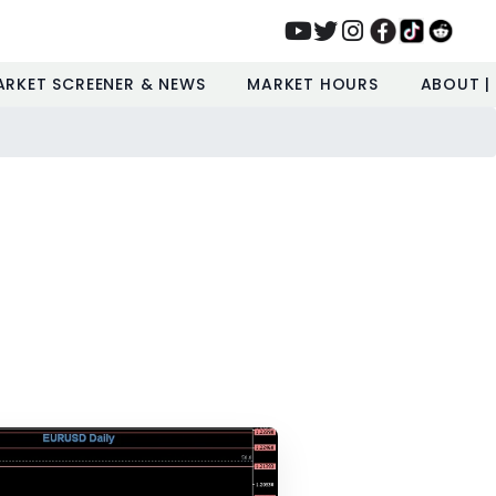
ARKET SCREENER & NEWS
MARKET HOURS
ABOUT |