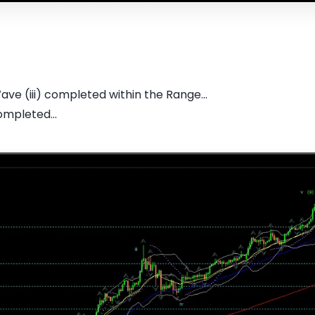
 Wave (iii) completed within the Range...
ompleted...