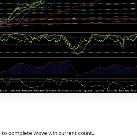
 to complete Wave v, in current count...