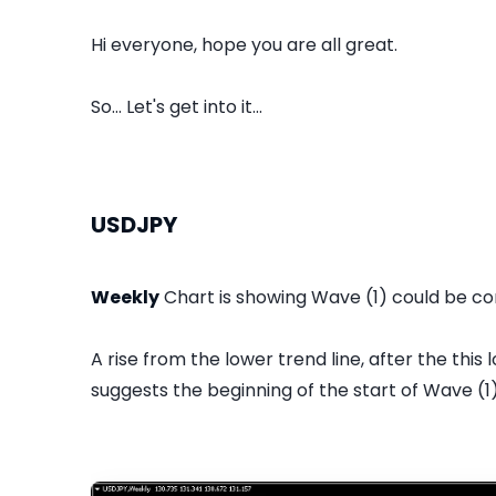
Hi everyone, hope you are all great.
So... Let's get into it...
USDJPY
Weekly
Chart is showing Wave (1) could be co
A rise from the lower trend line, after the thi
suggests the beginning of the start of Wave (1)