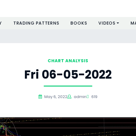
Y
TRADING PATTERNS
BOOKS
VIDEOS
M
CHART ANALYSIS
Fri 06-05-2022
May 6, 2022
admin
619