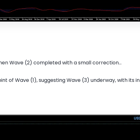
hen Wave (2) completed with a small correction...
oint of Wave (1), suggesting Wave (3) underway, with its