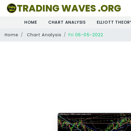
TRADING WAVES .ORG
HOME
CHART ANALYSIS
ELLIOTT THEOR
Home
Chart Analysis
Fri 06-05-2022