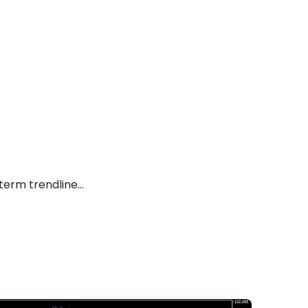
erm trendline...