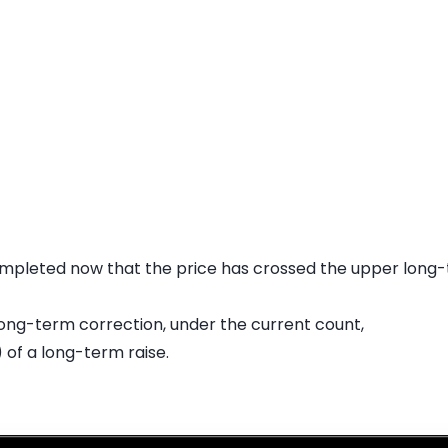
mpleted now that the price has crossed the upper long-t
s long-term correction, under the current count,
 of a long-term raise.