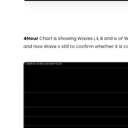
4Hour
Chart is showing Waves i, ii, iii and iv of
and now Wave v still to confirm whether it is c