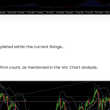
pleted within the current Range...
firm count, as mentioned in the 4hr Chart analysis...