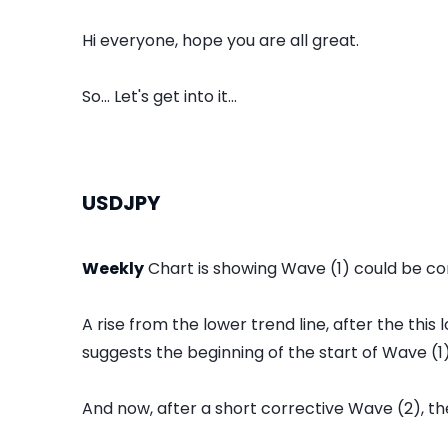
Hi everyone, hope you are all great.
So... Let's get into it...
USDJPY
Weekly
Chart is showing Wave (1) could be co
A rise from the lower trend line, after the thi
suggests the beginning of the start of Wave (1)
And now, after a short corrective Wave (2), the