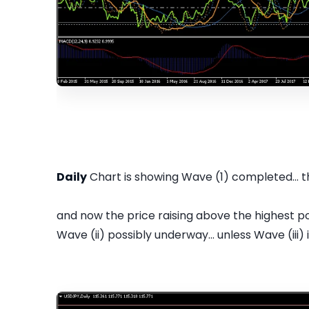
Daily
Chart is showing Wave (1) completed... 
and now the price raising above the highest poi
Wave (ii) possibly underway... unless Wave (iii) is