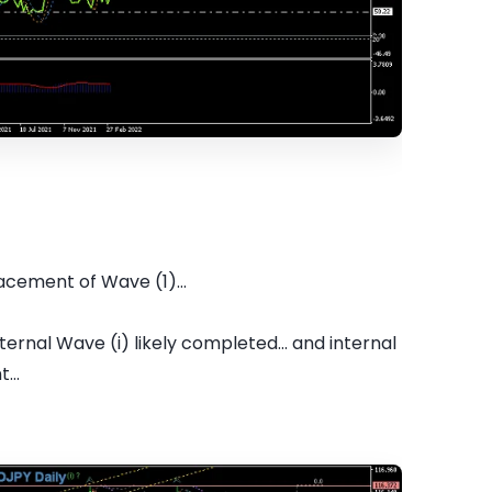
cement of Wave (1)...
ernal Wave (i) likely completed... and internal
...