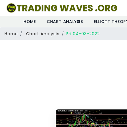
TRADING WAVES .ORG
HOME
CHART ANALYSIS
ELLIOTT THEOR
Home
Chart Analysis
Fri 04-03-2022