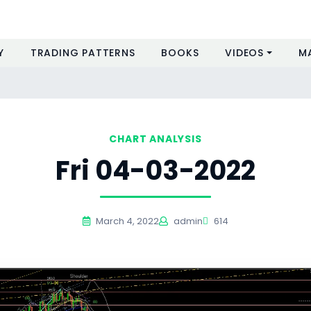
Y
TRADING PATTERNS
BOOKS
VIDEOS
M
CHART ANALYSIS
Fri 04-03-2022
March 4, 2022
admin
614