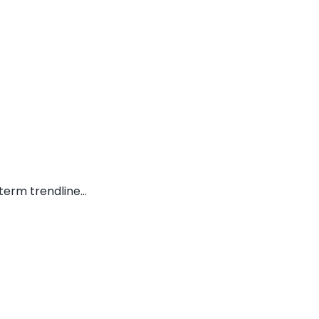
erm trendline...