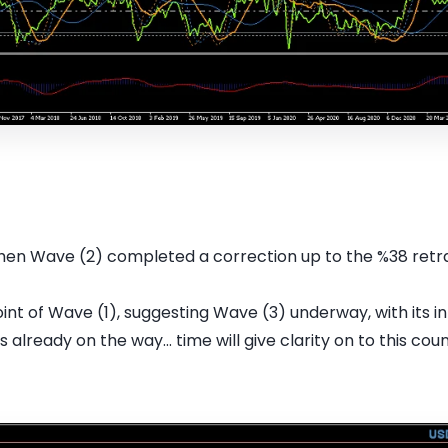
then Wave (2) completed a correction up to the %38 retra
nt of Wave (1), suggesting Wave (3) underway, with its int
 already on the way... time will give clarity on to this count