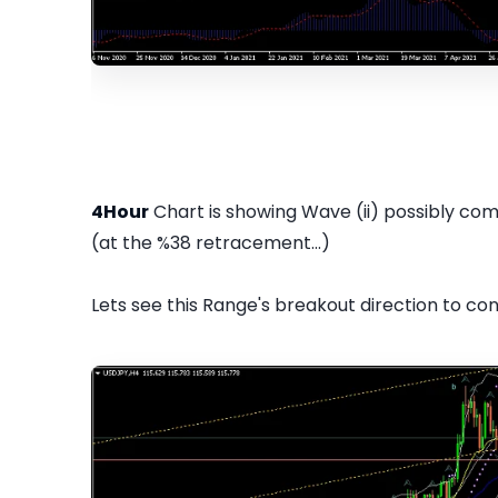
4Hour
Chart is showing Wave (ii) possibly com
(at the %38 retracement...)
Lets see this Range's breakout direction to con