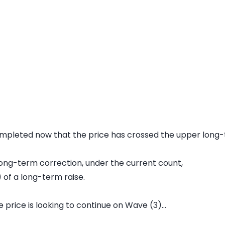
mpleted now that the price has crossed the upper long-t
s long-term correction, under the current count,
 of a long-term raise.
 price is looking to continue on Wave (3)...