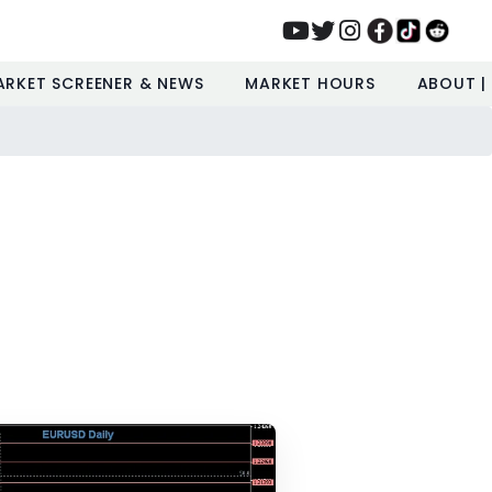
ARKET SCREENER & NEWS
MARKET HOURS
ABOUT |